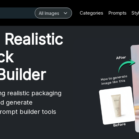
Categories
Prompts
Sty
Realistic
ck
Builder
ng realistic packaging
nd generate
rompt builder tools