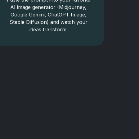
AI image generator (Midjourney,
Google Gemini, ChatGPT Image,
Stable Diffusion) and watch your
ideas transform.