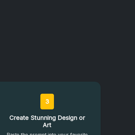
3
Create Stunning Design or
Art
Paste the prompt into your favorite