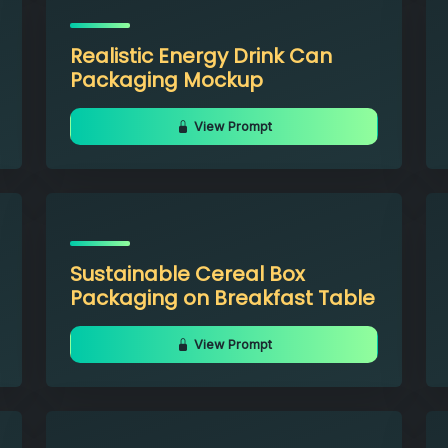
Realistic Energy Drink Can
Packaging Mockup
View Prompt
Sustainable Cereal Box
Packaging on Breakfast Table
View Prompt