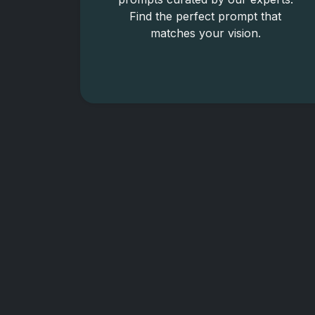
Find the perfect prompt that
matches your vision.