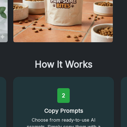
How It Works
2
Copy Prompts
Choose from ready-to-use AI
prompts. Simply copy them with a