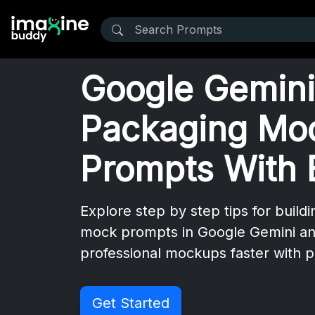
Google Gemini 
Packaging Mo
Prompts With 
Explore step by step tips for buildi
mock prompts in Google Gemini a
professional mockups faster with p
Get Started