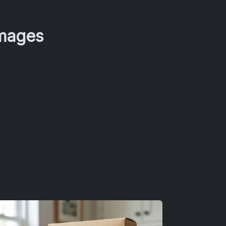
Images