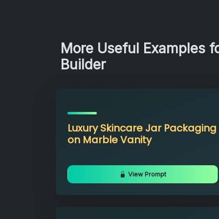
More Useful Examples f
Builder
Luxury Skincare Jar Packaging
on Marble Vanity
View Prompt