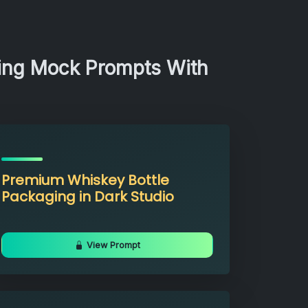
ging Mock Prompts With
Premium Whiskey Bottle
Packaging in Dark Studio
View Prompt