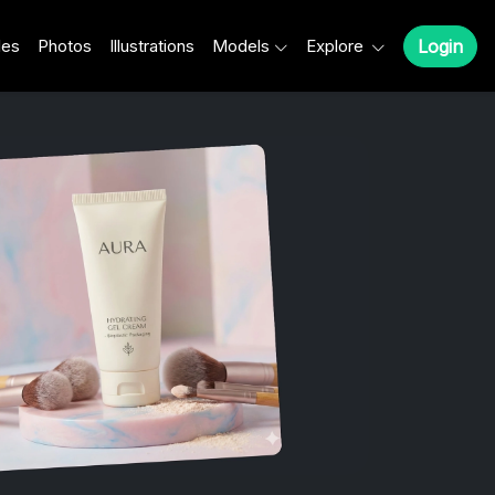
les
Photos
Illustrations
Models
Explore
Login