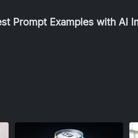
est Prompt Examples with AI 