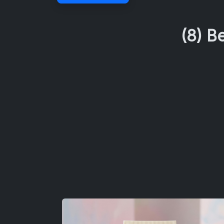
(8) B