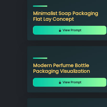
Minimalist Soap Packaging
Flat Lay Concept
View Prompt
Modern Perfume Bottle
Packaging Visualization
View Prompt