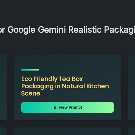
or Google Gemini Realistic Packa
Eco Friendly Tea Box
Packaging in Natural Kitchen
Scene
View Prompt