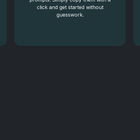
click and get started without
guesswork.