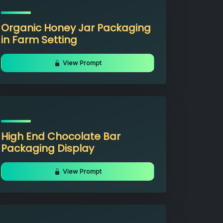
Organic Honey Jar Packaging
in Farm Setting
View Prompt
High End Chocolate Bar
Packaging Display
View Prompt