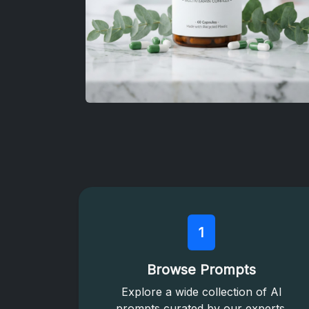
1
Browse Prompts
Explore a wide collection of AI
prompts curated by our experts.