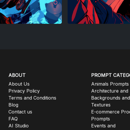
ABOUT
PROMPT CATEG
About Us
Animals Prompts
Privacy Policy
Architecture and
Terms and Conditions
Backgrounds and
Blog
Textures
Contact us
E-commerce Pro
FAQ
Prompts
AI Studio
Events and