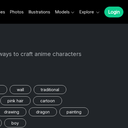
les
Photos
Illustrations
Models
Explore
Login
ways to craft anime characters
wall
traditional
pink hair
cartoon
drawing
dragon
painting
boy