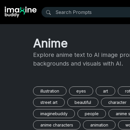
Anime
Explore anime text to AI image pro
backgrounds and visuals with AI.
illustration
eyes
art
ro
street art
beautiful
character
imaginebuddy
people
anime s
anime characters
animation
w