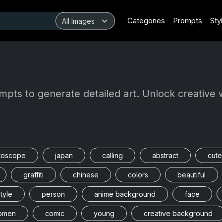
Categories
Prompts
Sty
mpts to generate detailed art. Unlock creative 
toscope
japan
calling
abstract
cute
graffiti
chinese
colors
beautiful
tyle
person
anime background
face
omen
comic
young
creative background