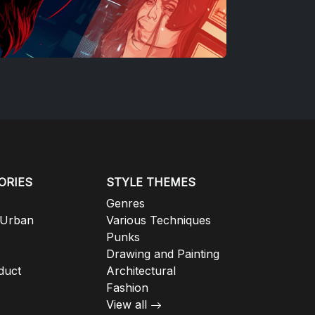
ORIES
STYLE THEMES
Genres
 Urban
Various Techniques
Punks
Drawing and Painting
duct
Architectural
Fashion
View all