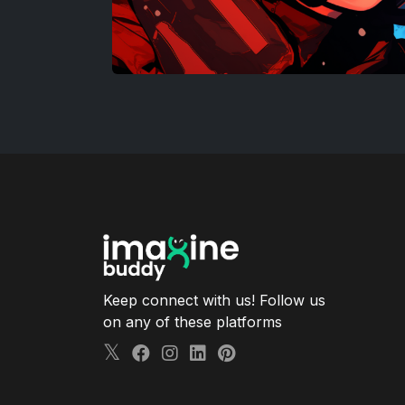
Keep connect with us! Follow us
on any of these platforms