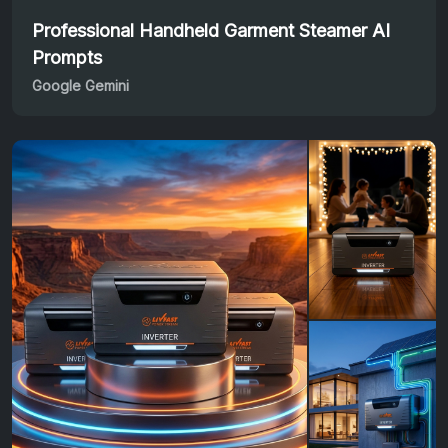
Professional Handheld Garment Steamer AI
Prompts
Google Gemini