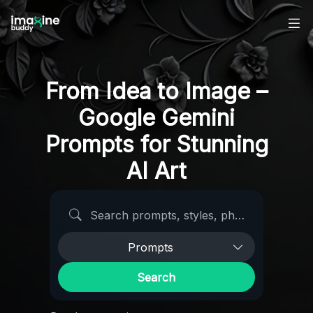
From Idea to Image –
Google Gemini
Prompts for Stunning
AI Art
Search AI prompts
Prompts
Search