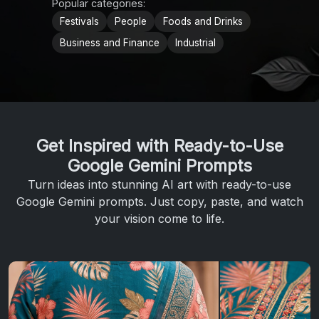
Popular categories:
Festivals
People
Foods and Drinks
Business and Finance
Industrial
Get Inspired with Ready-to-Use
Google Gemini Prompts
Turn ideas into stunning AI art with ready-to-use
Google Gemini prompts. Just copy, paste, and watch
your vision come to life.