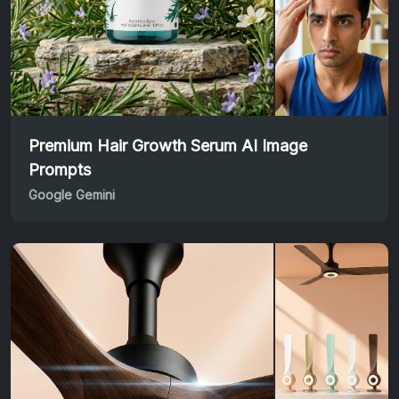
Premium Hair Growth Serum AI Image
Prompts
Google Gemini