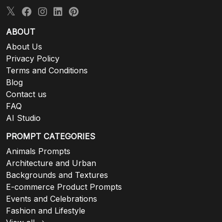
ABOUT
About Us
Privacy Policy
Terms and Conditions
Blog
Contact us
FAQ
AI Studio
PROMPT CATEGORIES
Animals Prompts
Architecture and Urban
Backgrounds and Textures
E-commerce Product Prompts
Events and Celebrations
Fashion and Lifestyle