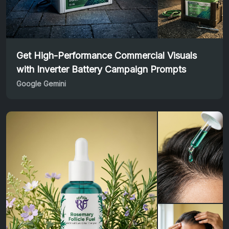
Get High-Performance Commercial Visuals
with Inverter Battery Campaign Prompts
Google Gemini