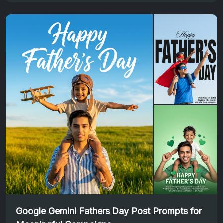
Google Gemini Fathers Day Post Prompts for