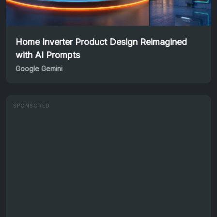
Home Inverter Product Design Reimagined
with AI Prompts
Google Gemini
SPONSORED