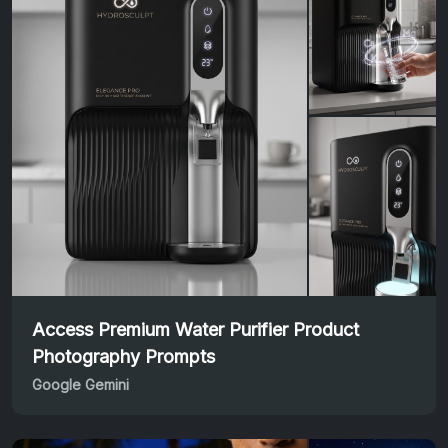
Access Premium Water Purifier Product
Photography Prompts
Google Gemini