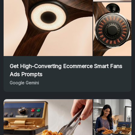
Get High-Converting Ecommerce Smart Fans
Ads Prompts
Google Gemini