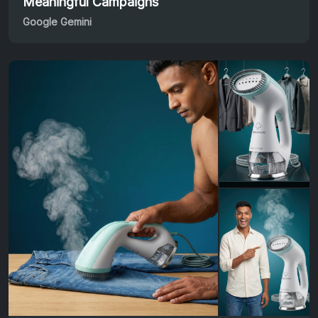
Meaningful Campaigns
Google Gemini