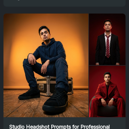
Studio Headshot Prompts for Professional