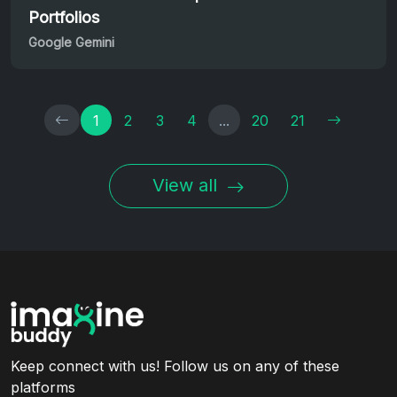
Portfolios
Google Gemini
1
2
3
4
...
20
21
View all
Keep connect with us! Follow us on any of these
platforms