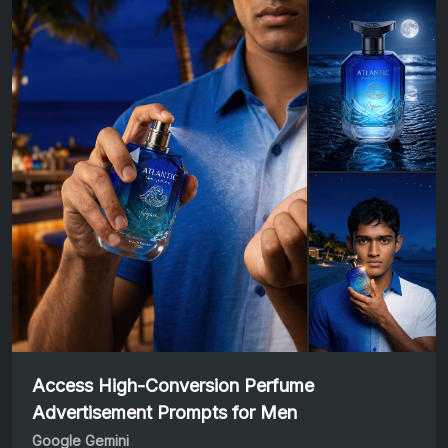
Access High-Conversion Perfume
Advertisement Prompts for Men
Google Gemini