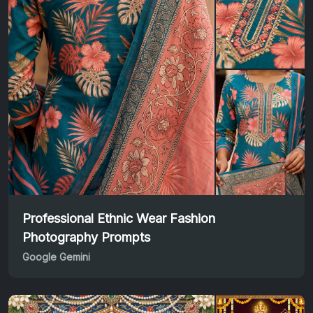
Professional Ethnic Wear Fashion
Photography Prompts
Google Gemini