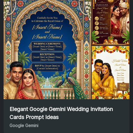
Elegant Google Gemini Wedding Invitation
Cards Prompt Ideas
Google Gemini