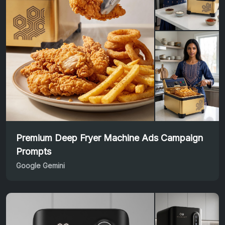
Premium Deep Fryer Machine Ads Campaign
Prompts
Google Gemini