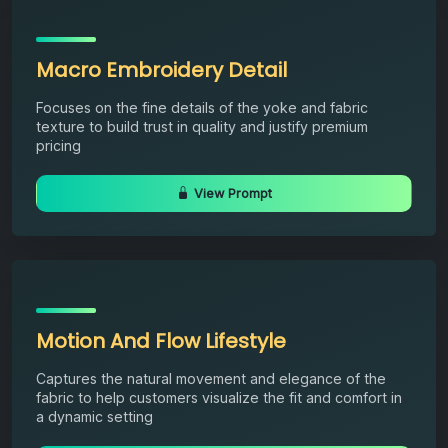
Macro Embroidery Detail
Focuses on the fine details of the yoke and fabric
texture to build trust in quality and justify premium
pricing
View Prompt
Motion And Flow Lifestyle
Captures the natural movement and elegance of the
fabric to help customers visualize the fit and comfort in
a dynamic setting