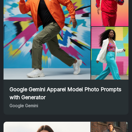
Google Gemini Apparel Model Photo Prompts
with Generator
Google Gemini