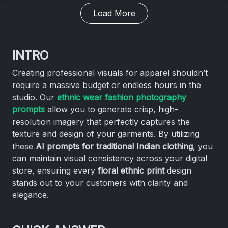
Load More
INTRO
Creating professional visuals for apparel shouldn’t
require a massive budget or endless hours in the
studio. Our
ethnic wear fashion photography
prompts
allow you to generate crisp, high-
resolution imagery that perfectly captures the
texture and design of your garments. By utilizing
these
AI prompts for traditional Indian clothing
, you
can maintain visual consistency across your digital
store, ensuring every
floral ethnic print
design
stands out to your customers with clarity and
elegance.