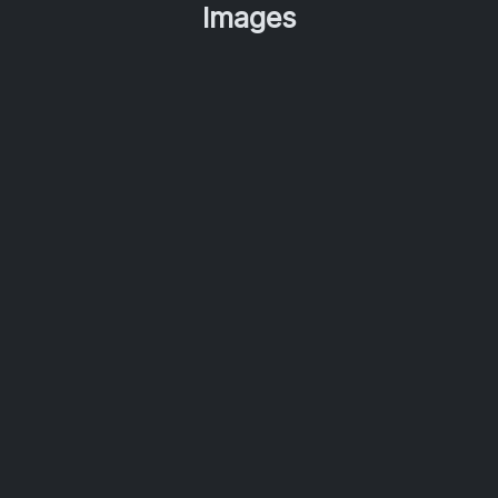
Images