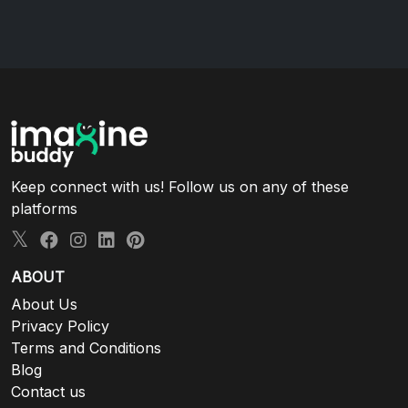
Keep connect with us! Follow us on any of these
platforms
ABOUT
About Us
Privacy Policy
Terms and Conditions
Blog
Contact us