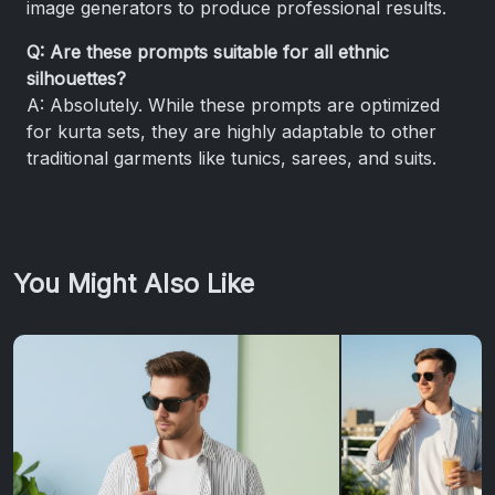
image generators to produce professional results.
Q: Are these prompts suitable for all ethnic
silhouettes?
A: Absolutely. While these prompts are optimized
for kurta sets, they are highly adaptable to other
traditional garments like tunics, sarees, and suits.
You Might Also Like