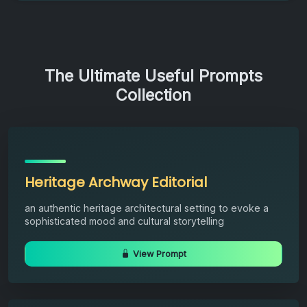
The Ultimate Useful Prompts
Collection
Heritage Archway Editorial
an authentic heritage architectural setting to evoke a
sophisticated mood and cultural storytelling
View Prompt