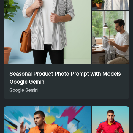
Seasonal Product Photo Prompt with Models
Google Gemini
Google Gemini