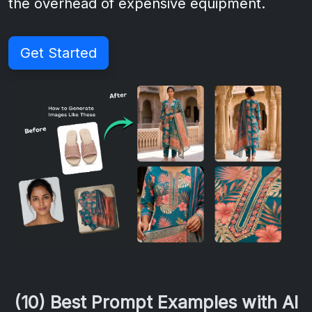
the overhead of expensive equipment.
Get Started
(10) Best Prompt Examples with AI