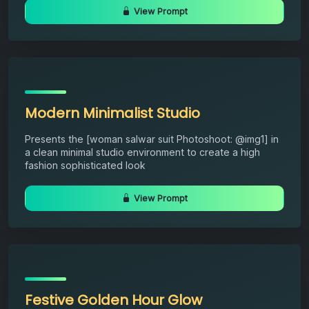
View Prompt
Modern Minimalist Studio
Presents the [woman salwar suit Photoshoot: @img1] in
a clean minimal studio environment to create a high
fashion sophisticated look
View Prompt
Festive Golden Hour Glow