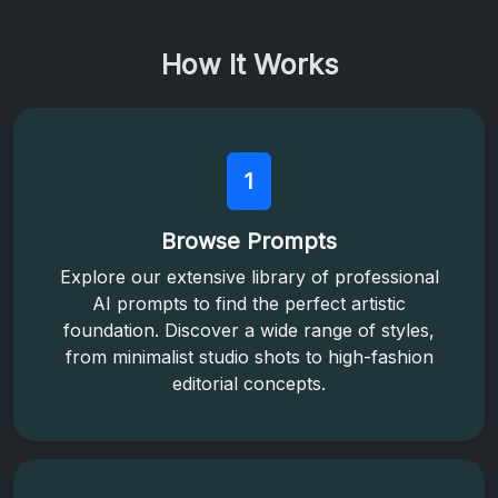
How It Works
1
Browse Prompts
Explore our extensive library of professional
AI prompts to find the perfect artistic
foundation. Discover a wide range of styles,
from minimalist studio shots to high-fashion
editorial concepts.