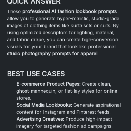
QUICK ANSWER
These
professional AI fashion lookbook prompts
allow you to generate hyper-realistic, studio-grade
images of clothing items like kurta sets or suits. By
using optimized descriptors for lighting, material,
and fabric drape, you can create high-conversion
visuals for your brand that look like professional
studio photography prompts for apparel
.
BEST USE CASES
E-commerce Product Pages:
Create clean,
ghost-mannequin, or flat-lay styles for online
stores.
Social Media Lookbooks:
Generate aspirational
content for Instagram and Pinterest feeds.
Advertising Creatives:
Produce high-impact
imagery for targeted fashion ad campaigns.