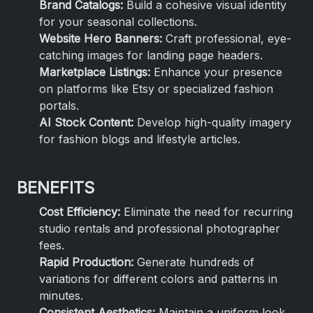
Brand Catalogs:
Build a cohesive visual identity
for your seasonal collections.
Website Hero Banners:
Craft professional, eye-
catching images for landing page headers.
Marketplace Listings:
Enhance your presence
on platforms like Etsy or specialized fashion
portals.
AI Stock Content:
Develop high-quality imagery
for fashion blogs and lifestyle articles.
BENEFITS
Cost Efficiency:
Eliminate the need for recurring
studio rentals and professional photographer
fees.
Rapid Production:
Generate hundreds of
variations for different colors and patterns in
minutes.
Consistent Aesthetics:
Maintain a uniform look