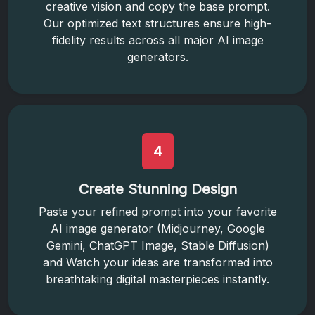
creative vision and copy the base prompt.
Our optimized text structures ensure high-
fidelity results across all major AI image
generators.
4
Create Stunning Design
Paste your refined prompt into your favorite
AI image generator (Midjourney, Google
Gemini, ChatGPT Image, Stable Diffusion)
and Watch your ideas are transformed into
breathtaking digital masterpieces instantly.