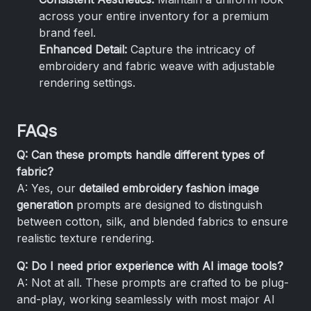
across your entire inventory for a premium
brand feel.
Enhanced Detail:
Capture the intricacy of
embroidery and fabric weave with adjustable
rendering settings.
FAQs
Q: Can these prompts handle different types of
fabric?
A: Yes, our
detailed embroidery fashion image
generation
prompts are designed to distinguish
between cotton, silk, and blended fabrics to ensure
realistic texture rendering.
Q: Do I need prior experience with AI image tools?
A: Not at all. These prompts are crafted to be plug-
and-play, working seamlessly with most major AI