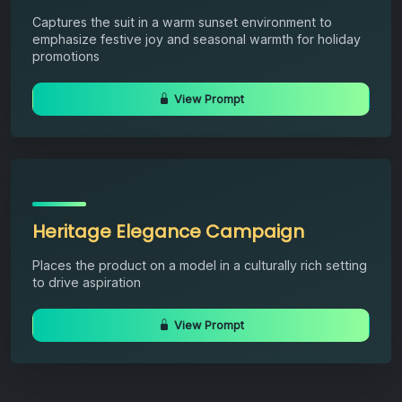
Captures the suit in a warm sunset environment to
emphasize festive joy and seasonal warmth for holiday
promotions
View Prompt
Heritage Elegance Campaign
Places the product on a model in a culturally rich setting
to drive aspiration
View Prompt