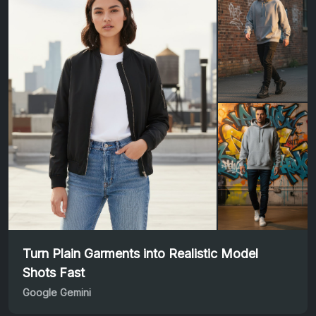
Turn Plain Garments into Realistic Model
Shots Fast
Google Gemini