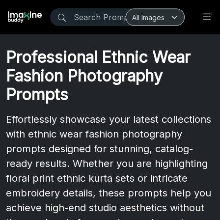
Professional Ethnic Wear
Fashion Photography
Prompts
Effortlessly showcase your latest collections
with ethnic wear fashion photography
prompts designed for stunning, catalog-
ready results. Whether you are highlighting
floral print ethnic kurta sets or intricate
embroidery details, these prompts help you
achieve high-end studio aesthetics without