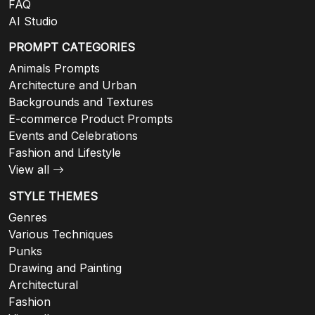
FAQ
AI Studio
PROMPT CATEGORIES
Animals Prompts
Architecture and Urban
Backgrounds and Textures
E-commerce Product Prompts
Events and Celebrations
Fashion and Lifestyle
View all
STYLE THEMES
Genres
Various Techniques
Punks
Drawing and Painting
Architectural
Fashion