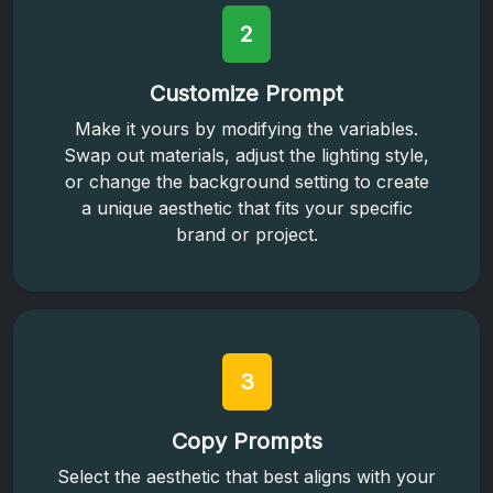
2
Customize Prompt
Make it yours by modifying the variables.
Swap out materials, adjust the lighting style,
or change the background setting to create
a unique aesthetic that fits your specific
brand or project.
3
Copy Prompts
Select the aesthetic that best aligns with your