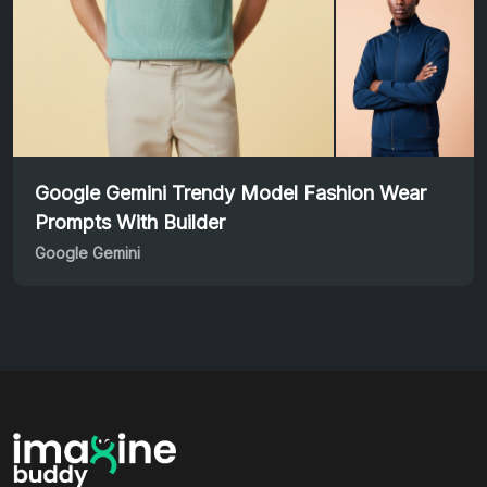
Google Gemini Trendy Model Fashion Wear
Prompts With Builder
Google Gemini