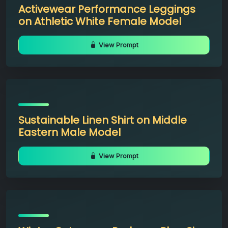
Activewear Performance Leggings
on Athletic White Female Model
View Prompt
Sustainable Linen Shirt on Middle
Eastern Male Model
View Prompt