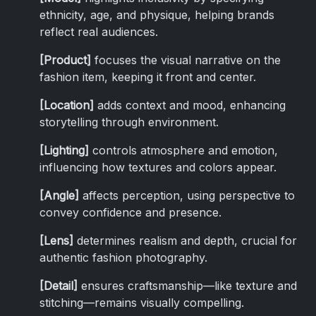
ethnicity, age, and physique, helping brands
reflect real audiences.
[Product]
focuses the visual narrative on the
fashion item, keeping it front and center.
[Location]
adds context and mood, enhancing
storytelling through environment.
[Lighting]
controls atmosphere and emotion,
influencing how textures and colors appear.
[Angle]
affects perception, using perspective to
convey confidence and presence.
[Lens]
determines realism and depth, crucial for
authentic fashion photography.
[Detail]
ensures craftsmanship—like texture and
stitching—remains visually compelling.