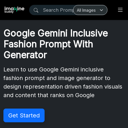
Google Gemini Inclusive
Fashion Prompt With
Generator
Learn to use Google Gemini inclusive
fashion prompt and image generator to
design representation driven fashion visuals
and content that ranks on Google
Get Started