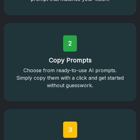
2
Copy Prompts
Choose from ready-to-use AI prompts.
Simply copy them with a click and get started
without guesswork.
3