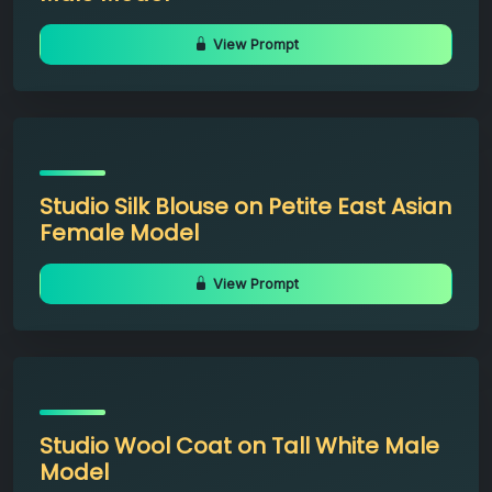
View Prompt
Studio Silk Blouse on Petite East Asian
Female Model
View Prompt
Studio Wool Coat on Tall White Male
Model