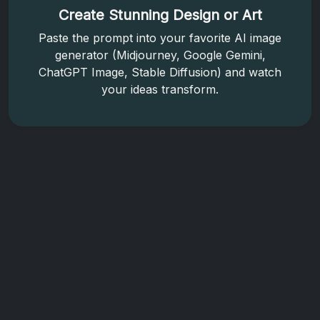
Create Stunning Design or Art
Paste the prompt into your favorite AI image
generator (Midjourney, Google Gemini,
ChatGPT Image, Stable Diffusion) and watch
your ideas transform.