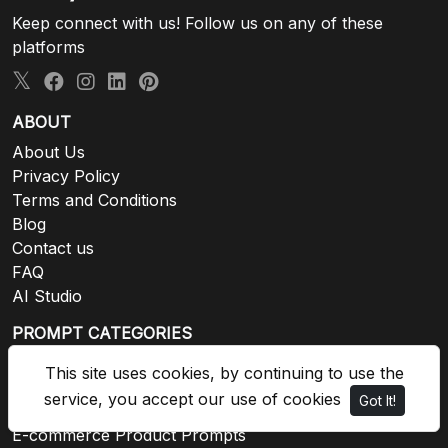
Keep connect with us! Follow us on any of these
platforms
ABOUT
About Us
Privacy Policy
Terms and Conditions
Blog
Contact us
FAQ
AI Studio
PROMPT CATEGORIES
Animals Prompts
This site uses cookies, by continuing to use the
Architecture and Urban
service, you accept our use of cookies
Got It!
Backgrounds and Textures
E-commerce Product Prompts