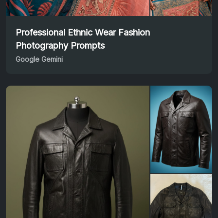
Professional Ethnic Wear Fashion
Photography Prompts
Google Gemini