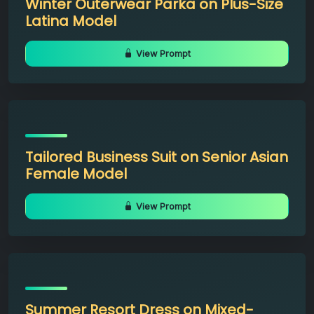
Winter Outerwear Parka on Plus-Size
Latina Model
View Prompt
Tailored Business Suit on Senior Asian
Female Model
View Prompt
Summer Resort Dress on Mixed-