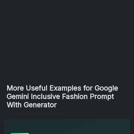
More Useful Examples for Google
Gemini Inclusive Fashion Prompt
With Generator