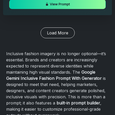
View Prompt
Load More
Inclusive fashion imagery is no longer optional—it’s
essential. Brands and creators are increasingly
expected to represent diverse identities while
maintaining high visual standards. The
Google
Gemini Inclusive Fashion Prompt With Generator
is
designed to meet that need, helping marketers,
designers, and content creators generate polished,
inclusive visuals with precision. This is more than a
prompt; it also features a
built-in prompt builder
,
making it easier to customize professional-grade