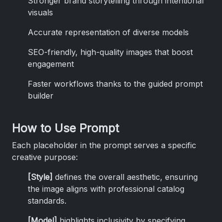
Stronger brand storytelling through intentional
visuals
Accurate representation of diverse models
SEO-friendly, high-quality images that boost
engagement
Faster workflows thanks to the guided prompt
builder
How to Use Prompt
Each placeholder in the prompt serves a specific
creative purpose:
[Style]
defines the overall aesthetic, ensuring
the image aligns with professional catalog
standards.
[Model]
highlights inclusivity by specifying