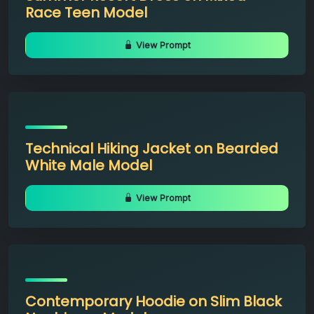
Race Teen Model
View Prompt
Technical Hiking Jacket on Bearded
White Male Model
View Prompt
Contemporary Hoodie on Slim Black