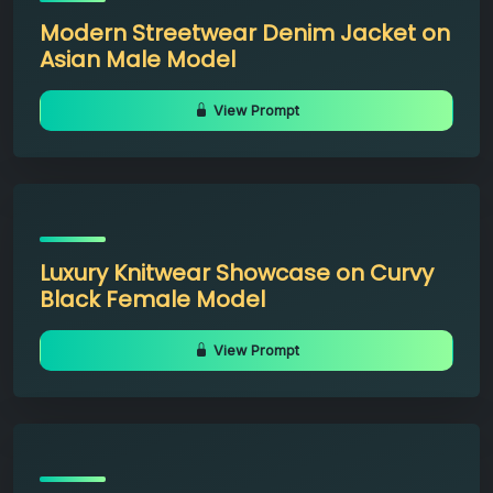
Modern Streetwear Denim Jacket on
Asian Male Model
View Prompt
Luxury Knitwear Showcase on Curvy
Black Female Model
View Prompt