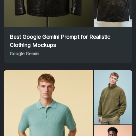
Best Google Gemini Prompt for Realistic
Clothing Mockups
Google Gemini