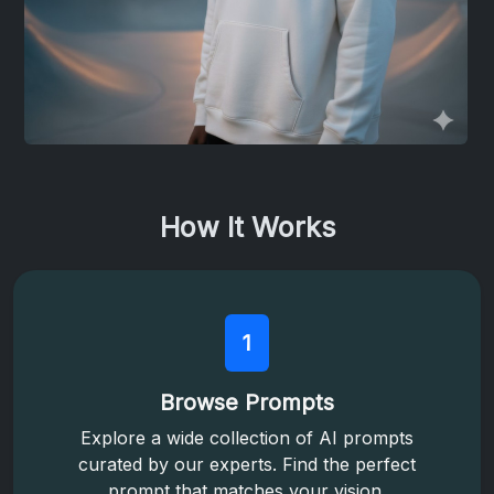
How It Works
1
Browse Prompts
Explore a wide collection of AI prompts
curated by our experts. Find the perfect
prompt that matches your vision.