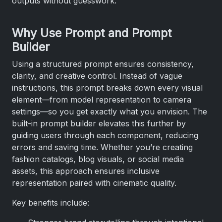
outputs without guesswork.
Why Use Prompt and Prompt
Builder
Using a structured prompt ensures consistency,
clarity, and creative control. Instead of vague
instructions, this prompt breaks down every visual
element—from model representation to camera
settings—so you get exactly what you envision. The
built-in prompt builder elevates this further by
guiding users through each component, reducing
errors and saving time. Whether you’re creating
fashion catalogs, blog visuals, or social media
assets, this approach ensures inclusive
representation paired with cinematic quality.
Key benefits include: