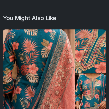
You Might Also Like