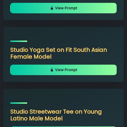
View Prompt
Studio Yoga Set on Fit South Asian
Female Model
View Prompt
Studio Streetwear Tee on Young
Latino Male Model