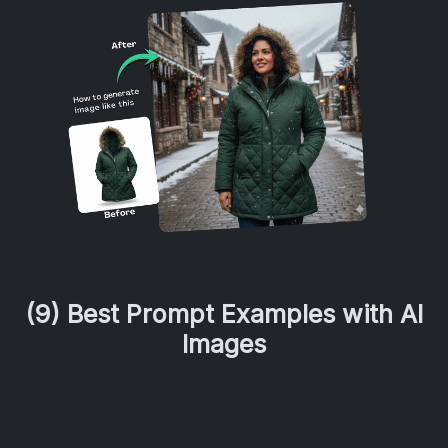
(9) Best Prompt Examples with AI
Images