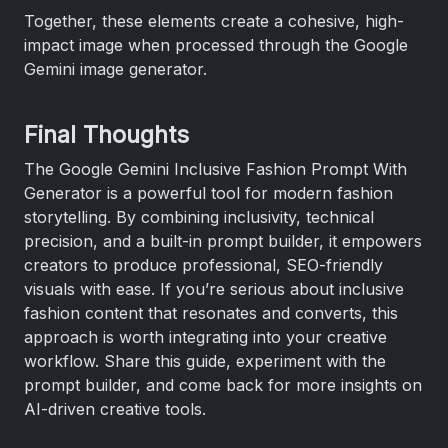
Together, these elements create a cohesive, high-
impact image when processed through the Google
Gemini image generator.
Final Thoughts
The Google Gemini Inclusive Fashion Prompt With
Generator is a powerful tool for modern fashion
storytelling. By combining inclusivity, technical
precision, and a built-in prompt builder, it empowers
creators to produce professional, SEO-friendly
visuals with ease. If you’re serious about inclusive
fashion content that resonates and converts, this
approach is worth integrating into your creative
workflow. Share this guide, experiment with the
prompt builder, and come back for more insights on
AI-driven creative tools.