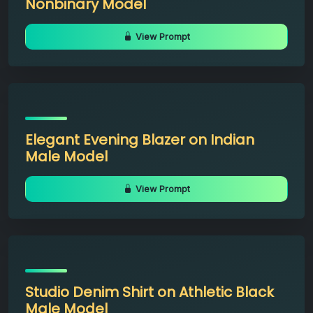
Nonbinary Model
View Prompt
Elegant Evening Blazer on Indian
Male Model
View Prompt
Studio Denim Shirt on Athletic Black
Male Model