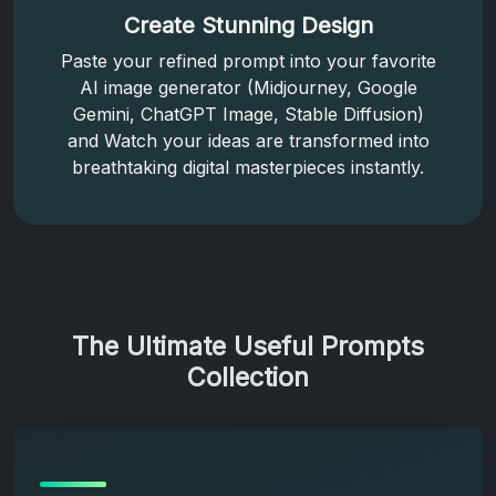
Create Stunning Design
Paste your refined prompt into your favorite
AI image generator (Midjourney, Google
Gemini, ChatGPT Image, Stable Diffusion)
and Watch your ideas are transformed into
breathtaking digital masterpieces instantly.
The Ultimate Useful Prompts
Collection