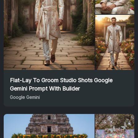
Flat-Lay To Groom Studio Shots Google
Gemini Prompt With Builder
Google Gemini