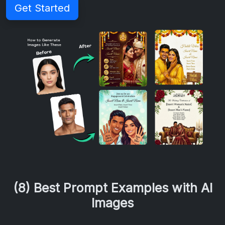
Get Started
(8) Best Prompt Examples with AI
Images