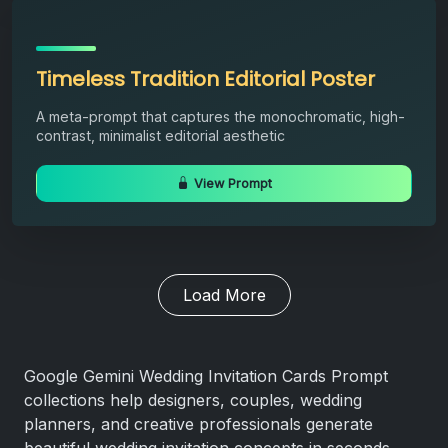
Timeless Tradition Editorial Poster
A meta-prompt that captures the monochromatic, high-
contrast, minimalist editorial aesthetic
View Prompt
Load More
Google Gemini Wedding Invitation Cards Prompt
collections help designers, couples, wedding
planners, and creative professionals generate
beautiful wedding invitation concepts in seconds.