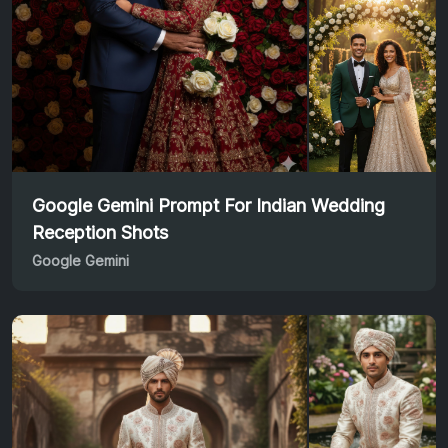
Google Gemini Prompt For Indian Wedding
Reception Shots
Google Gemini