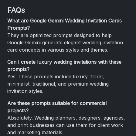
FAQs
What are Google Gemini Wedding Invitation Cards
Prompts?
They are optimized prompts designed to help
Google Gemini generate elegant wedding invitation
card concepts in various styles and themes.
Can I create luxury wedding invitations with these
prompts?
Yes. These prompts include luxury, floral,
minimalist, traditional, and premium wedding
invitation styles.
Are these prompts suitable for commercial
projects?
Absolutely. Wedding planners, designers, agencies,
and print businesses can use them for client work
and marketing materials.