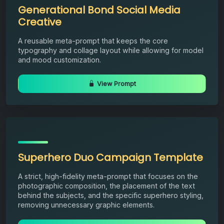
Generational Bond Social Media
Creative
A reusable meta-prompt that keeps the core
typography and collage layout while allowing for model
and mood customization.
View Prompt
Superhero Duo Campaign Template
A strict, high-fidelity meta-prompt that focuses on the
photographic composition, the placement of the text
behind the subjects, and the specific superhero styling,
removing unnecessary graphic elements.