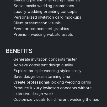
Social media wedding promotions
Luxury wedding branding concepts
Personalized invitation card mockups
Client presentation visuals
Event announcement graphics
Premium wedding website assets
BENEFITS
Generate invitation concepts faster
Achieve consistent design quality
Explore multiple wedding styles easily
Save design brainstorming time
Create professional-looking wedding cards
Produce luxury invitation concepts without
extensive design work
Customize visuals for different wedding themes