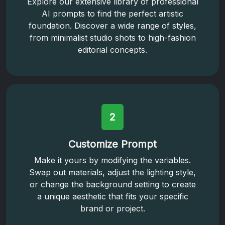
Explore our extensive library of professional
AI prompts to find the perfect artistic
foundation. Discover a wide range of styles,
from minimalist studio shots to high-fashion
editorial concepts.
2
Customize Prompt
Make it yours by modifying the variables.
Swap out materials, adjust the lighting style,
or change the background setting to create
a unique aesthetic that fits your specific
brand or project.