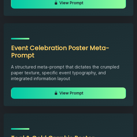
View Prompt
Event Celebration Poster Meta-
Prompt
A structured meta-prompt that dictates the crumpled
paper texture, specific event typography, and
integrated information layout
View Prompt