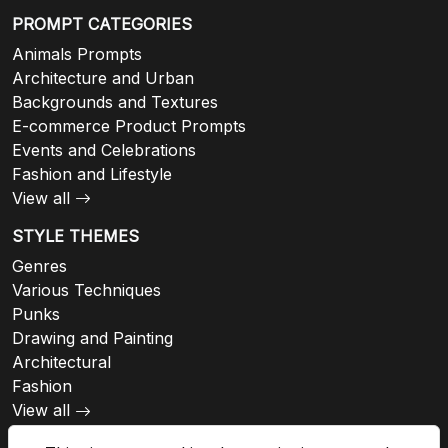
PROMPT CATEGORIES
Animals Prompts
Architecture and Urban
Backgrounds and Textures
E-commerce Product Prompts
Events and Celebrations
Fashion and Lifestyle
View all
STYLE THEMES
Genres
Various Techniques
Punks
Drawing and Painting
Architectural
Fashion
View all