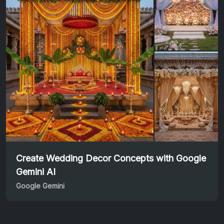
Create Wedding Decor Concepts with Google
Gemini AI
Google Gemini