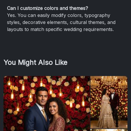
Can I customize colors and themes?
Yes. You can easily modify colors, typography
styles, decorative elements, cultural themes, and
layouts to match specific wedding requirements.
You Might Also Like