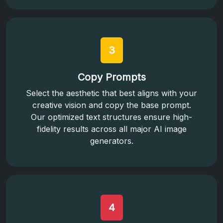
3
Copy Prompts
Select the aesthetic that best aligns with your
creative vision and copy the base prompt.
Our optimized text structures ensure high-
fidelity results across all major AI image
generators.
4