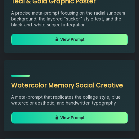
Teal & Gold Graphic Poster
A precise meta-prompt focusing on the radial sunbeam
background, the layered "sticker" style text, and the
black-and-white subject integration
View Prompt
Watercolor Memory Social Creative
A meta-prompt that replicates the collage style, blue
watercolor aesthetic, and handwritten typography
View Prompt