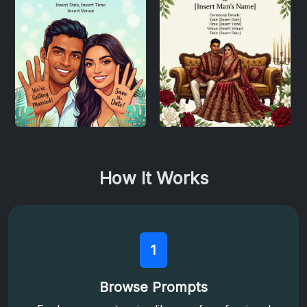
How It Works
1
Browse Prompts