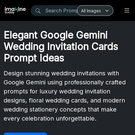
Elegant Google Gemini
Wedding Invitation Cards
Prompt Ideas
Design stunning wedding invitations with
Google Gemini using professionally crafted
prompts for luxury wedding invitation
designs, floral wedding cards, and modern
wedding stationery concepts that make
every celebration unforgettable.