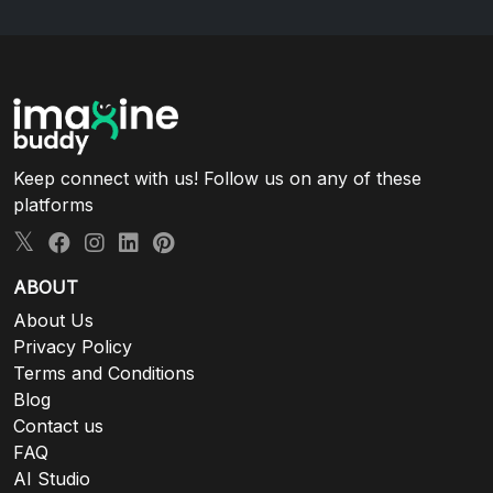
Keep connect with us! Follow us on any of these
platforms
ABOUT
About Us
Privacy Policy
Terms and Conditions
Blog
Contact us
FAQ
AI Studio