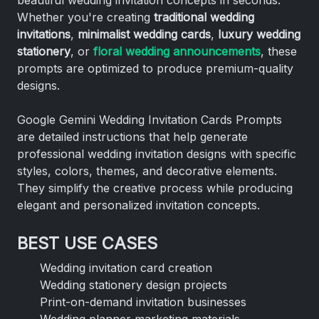
Whether you're creating
traditional wedding
invitations
,
minimalist wedding cards
,
luxury wedding
stationery
, or
floral wedding announcements
, these
prompts are optimized to produce premium-quality
designs.
Google Gemini Wedding Invitation Cards Prompts
are detailed instructions that help generate
professional wedding invitation designs with specific
styles, colors, themes, and decorative elements.
They simplify the creative process while producing
elegant and personalized invitation concepts.
BEST USE CASES
Wedding invitation card creation
Wedding stationery design projects
Print-on-demand invitation businesses
Wedding planner marketing materials