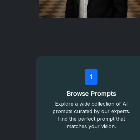
1
Browse Prompts
Explore a wide collection of AI
prompts curated by our experts.
Find the perfect prompt that
matches your vision.