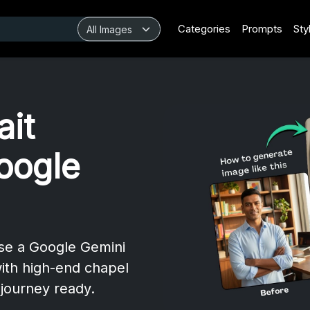
Categories
Prompts
Sty
ait
oogle
Use a Google Gemini
ith high-end chapel
journey ready.