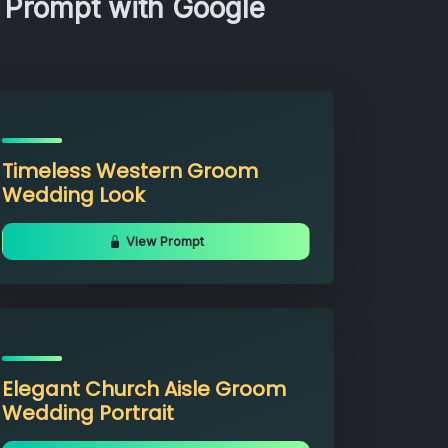
 Prompt with Google
Timeless Western Groom
Wedding Look
View Prompt
Elegant Church Aisle Groom
Wedding Portrait