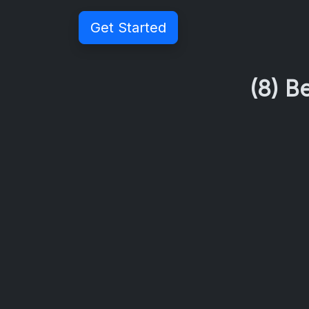
Get Started
(8) B