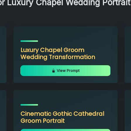
r Luxury Chapel Wedding Portrait
Luxury Chapel Groom
Wedding Transformation
View Prompt
Cinematic Gothic Cathedral
Groom Portrait