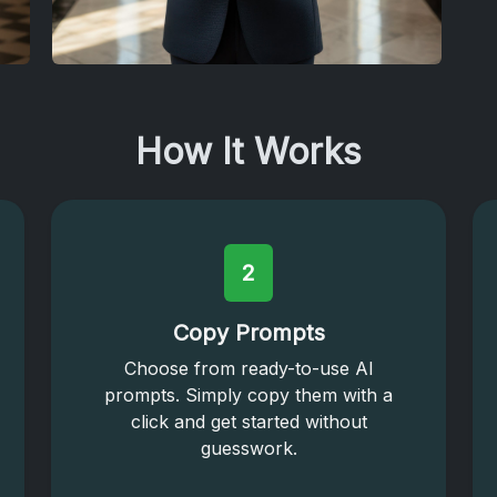
How It Works
2
Copy Prompts
Choose from ready-to-use AI
prompts. Simply copy them with a
click and get started without
guesswork.