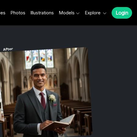
les
Photos
Illustrations
Models
Explore
Login