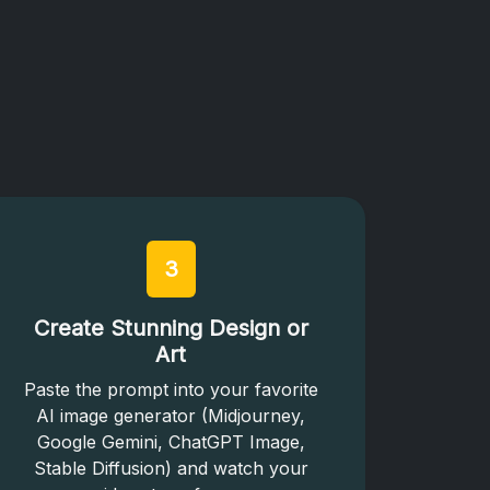
3
Create Stunning Design or
Art
Paste the prompt into your favorite
AI image generator (Midjourney,
Google Gemini, ChatGPT Image,
Stable Diffusion) and watch your