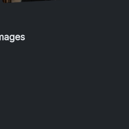
Images