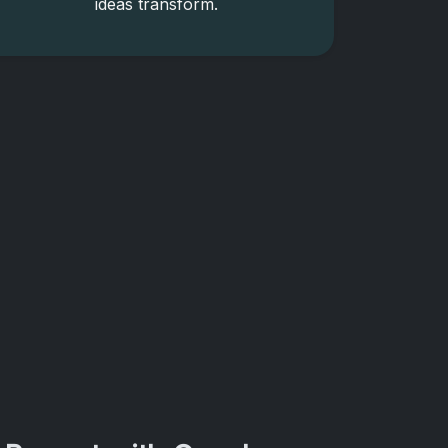
ideas transform.