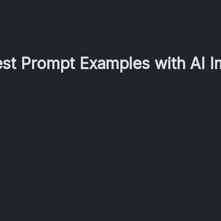
est Prompt Examples with AI 