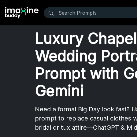
Luxury Chapel
Wedding Portr
Prompt with G
Gemini
Need a formal Big Day look fast? 
prompt to replace casual clothes w
bridal or tux attire—ChatGPT & Mid