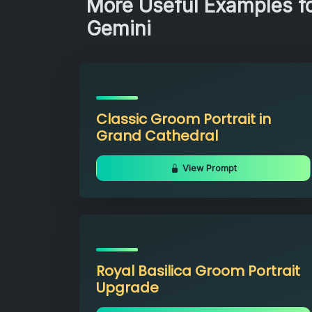
More Useful Examples fo
Gemini
Classic Groom Portrait in
Grand Cathedral
View Prompt
Royal Basilica Groom Portrait
Upgrade