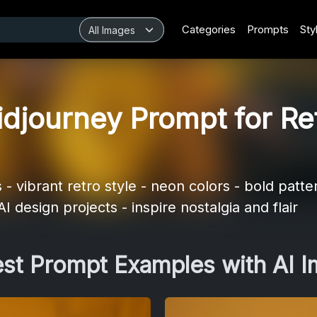
Categories
Prompts
Sty
djourney Prompt for Re
 vibrant retro style - neon colors - bold patte
I design projects - inspire nostalgia and flair
est Prompt Examples with AI 