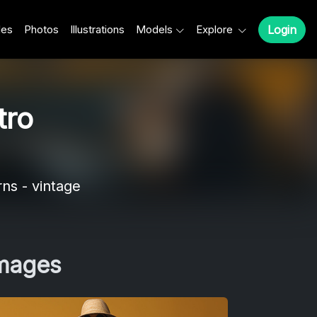
les
Photos
Illustrations
Models
Explore
Login
tro
rns - vintage
Images