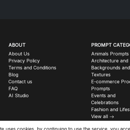
ABOUT
PROMPT CATEG
About Us
Animals Prompts
Privacy Policy
Architecture and
Terms and Conditions
Backgrounds and
Blog
Textures
Contact us
E-commerce Pro
FAQ
Prompts
AI Studio
Events and
Celebrations
Fashion and Lifes
View all
ite uses cookies, by continuing to use the service, you acc