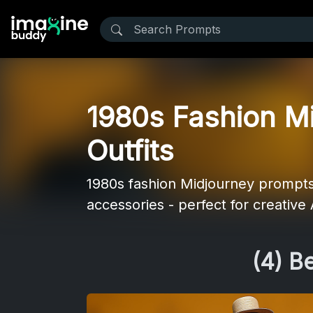
1980s Fashion Mi
Outfits
1980s fashion Midjourney prompts -
accessories - perfect for creative A
(4) B