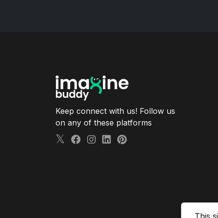
Keep connect with us! Follow us
on any of these platforms
This s