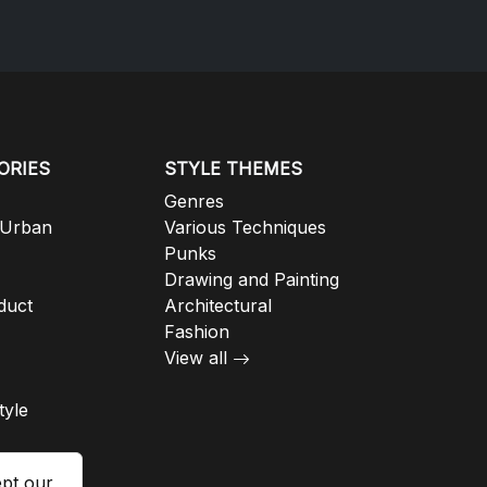
ORIES
STYLE THEMES
Genres
 Urban
Various Techniques
Punks
Drawing and Painting
duct
Architectural
Fashion
View all
tyle
ept our