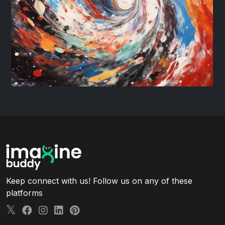
Keep connect with us! Follow us on any of these
platforms