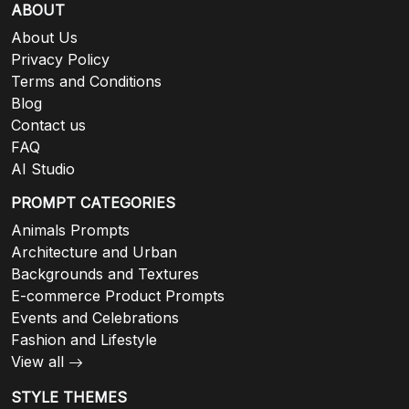
ABOUT
About Us
Privacy Policy
Terms and Conditions
Blog
Contact us
FAQ
AI Studio
PROMPT CATEGORIES
Animals Prompts
Architecture and Urban
Backgrounds and Textures
E-commerce Product Prompts
Events and Celebrations
Fashion and Lifestyle
View all
STYLE THEMES