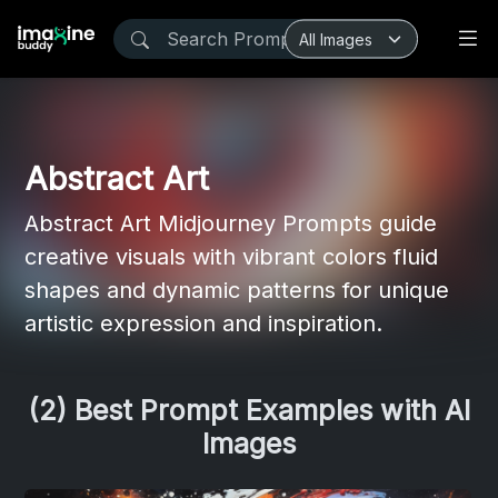
Abstract Art
Abstract Art Midjourney Prompts guide
creative visuals with vibrant colors fluid
shapes and dynamic patterns for unique
artistic expression and inspiration.
(2) Best Prompt Examples with AI
Images