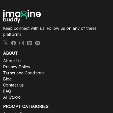
Keep connect with us! Follow us on any of these
platforms
ABOUT
About Us
Privacy Policy
Terms and Conditions
Blog
Contact us
FAQ
AI Studio
PROMPT CATEGORIES