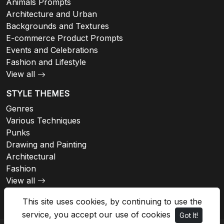
Animals Prompts
Architecture and Urban
Backgrounds and Textures
E-commerce Product Prompts
Events and Celebrations
Fashion and Lifestyle
View all
STYLE THEMES
Genres
Various Techniques
Punks
Drawing and Painting
Architectural
Fashion
View all
This site uses cookies, by continuing to use the
service, you accept our use of cookies
Got It!