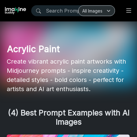
Acrylic Paint
Create vibrant acrylic paint artworks with
Midjourney prompts - inspire creativity -
detailed styles - bold colors - perfect for
artists and AI art enthusiasts.
(4) Best Prompt Examples with AI
Images