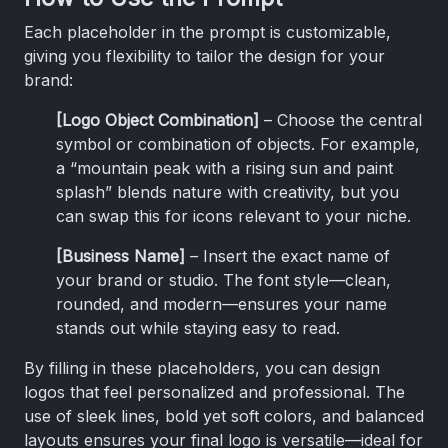
Each placeholder in the prompt is customizable,
giving you flexibility to tailor the design for your
brand:
[Logo Object Combination]
– Choose the central
symbol or combination of objects. For example,
a “mountain peak with a rising sun and paint
splash” blends nature with creativity, but you
can swap this for icons relevant to your niche.
[Business Name]
– Insert the exact name of
your brand or studio. The font style—clean,
rounded, and modern—ensures your name
stands out while staying easy to read.
By filling in these placeholders, you can design
logos that feel personalized and professional. The
use of sleek lines, bold yet soft colors, and balanced
layouts ensures your final logo is versatile—ideal for