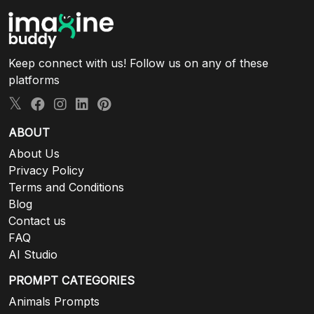
Keep connect with us! Follow us on any of these
platforms
ABOUT
About Us
Privacy Policy
Terms and Conditions
Blog
Contact us
FAQ
AI Studio
PROMPT CATEGORIES
Animals Prompts