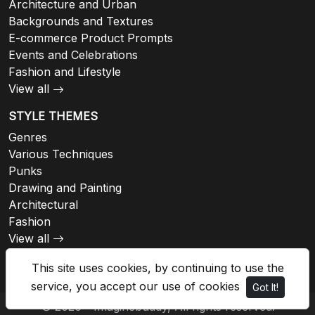
Architecture and Urban
Backgrounds and Textures
E-commerce Product Prompts
Events and Celebrations
Fashion and Lifestyle
View all
STYLE THEMES
Genres
Various Techniques
Punks
Drawing and Painting
Architectural
Fashion
View all
This site uses cookies, by continuing to use the
service, you accept our use of cookies
Got It!
© 2026 - Imaginebuddy, All rights reserved.