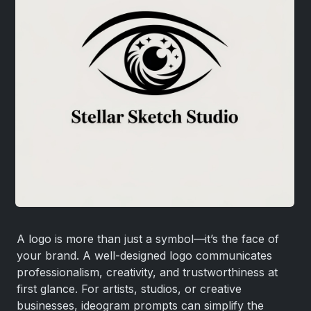
A logo is more than just a symbol—it’s the face of
your brand. A well-designed logo communicates
professionalism, creativity, and trustworthiness at
first glance. For artists, studios, or creative
businesses, ideogram prompts can simplify the