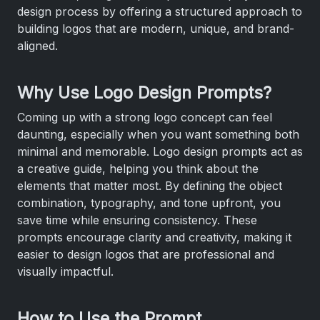
design process by offering a structured approach to
building logos that are modern, unique, and brand-
aligned.
Why Use Logo Design Prompts?
Coming up with a strong logo concept can feel
daunting, especially when you want something both
minimal and memorable. Logo design prompts act as
a creative guide, helping you think about the
elements that matter most. By defining the object
combination, typography, and tone upfront, you
save time while ensuring consistency. These
prompts encourage clarity and creativity, making it
easier to design logos that are professional and
visually impactful.
How to Use the Prompt