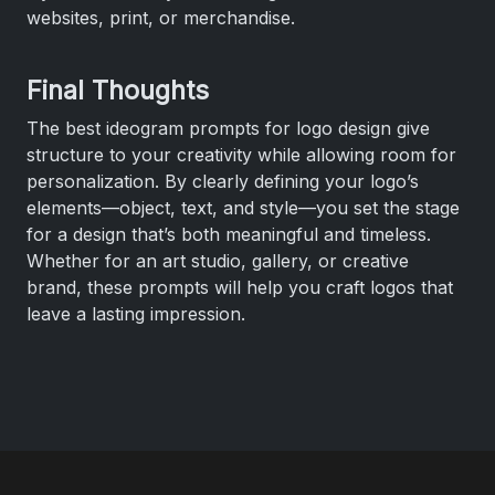
websites, print, or merchandise.
Final Thoughts
The best ideogram prompts for logo design give
structure to your creativity while allowing room for
personalization. By clearly defining your logo’s
elements—object, text, and style—you set the stage
for a design that’s both meaningful and timeless.
Whether for an art studio, gallery, or creative
brand, these prompts will help you craft logos that
leave a lasting impression.