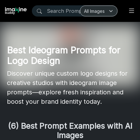
Best Ideogram Prompts for
Logo Design
Discover unique custom logo designs for
creative studios with ideogram image
prompts—explore fresh inspiration and
boost your brand identity today.
(6) Best Prompt Examples with AI
Images