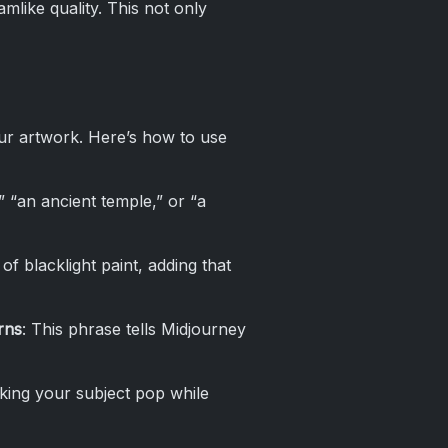
like quality. This not only
ur artwork. Here’s how to use
,” “an ancient temple,” or “a
of blacklight paint, adding that
rns
: This phrase tells Midjourney
aking your subject pop while