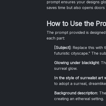
prompt ensures your designs glow
saves time but also opens doors f
How to Use the Pr
The prompt provided is designed
each part:
[Subject]
: Replace this with 
futuristic cityscape.” The sub
Glowing under blacklight
: Th
surreal glow.
In the style of surrealist art
to adopt a surreal, dreamlike
Background description
: The
creating an ethereal setting.