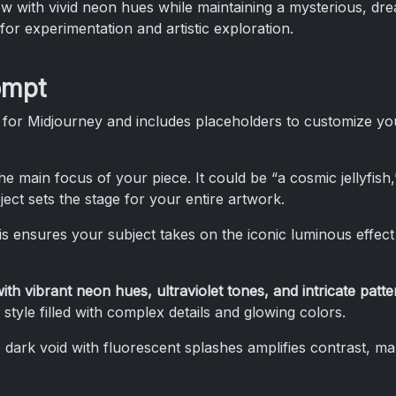
 with vivid neon hues while maintaining a mysterious, dream
or experimentation and artistic exploration.
ompt
 for Midjourney and includes placeholders to customize yo
the main focus of your piece. It could be “a cosmic jellyfish
ject sets the stage for your entire artwork.
is ensures your subject takes on the iconic luminous effect 
 with vibrant neon hues, ultraviolet tones, and intricate patte
 style filled with complex details and glowing colors.
 dark void with fluorescent splashes amplifies contrast, m