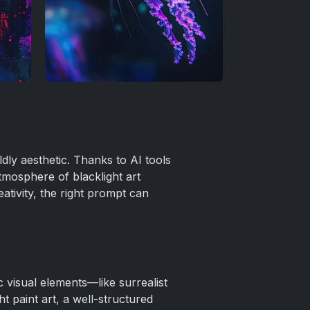
ldly aesthetic. Thanks to AI tools
tmosphere of blacklight art
ativity, the right prompt can
 visual elements—like surrealist
t paint art, a well-structured