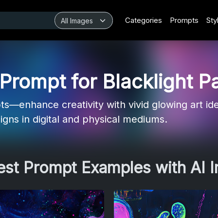
Categories
Prompts
Sty
rompt for Blacklight Pa
ts—enhance creativity with vivid glowing art id
signs in digital and physical mediums.
Best Prompt Examples with AI 