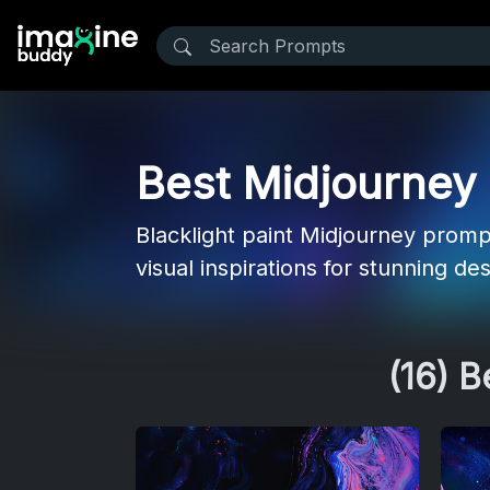
Best Midjourney P
Blacklight paint Midjourney promp
visual inspirations for stunning de
(16) 