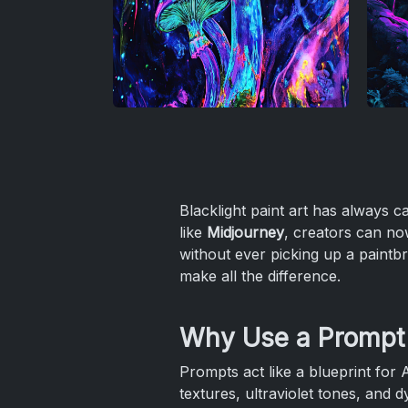
Blacklight paint art has always ca
like
Midjourney
, creators can now
without ever picking up a paintbr
make all the difference.
Why Use a Prompt f
Prompts act like a blueprint for 
textures, ultraviolet tones, and 