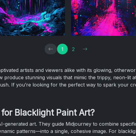
1
2
ptivated artists and viewers alike with its glowing, otherwor
 produce stunning visuals that mimic the trippy, neon-lit a
ush. If you’re looking for the perfect way to spark your cre
or Blacklight Paint Art?
AI-generated art. They guide Midjourney to combine specific
dynamic patterns—into a single, cohesive image. For blackligh