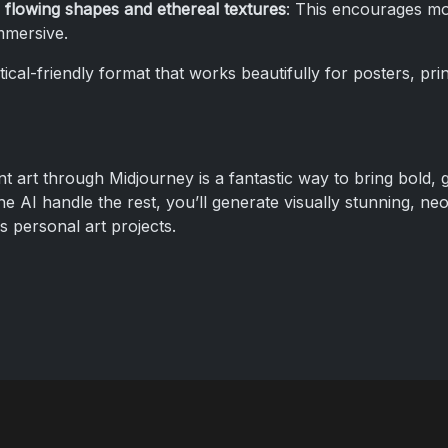
 flowing shapes and ethereal textures
: This encourages mo
mmersive.
tical-friendly format that works beautifully for posters, print
t art through Midjourney is a fantastic way to bring bold, gl
the AI handle the rest, you’ll generate visually stunning, ne
as personal art projects.