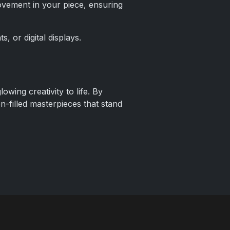
vement in your piece, ensuring
s, or digital displays.
owing creativity to life. By
on-filled masterpieces that stand