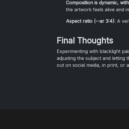
Composition is dynamic, with
the artwork feels alive and i
Aspect ratio (--ar 3:4)
: A ver
Final Thoughts
Experimenting with blacklight pain
adjusting the subject and letting 
out on social media, in print, or 