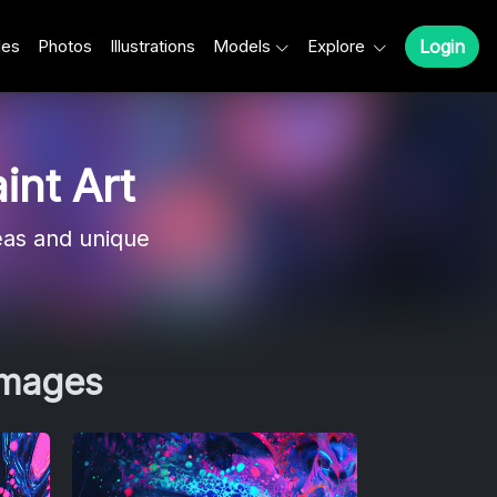
les
Photos
Illustrations
Models
Explore
Login
int Art
eas and unique
Images