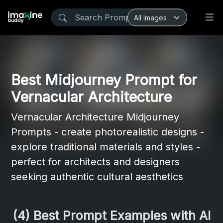
Best Midjourney Prompt for
Vernacular Architecture
Vernacular Architecture Midjourney
Prompts - create photorealistic designs -
explore traditional materials and styles -
perfect for architects and designers
seeking authentic cultural aesthetics
(4) Best Prompt Examples with AI