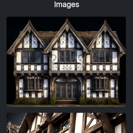
Images