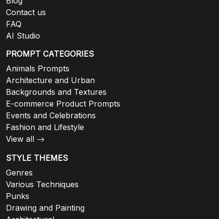
Blog
Contact us
FAQ
AI Studio
PROMPT CATEGORIES
Animals Prompts
Architecture and Urban
Backgrounds and Textures
E-commerce Product Prompts
Events and Celebrations
Fashion and Lifestyle
View all
STYLE THEMES
Genres
Various Techniques
Punks
Drawing and Painting