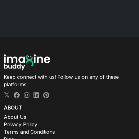
Keep connect with us! Follow us on any of these
platforms
ABOUT
About Us
Privacy Policy
Terms and Conditions