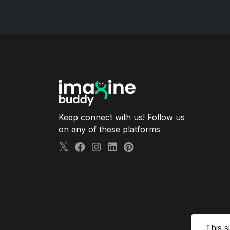
Keep connect with us! Follow us
on any of these platforms
This s