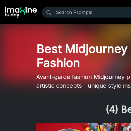
Best Midjourney 
Fashion
Avant-garde fashion Midjourney pr
artistic concepts - unique style in
(4) B