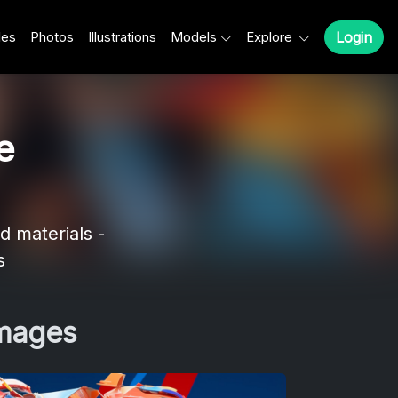
les
Photos
Illustrations
Models
Explore
Login
e
d materials -
s
Images