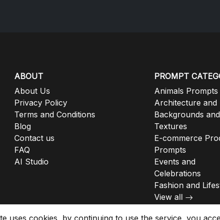
ABOUT
PROMPT CATEG
About Us
Animals Prompts
Privacy Policy
Architecture and
Terms and Conditions
Backgrounds and
Blog
Textures
Contact us
E-commerce Pro
FAQ
Prompts
AI Studio
Events and
Celebrations
Fashion and Lifes
View all
ite uses cookies, by continuing to use the service, you acc