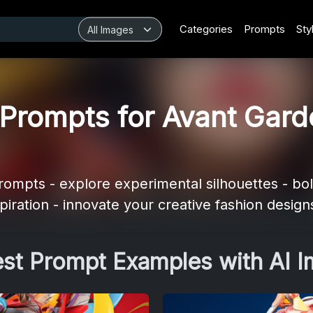
Categories
Prompts
Sty
Prompts for Avant Gard
ompts - explore experimental silhouettes - bol
spiration - innovate your creative fashion design
est Prompt Examples with AI 