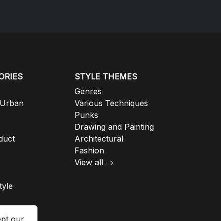
ORIES
STYLE THEMES
Genres
 Urban
Various Techniques
Punks
Drawing and Painting
duct
Architectural
Fashion
View all
tyle
ept our