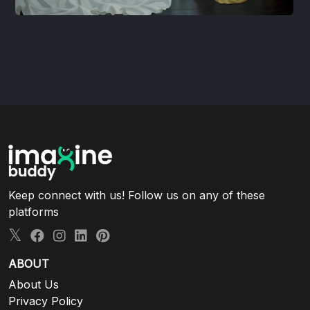
Keep connect with us! Follow us on any of these
platforms
ABOUT
About Us
Privacy Policy