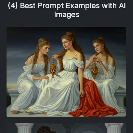
(4) Best Prompt Examples with AI
Images