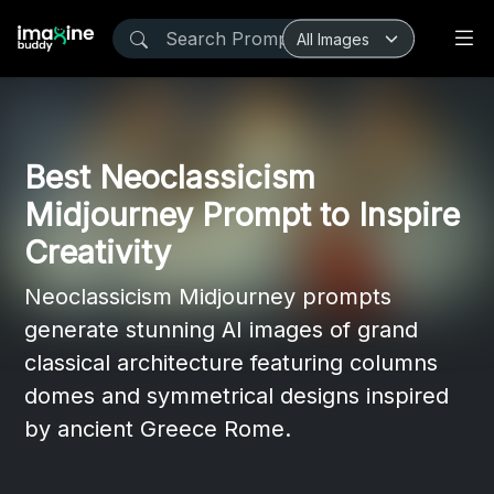
Best Neoclassicism
Midjourney Prompt to Inspire
Creativity
Neoclassicism Midjourney prompts
generate stunning AI images of grand
classical architecture featuring columns
domes and symmetrical designs inspired
by ancient Greece Rome.