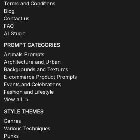
Terms and Conditions
Blog
Contact us
FAQ
AI Studio
PROMPT CATEGORIES
Animals Prompts
Architecture and Urban
Backgrounds and Textures
E-commerce Product Prompts
Events and Celebrations
Fashion and Lifestyle
View all
STYLE THEMES
Genres
Various Techniques
Punks