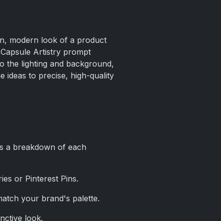
ean, modern look of a product
 Capsule Artistry prompt
to the lighting and background,
 ideas to precise, high-quality
e’s a breakdown of each
ries or Pinterest Pins.
match your brand's palette.
inctive look.