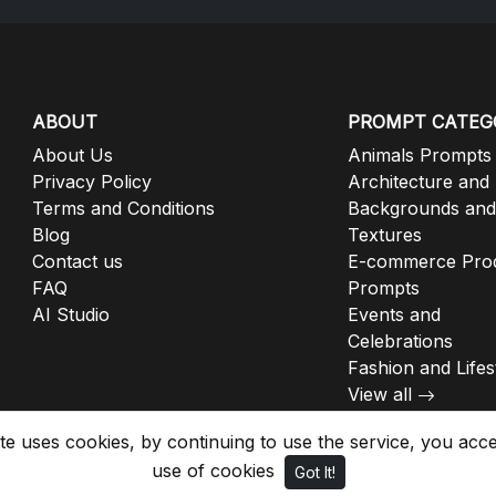
ABOUT
PROMPT CATEG
About Us
Animals Prompts
Privacy Policy
Architecture and
Terms and Conditions
Backgrounds and
Blog
Textures
Contact us
E-commerce Pro
FAQ
Prompts
AI Studio
Events and
Celebrations
Fashion and Lifes
View all
ite uses cookies, by continuing to use the service, you acc
use of cookies
Got It!