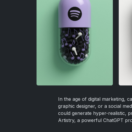
In the age of digital marketing,
graphic designer, or a social me
could generate hyper-realistic, 
Artistry, a powerful ChatGPT prom