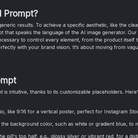
d Prompt?
neric results. To achieve a specific aesthetic, like the cl
t that speaks the language of the AI image generator. Our
ecessary to control every element, from the product itself 
erfectly with your brand vision. It’s about moving from vague
ompt
 is intuitive, thanks to its customizable placeholders. Her
tio, like 9:16 for a vertical poster, perfect for Instagram Sto
y the background color, such as white or gradient blue, to 
e pill's top half, e.g., glossy silver or vibrant red, for a dist