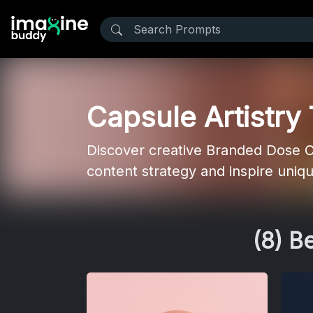
Capsule Artistry
Discover creative Branded Dose C
content strategy and inspire uniq
(8) B