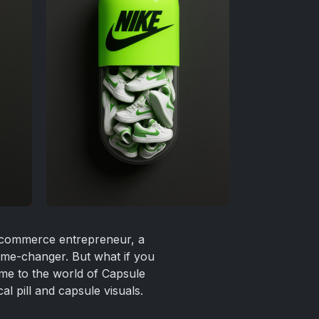
 e-commerce entrepreneur, a
ame-changer. But what if you
ome to the world of Capsule
l pill and capsule visuals.