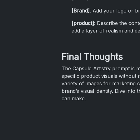
[Brand]
: Add your logo or br
[product]
: Describe the cont
add a layer of realism and det
Final Thoughts
The Capsule Artistry prompt is mo
specific product visuals without 
variety of images for marketing 
brand’s visual identity. Dive in
can make.