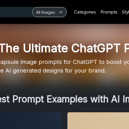
Categories
Prompts
Sty
 The Ultimate ChatGPT 
apsule image prompts for ChatGPT to boost yo
ue AI generated designs for your brand.
est Prompt Examples with AI 