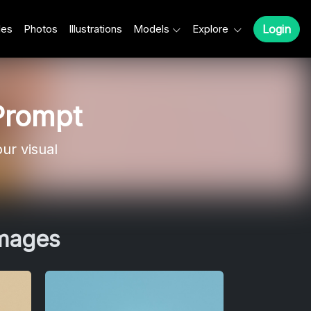
les
Photos
Illustrations
Models
Explore
Login
Prompt
ur visual
Images