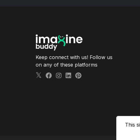
Keep connect with us! Follow us
on any of these platforms
This s