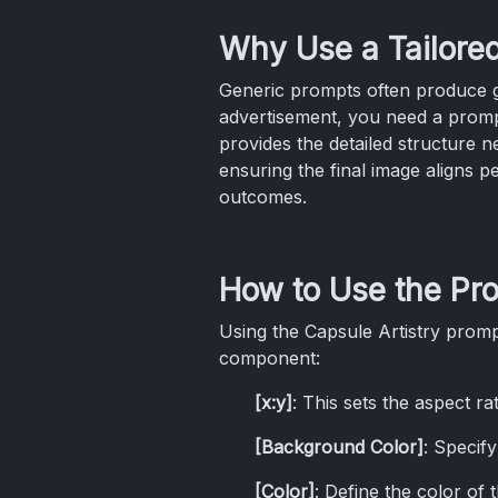
Why Use a Tailore
Generic prompts often produce ge
advertisement, you need a promp
provides the detailed structure n
ensuring the final image aligns p
outcomes.
How to Use the Pr
Using the Capsule Artistry prompt
component:
[x:y]
: This sets the aspect ra
[Background Color]
: Specif
[Color]
: Define the color of th