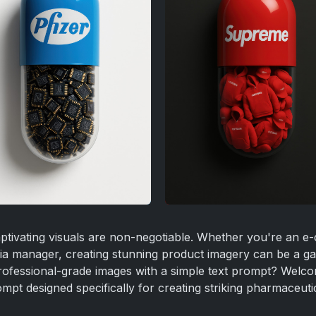
 captivating visuals are non-negotiable. Whether you're an
dia manager, creating stunning product imagery can be a g
professional-grade images with a simple text prompt? Welc
pt designed specifically for creating striking pharmaceutica