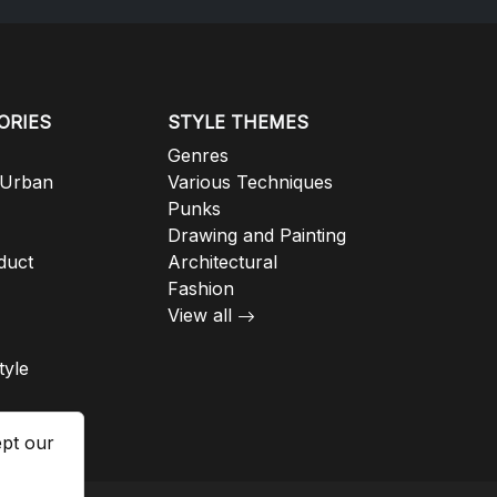
ORIES
STYLE THEMES
Genres
 Urban
Various Techniques
Punks
Drawing and Painting
duct
Architectural
Fashion
View all
tyle
ept our