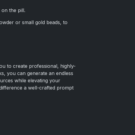
on the pill.
powder or small gold beads, to
ou to create professional, highly-
anks, you can generate an endless
urces while elevating your
difference a well-crafted prompt