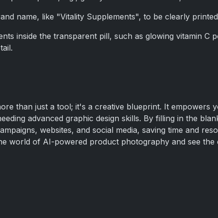
and name, like "Vitality Supplements", to be clearly printed 
ents inside the transparent pill, such as glowing vitamin C 
ail.
re than just a tool; it's a creative blueprint. It empowers y
needing advanced graphic design skills. By filling in the bl
campaigns, websites, and social media, saving time and reso
to the world of AI-powered product photography and see the 