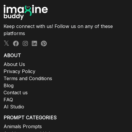
Keep connect with us! Follow us on any of these
platforms
ABOUT
About Us
Privacy Policy
Terms and Conditions
Blog
Contact us
FAQ
AI Studio
PROMPT CATEGORIES
Animals Prompts