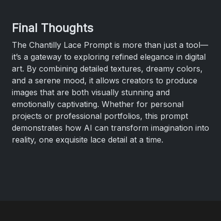
Final Thoughts
The Chantilly Lace Prompt is more than just a tool—
it’s a gateway to exploring refined elegance in digital
art. By combining detailed textures, dreamy colors,
and a serene mood, it allows creators to produce
images that are both visually stunning and
emotionally captivating. Whether for personal
projects or professional portfolios, this prompt
demonstrates how AI can transform imagination into
reality, one exquisite lace detail at a time.