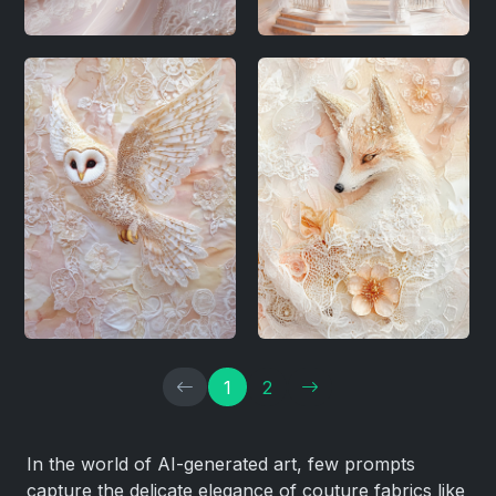
1
2
In the world of AI-generated art, few prompts
capture the delicate elegance of couture fabrics like