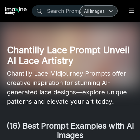
Chantilly Lace Prompt Unveil
AI Lace Artistry
Chantilly Lace Midjourney Prompts offer
creative inspiration for stunning AI-
generated lace designs—explore unique
patterns and elevate your art today.
(16) Best Prompt Examples with AI
Images