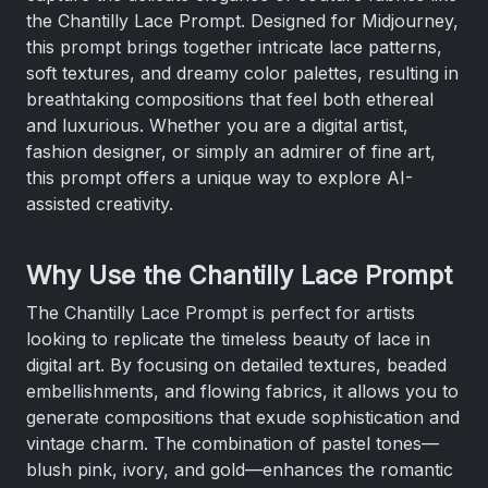
the Chantilly Lace Prompt. Designed for Midjourney,
this prompt brings together intricate lace patterns,
soft textures, and dreamy color palettes, resulting in
breathtaking compositions that feel both ethereal
and luxurious. Whether you are a digital artist,
fashion designer, or simply an admirer of fine art,
this prompt offers a unique way to explore AI-
assisted creativity.
Why Use the Chantilly Lace Prompt
The Chantilly Lace Prompt is perfect for artists
looking to replicate the timeless beauty of lace in
digital art. By focusing on detailed textures, beaded
embellishments, and flowing fabrics, it allows you to
generate compositions that exude sophistication and
vintage charm. The combination of pastel tones—
blush pink, ivory, and gold—enhances the romantic