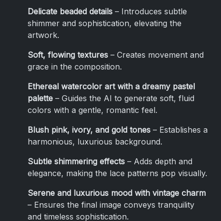
Delicate beaded details
– Introduces subtle
shimmer and sophistication, elevating the
artwork.
Soft, flowing textures
– Creates movement and
grace in the composition.
Ethereal watercolor art with a dreamy pastel
palette
– Guides the AI to generate soft, fluid
colors with a gentle, romantic feel.
Blush pink, ivory, and gold tones
– Establishes a
harmonious, luxurious background.
Subtle shimmering effects
– Adds depth and
elegance, making the lace patterns pop visually.
Serene and luxurious mood with vintage charm
– Ensures the final image conveys tranquility
and timeless sophistication.