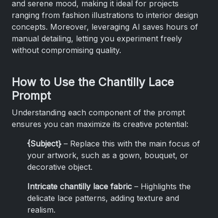
and serene mood, making it ideal for projects
ranging from fashion illustrations to interior design
concepts. Moreover, leveraging AI saves hours of
manual detailing, letting you experiment freely
without compromising quality.
How to Use the Chantilly Lace
Prompt
Understanding each component of the prompt
ensures you can maximize its creative potential:
{Subject}
– Replace this with the main focus of
your artwork, such as a gown, bouquet, or
decorative object.
Intricate chantilly lace fabric
– Highlights the
delicate lace patterns, adding texture and
realism.