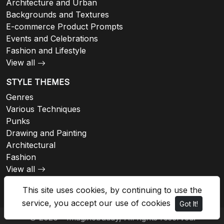
Architecture and Urban
Backgrounds and Textures
E-commerce Product Prompts
Events and Celebrations
Fashion and Lifestyle
View all
STYLE THEMES
Genres
Various Techniques
Punks
Drawing and Painting
Architectural
Fashion
View all
This site uses cookies, by continuing to use the
service, you accept our use of cookies
Got It!
© 2026 - Imaginebuddy, All rights reserved.