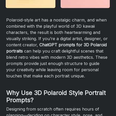
Polaroid-style art has a nostalgic charm, and when
combined with the playful world of 3D kawaii
characters, the result is both heartwarming and
visually striking. If you’re a digital artist, designer, or
content creator,
ChatGPT prompts for 3D Polaroid
portraits
can help you craft delightful scenes that
blend retro vibes with modern 3D aesthetics. These
prompts provide just enough structure to guide
your creativity while leaving room for personal
touches that make each portrait unique.
Why Use 3D Polaroid Style Portrait
Prompts?
Designing from scratch often requires hours of
planning—deciding on character style, pose, and