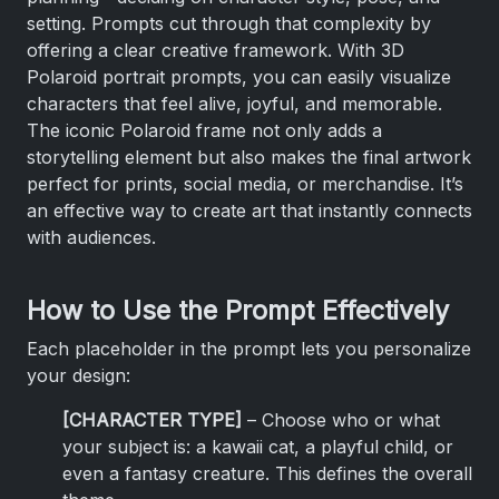
setting. Prompts cut through that complexity by
offering a clear creative framework. With 3D
Polaroid portrait prompts, you can easily visualize
characters that feel alive, joyful, and memorable.
The iconic Polaroid frame not only adds a
storytelling element but also makes the final artwork
perfect for prints, social media, or merchandise. It’s
an effective way to create art that instantly connects
with audiences.
How to Use the Prompt Effectively
Each placeholder in the prompt lets you personalize
your design:
[CHARACTER TYPE]
– Choose who or what
your subject is: a kawaii cat, a playful child, or
even a fantasy creature. This defines the overall