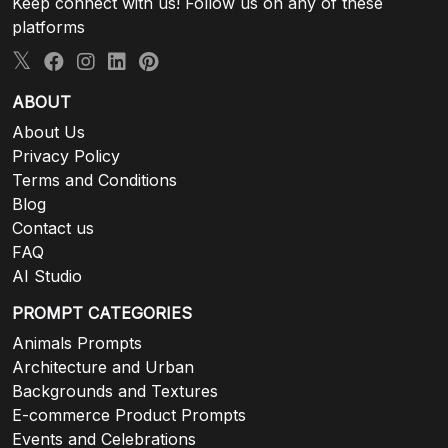
Keep connect with us! Follow us on any of these
platforms
ABOUT
About Us
Privacy Policy
Terms and Conditions
Blog
Contact us
FAQ
AI Studio
PROMPT CATEGORIES
Animals Prompts
Architecture and Urban
Backgrounds and Textures
E-commerce Product Prompts
Events and Celebrations