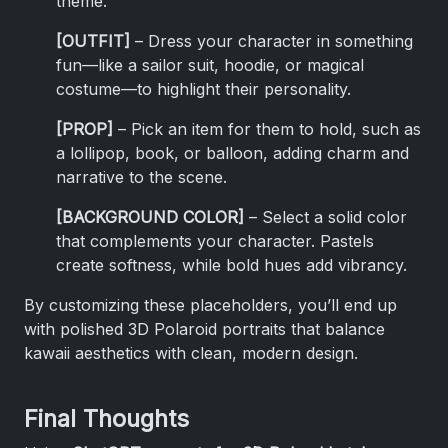
theme.
[OUTFIT]
– Dress your character in something
fun—like a sailor suit, hoodie, or magical
costume—to highlight their personality.
[PROP]
– Pick an item for them to hold, such as
a lollipop, book, or balloon, adding charm and
narrative to the scene.
[BACKGROUND COLOR]
– Select a solid color
that complements your character. Pastels
create softness, while bold hues add vibrancy.
By customizing these placeholders, you’ll end up
with polished 3D Polaroid portraits that balance
kawaii aesthetics with clean, modern design.
Final Thoughts