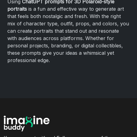
Using
ChatGPT prompts for 3D Polaroid-style
portraits
is a fun and effective way to generate art
that feels both nostalgic and fresh. With the right
mix of character type, outfit, props, and colors, you
can create portraits that stand out and resonate
with audiences across platforms. Whether for
personal projects, branding, or digital collectibles,
these prompts give your ideas a whimsical yet
professional edge.