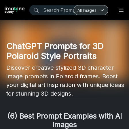
ChatGPT Prompts for 3D
Polaroid Style Portraits
Discover creative stylized 3D character
image prompts in Polaroid frames. Boost
your digital art inspiration with unique ideas
for stunning 3D designs.
(6) Best Prompt Examples with AI
Images