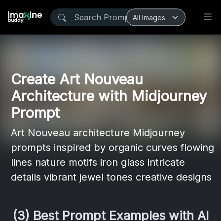
Create Art Nouveau
Architecture with Midjourney
Prompt
Art Nouveau architecture Midjourney
prompts inspired by organic curves flowing
lines nature motifs iron glass intricate
details vibrant jewel tones creative designs
(3) Best Prompt Examples with AI