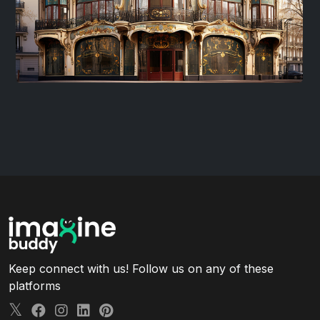
Keep connect with us! Follow us on any of these
platforms