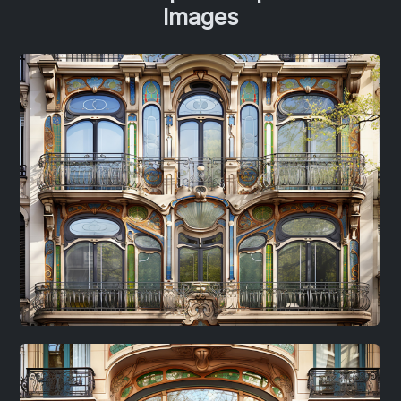
Images