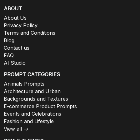
ABOUT
About Us
Privacy Policy
Terms and Conditions
Blog
Contact us
FAQ
AI Studio
PROMPT CATEGORIES
Animals Prompts
Architecture and Urban
Backgrounds and Textures
E-commerce Product Prompts
Events and Celebrations
Fashion and Lifestyle
View all