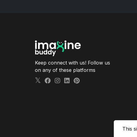
Keep connect with us! Follow us
on any of these platforms
This s