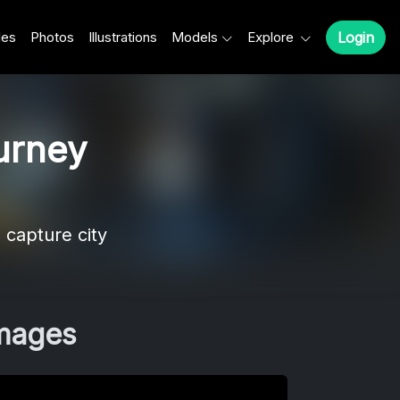
les
Photos
Illustrations
Models
Explore
Login
urney
 capture city
Images