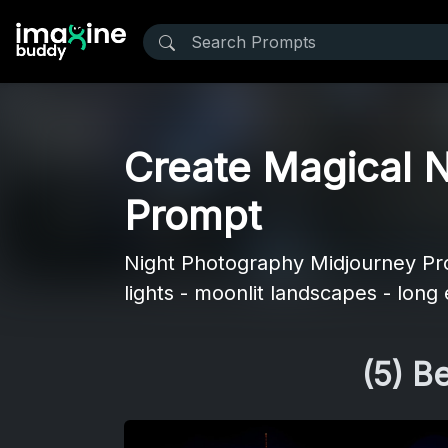
Create Magical N
Prompt
Night Photography Midjourney Prom
lights - moonlit landscapes - long
(5) B