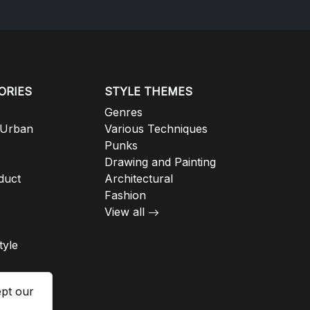
ORIES
STYLE THEMES
Genres
 Urban
Various Techniques
Punks
Drawing and Painting
duct
Architectural
Fashion
View all
tyle
ept our