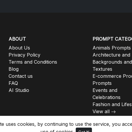
ABOUT
PROMPT CATEG
About Us
Animals Prompts
Privacy Policy
Architecture and
Terms and Conditions
Backgrounds and
Blog
Textures
Contact us
E-commerce Pro
FAQ
Prompts
AI Studio
Events and
Celebrations
Fashion and Lifes
View all
ite uses cookies, by continuing to use the service, you acc
use of cookies