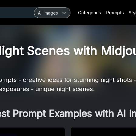
Categories
Prompts
Sty
ight Scenes with Midjo
pts - creative ideas for stunning night shots -
 exposures - unique night scenes.
est Prompt Examples with AI 