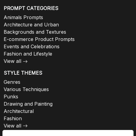
PROMPT CATEGORIES
Animals Prompts
Architecture and Urban
Backgrounds and Textures
E-commerce Product Prompts
Events and Celebrations
Fashion and Lifestyle
View all
STYLE THEMES
Genres
Various Techniques
Punks
Drawing and Painting
Architectural
Fashion
View all