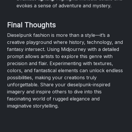
evokes a sense of adventure and mystery.
Final Thoughts
Dieselpunk fashion is more than a style—it’s a
creative playground where history, technology, and
fantasy intersect. Using Midjourney with a detailed
prompt allows artists to explore this genre with
precision and flair. Experimenting with textures,
colors, and fantastical elements can unlock endless
possibilities, making your creations truly
unforgettable. Share your dieselpunk-inspired
imagery and inspire others to dive into this
fascinating world of rugged elegance and
imaginative storytelling.