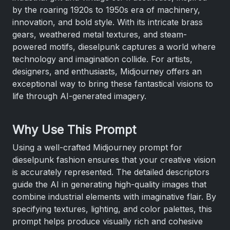
by the roaring 1920s to 1950s era of machinery,
innovation, and bold style. With its intricate brass
gears, weathered metal textures, and steam-
powered motifs, dieselpunk captures a world where
technology and imagination collide. For artists,
designers, and enthusiasts, Midjourney offers an
exceptional way to bring these fantastical visions to
life through AI-generated imagery.
Why Use This Prompt
Using a well-crafted Midjourney prompt for
dieselpunk fashion ensures that your creative vision
is accurately represented. The detailed descriptors
guide the AI in generating high-quality images that
combine industrial elements with imaginative flair. By
specifying textures, lighting, and color palettes, this
prompt helps produce visually rich and cohesive