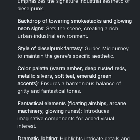
Emphasizes the signature industrial aesthetic of
dieselpunk.
Backdrop of towering smokestacks and glowing
neon signs
: Sets the scene, creating a rich
urban-industrial environment.
Style of dieselpunk fantasy
: Guides Midjourney
to maintain the genre’s specific aesthetic.
Color palette (warm amber, deep rusted reds,
metallic silvers, soft teal, emerald green
accents)
: Ensures a harmonious balance of
gritty and fantastical tones.
Fantastical elements (floating airships, arcane
machinery, glowing runes)
: Introduces
imaginative components for added visual
interest.
Dramatic lighting
: Highlights intricate details and