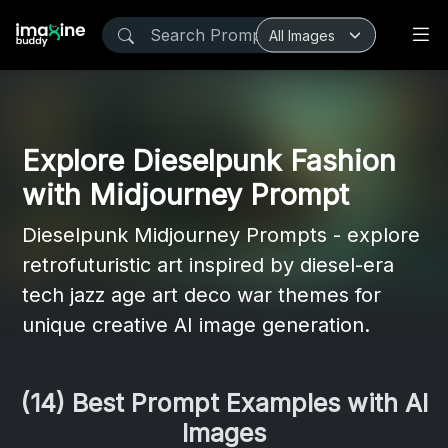
Explore Dieselpunk Fashion
with Midjourney Prompt
Dieselpunk Midjourney Prompts - explore
retrofuturistic art inspired by diesel-era
tech jazz age art deco war themes for
unique creative AI image generation.
(14) Best Prompt Examples with AI
Images