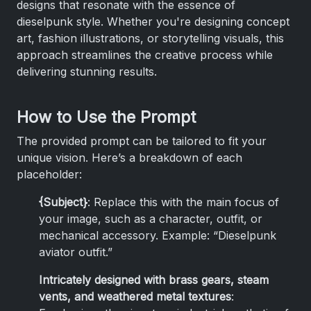
designs that resonate with the essence of
dieselpunk style. Whether you're designing concept
art, fashion illustrations, or storytelling visuals, this
approach streamlines the creative process while
delivering stunning results.
How to Use the Prompt
The provided prompt can be tailored to fit your
unique vision. Here’s a breakdown of each
placeholder:
{Subject}
: Replace this with the main focus of
your image, such as a character, outfit, or
mechanical accessory. Example: “Dieselpunk
aviator outfit.”
Intricately designed with brass gears, steam
vents, and weathered metal textures
: