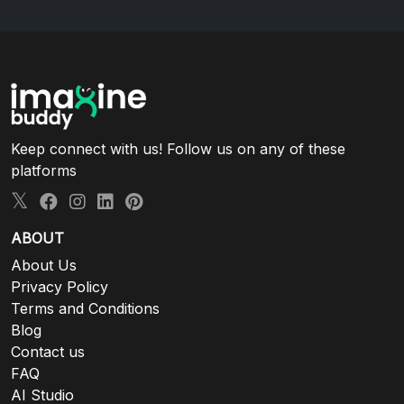
Keep connect with us! Follow us on any of these
platforms
ABOUT
About Us
Privacy Policy
Terms and Conditions
Blog
Contact us
FAQ
AI Studio