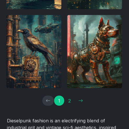
1
2
Dieselpunk fashion is an electrifying blend of
industrial grit and vintage sci-fi aesthetics, inspired