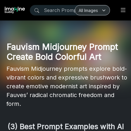
Fauvism Midjourney Prompt
Create Bold Colorful Art
Fauvism Midjourney prompts explore bold-
vibrant colors and expressive brushwork to
create emotive modernist art inspired by
Fauves’ radical chromatic freedom and
form.
(3) Best Prompt Examples with AI