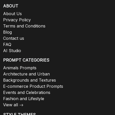
ABOUT
About Us
Privacy Policy
Terms and Conditions
Blog
Contact us
FAQ
AI Studio
PROMPT CATEGORIES
Animals Prompts
Architecture and Urban
Backgrounds and Textures
E-commerce Product Prompts
Events and Celebrations
Fashion and Lifestyle
View all
STYLE THEMES