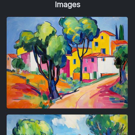
Images