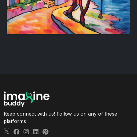
Keep connect with us! Follow us on any of these
platforms