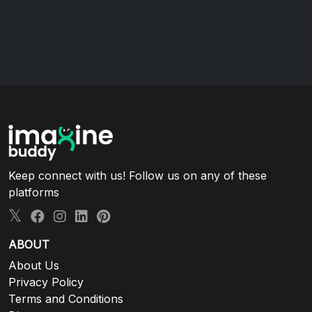
Keep connect with us! Follow us on any of these
platforms
ABOUT
About Us
Privacy Policy
Terms and Conditions