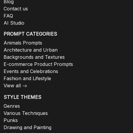
Blog
Contact us
FAQ
AI Studio
PROMPT CATEGORIES
Animals Prompts
Architecture and Urban
Backgrounds and Textures
E-commerce Product Prompts
Events and Celebrations
Fashion and Lifestyle
View all
STYLE THEMES
Genres
Various Techniques
Punks
Drawing and Painting