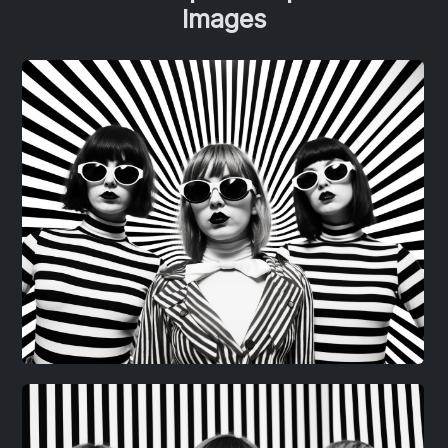
Images