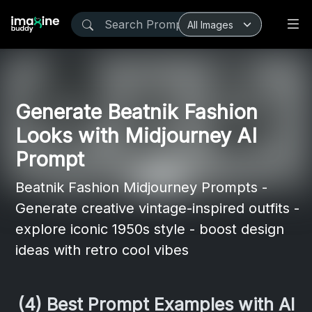
Generate Beatnik Fashion
Looks with Midjourney AI
Prompt
Beatnik Fashion Midjourney Prompts -
Generate creative vintage-inspired outfits -
explore iconic 1950s style - boost design
ideas with retro cool vibes
(4) Best Prompt Examples with AI