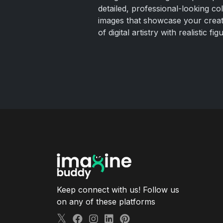
detailed, professional-looking co
images that showcase your creati
of digital artistry with realistic fig
Keep connect with us! Follow us
on any of these platforms