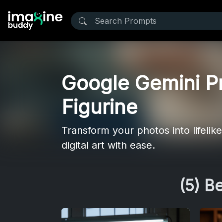
Google Gemini Pr
Figurine
Transform your photos into lifeli
digital art with ease.
(5) B