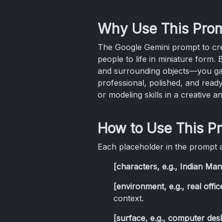
Why Use This Pro
The Google Gemini prompt to creat
people to life in miniature form
and surrounding objects—you gain
professional, polished, and ready
or modeling skills in a creative a
How to Use This P
Each placeholder in the prompt a
[characters, e.g., Indian M
[environment, e.g., real offi
context.
[surface, e.g., computer des