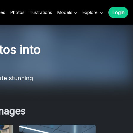
les
Photos
Illustrations
Models
Explore
Login
os into
ate stunning
Images