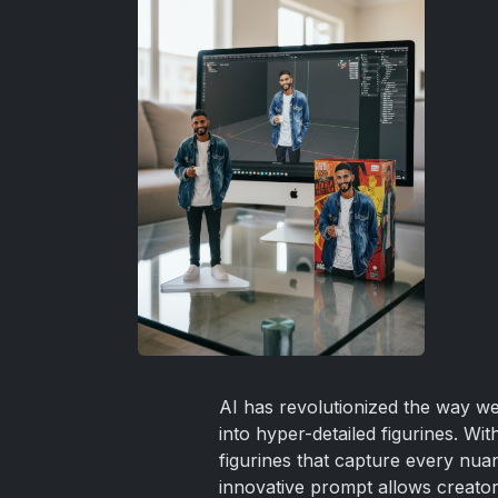
AI has revolutionized the way we 
into hyper-detailed figurines. W
figurines that capture every nuan
innovative prompt allows creators t