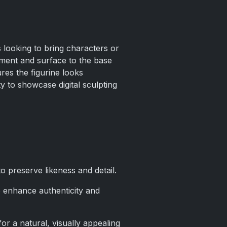
s looking to bring characters or
nment and surface to the base
res the figurine looks
y to showcase digital sculpting
o preserve likeness and detail.
 to enhance authenticity and
or a natural, visually appealing