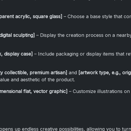
parent acrylic, square glass]
– Choose a base style that co
igital sculpting]
– Display the creation process on a nearb
x, display case]
– Include packaging or display items that ref
ity collectible, premium artisan]
and
[artwork type, e.g., ori
alue and aesthetic of the product.
dimensional flat, vector graphic]
– Customize illustrations on
pens up endless creative possibilities, allowing you to tur