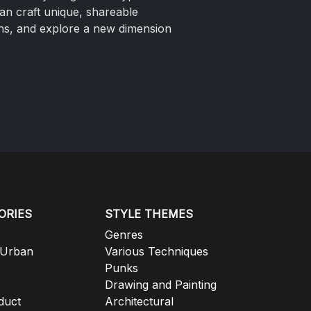
can craft unique, shareable
ions, and explore a new dimension
ORIES
STYLE THEMES
Genres
 Urban
Various Techniques
Punks
Drawing and Painting
duct
Architectural