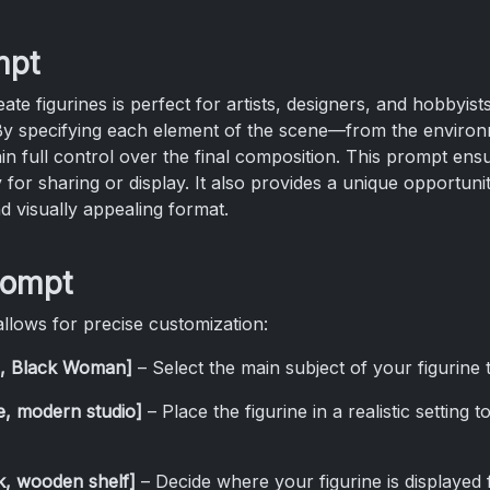
mpt
e figurines is perfect for artists, designers, and hobbyist
. By specifying each element of the scene—from the enviro
 full control over the final composition. This prompt ensu
 for sharing or display. It also provides a unique opportunit
nd visually appealing format.
rompt
llows for precise customization:
an, Black Woman]
– Select the main subject of your figurine t
ce, modern studio]
– Place the figurine in a realistic setting
k, wooden shelf]
– Decide where your figurine is displayed f