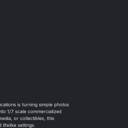
ications is turning simple photos
nto 1/7 scale commercialized
dia, or collectibles, this
lifelike settings.