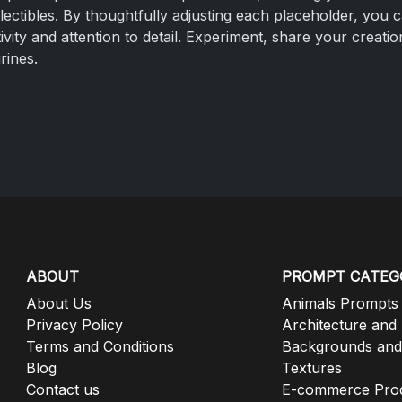
llectibles. By thoughtfully adjusting each placeholder, you 
vity and attention to detail. Experiment, share your creat
urines.
ABOUT
PROMPT CATEG
About Us
Animals Prompts
Privacy Policy
Architecture and
Terms and Conditions
Backgrounds and
Blog
Textures
Contact us
E-commerce Pro