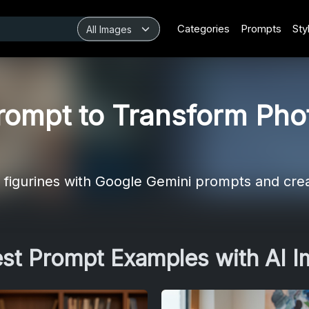
Categories
Prompts
Sty
ompt to Transform Phot
ke figurines with Google Gemini prompts and cre
est Prompt Examples with AI 