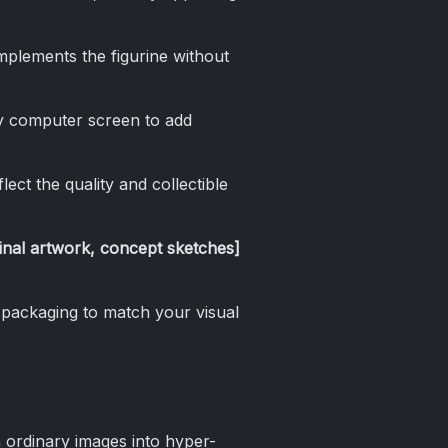
mplements the figurine without
y computer screen to add
lect the quality and collectible
ginal artwork, concept sketches]
 packaging to match your visual
n ordinary images into hyper-