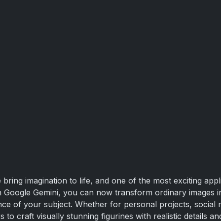
bring imagination to life, and one of the most exciting appl
ith Google Gemini, you can now transform ordinary images i
ce of your subject. Whether for personal projects, social me
o craft visually stunning figurines with realistic details and 