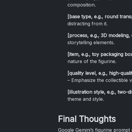
composition.
[base type, e.g., round trans
distracting from it.
[process, e.g., 3D modeling, d
storytelling elements.
[item, e.g., toy packaging bo
nature of the figurine.
[quality level, e.g., high-qual
– Emphasize the collectible v
[illustration style, e.g., two-
theme and style.
Final Thoughts
Google Gemini’s figurine prompt o