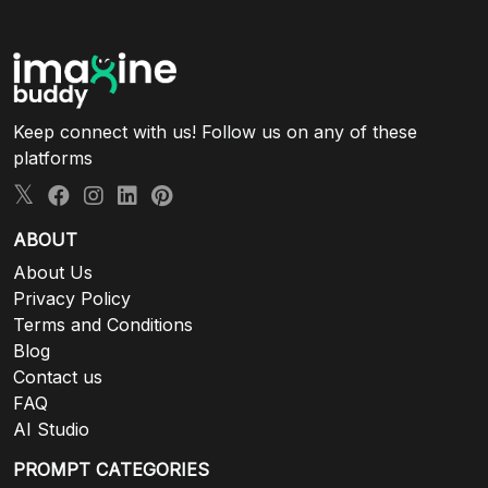
Keep connect with us! Follow us on any of these
platforms
ABOUT
About Us
Privacy Policy
Terms and Conditions
Blog
Contact us
FAQ
AI Studio
PROMPT CATEGORIES