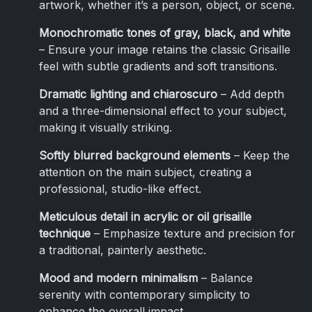
artwork, whether it’s a person, object, or scene.
Monochromatic tones of gray, black, and white
– Ensure your image retains the classic Grisaille
feel with subtle gradients and soft transitions.
Dramatic lighting and chiaroscuro
– Add depth
and a three-dimensional effect to your subject,
making it visually striking.
Softly blurred background elements
– Keep the
attention on the main subject, creating a
professional, studio-like effect.
Meticulous detail in acrylic or oil grisaille
technique
– Emphasize texture and precision for
a traditional, painterly aesthetic.
Mood and modern minimalism
– Balance
serenity with contemporary simplicity to
enhance the overall impact.