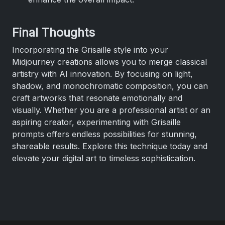
Final Thoughts
Incorporating the Grisaille style into your
Midjourney creations allows you to merge classical
artistry with AI innovation. By focusing on light,
shadow, and monochromatic composition, you can
craft artworks that resonate emotionally and
visually. Whether you are a professional artist or an
aspiring creator, experimenting with Grisaille
prompts offers endless possibilities for stunning,
shareable results. Explore this technique today and
elevate your digital art to timeless sophistication.