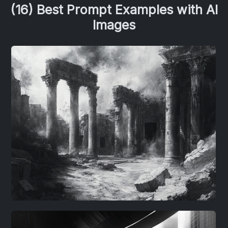
(16) Best Prompt Examples with AI
Images