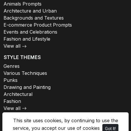
Animals Prompts
Architecture and Urban
Backgrounds and Textures
E-commerce Product Prompts
Events and Celebrations
Fashion and Lifestyle
View all
STYLE THEMES
Genres
Various Techniques
Punks
Drawing and Painting
Architectural
Fashion
View all
This site uses cookies, by continuing to use the
service, you accept our use of cookies
Got It!