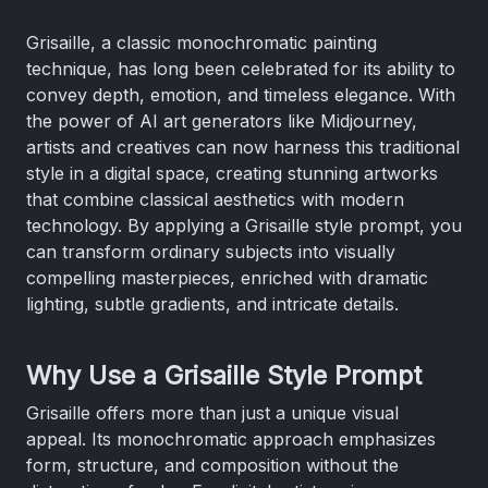
Grisaille, a classic monochromatic painting
technique, has long been celebrated for its ability to
convey depth, emotion, and timeless elegance. With
the power of AI art generators like Midjourney,
artists and creatives can now harness this traditional
style in a digital space, creating stunning artworks
that combine classical aesthetics with modern
technology. By applying a Grisaille style prompt, you
can transform ordinary subjects into visually
compelling masterpieces, enriched with dramatic
lighting, subtle gradients, and intricate details.
Why Use a Grisaille Style Prompt
Grisaille offers more than just a unique visual
appeal. Its monochromatic approach emphasizes
form, structure, and composition without the