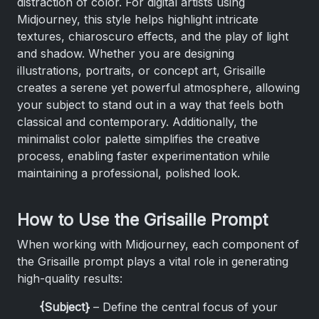
distraction of color. For digital artists using
Midjourney, this style helps highlight intricate
textures, chiaroscuro effects, and the play of light
and shadow. Whether you are designing
illustrations, portraits, or concept art, Grisaille
creates a serene yet powerful atmosphere, allowing
your subject to stand out in a way that feels both
classical and contemporary. Additionally, the
minimalist color palette simplifies the creative
process, enabling faster experimentation while
maintaining a professional, polished look.
How to Use the Grisaille Prompt
When working with Midjourney, each component of
the Grisaille prompt plays a vital role in generating
high-quality results:
{Subject}
– Define the central focus of your