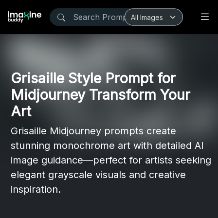
Grisaille Style Prompt for
Midjourney Transform Your
Art
Grisaille Midjourney prompts create
stunning monochrome art with detailed AI
image guidance—perfect for artists seeking
elegant grayscale visuals and creative
inspiration.