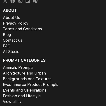
ABOUT
About Us
Privacy Policy
Terms and Conditions
Blog
Contact us
FAQ
AI Studio
PROMPT CATEGORIES
Animals Prompts
Architecture and Urban
Backgrounds and Textures
E-commerce Product Prompts
Events and Celebrations
Fashion and Lifestyle
View all