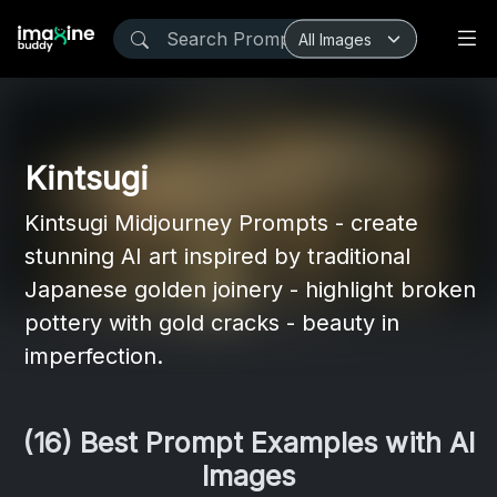
Kintsugi
Kintsugi Midjourney Prompts - create
stunning AI art inspired by traditional
Japanese golden joinery - highlight broken
pottery with gold cracks - beauty in
imperfection.
(16) Best Prompt Examples with AI
Images