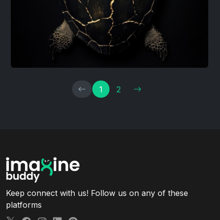
1
2
Keep connect with us! Follow us on any of these
platforms