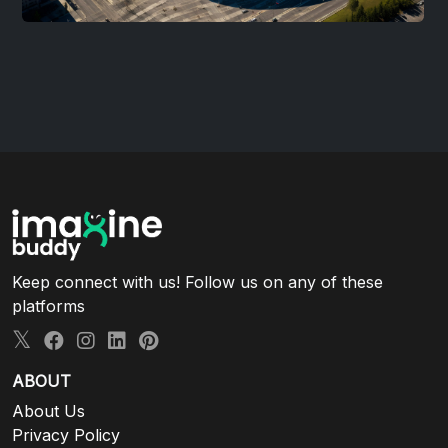
Keep connect with us! Follow us on any of these
platforms
ABOUT
About Us
Privacy Policy