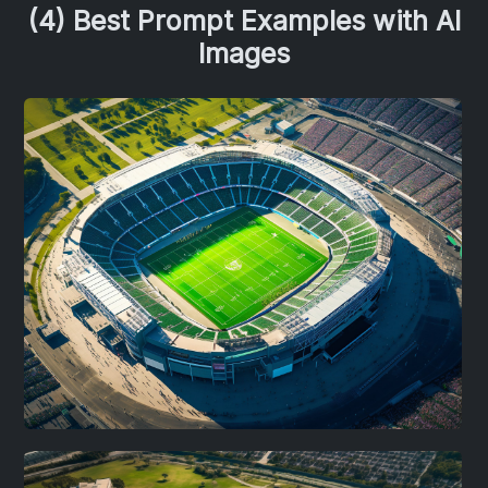
(4) Best Prompt Examples with AI
Images