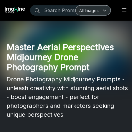
Master Aerial Perspectives
Midjourney Drone
Photography Prompt
Drone Photography Midjourney Prompts -
unleash creativity with stunning aerial shots
- boost engagement - perfect for
photographers and marketers seeking
unique perspectives