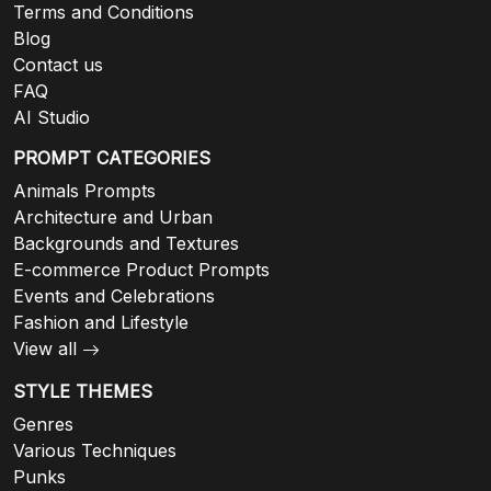
Terms and Conditions
Blog
Contact us
FAQ
AI Studio
PROMPT CATEGORIES
Animals Prompts
Architecture and Urban
Backgrounds and Textures
E-commerce Product Prompts
Events and Celebrations
Fashion and Lifestyle
View all
STYLE THEMES
Genres
Various Techniques
Punks