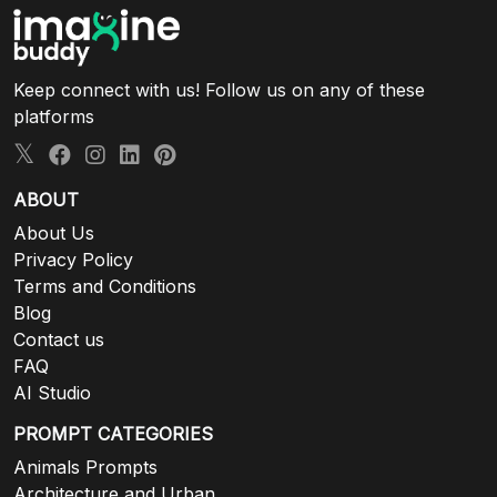
Keep connect with us! Follow us on any of these
platforms
ABOUT
About Us
Privacy Policy
Terms and Conditions
Blog
Contact us
FAQ
AI Studio
PROMPT CATEGORIES
Animals Prompts
Architecture and Urban