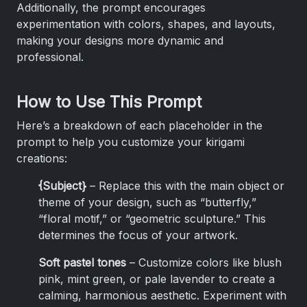
Additionally, the prompt encourages
experimentation with colors, shapes, and layouts,
making your designs more dynamic and
professional.
How to Use This Prompt
Here’s a breakdown of each placeholder in the
prompt to help you customize your kirigami
creations:
{Subject}
– Replace this with the main object or
theme of your design, such as “butterfly,”
“floral motif,” or “geometric sculpture.” This
determines the focus of your artwork.
Soft pastel tones
– Customize colors like blush
pink, mint green, or pale lavender to create a
calming, harmonious aesthetic. Experiment with