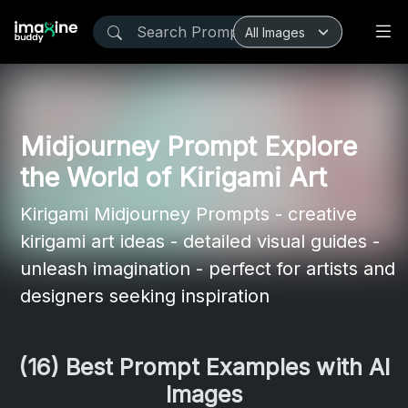
Midjourney Prompt Explore
the World of Kirigami Art
Kirigami Midjourney Prompts - creative
kirigami art ideas - detailed visual guides -
unleash imagination - perfect for artists and
designers seeking inspiration
(16) Best Prompt Examples with AI
Images