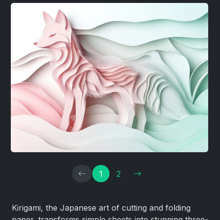
1
2
Kirigami, the Japanese art of cutting and folding
paper, transforms simple sheets into stunning three-