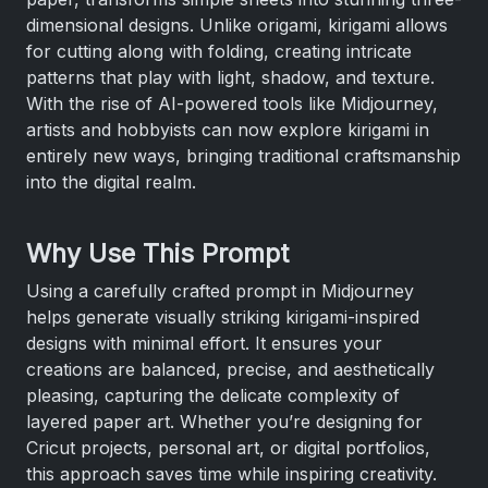
dimensional designs. Unlike origami, kirigami allows
for cutting along with folding, creating intricate
patterns that play with light, shadow, and texture.
With the rise of AI-powered tools like Midjourney,
artists and hobbyists can now explore kirigami in
entirely new ways, bringing traditional craftsmanship
into the digital realm.
Why Use This Prompt
Using a carefully crafted prompt in Midjourney
helps generate visually striking kirigami-inspired
designs with minimal effort. It ensures your
creations are balanced, precise, and aesthetically
pleasing, capturing the delicate complexity of
layered paper art. Whether you’re designing for
Cricut projects, personal art, or digital portfolios,
this approach saves time while inspiring creativity.