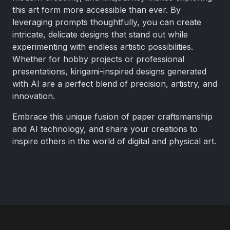
this art form more accessible than ever. By
leveraging prompts thoughtfully, you can create
intricate, delicate designs that stand out while
experimenting with endless artistic possibilities.
Whether for hobby projects or professional
presentations, kirigami-inspired designs generated
with AI are a perfect blend of precision, artistry, and
innovation.
Embrace this unique fusion of paper craftsmanship
and AI technology, and share your creations to
inspire others in the world of digital and physical art.