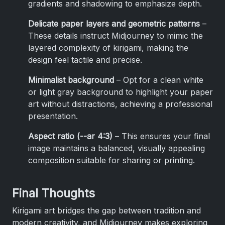
gradients and shadowing to emphasize depth.
Delicate paper layers and geometric patterns
–
These details instruct Midjourney to mimic the
layered complexity of kirigami, making the
design feel tactile and precise.
Minimalist background
– Opt for a clean white
or light gray background to highlight your paper
art without distractions, achieving a professional
presentation.
Aspect ratio (--ar 4:3)
– This ensures your final
image maintains a balanced, visually appealing
composition suitable for sharing or printing.
Final Thoughts
Kirigami art bridges the gap between tradition and
modern creativity, and Midjourney makes exploring