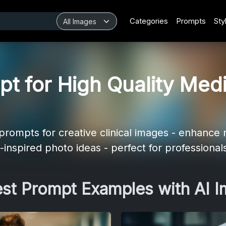
Categories
Prompts
Sty
t for High Quality Medi
ompts for creative clinical images - enhance m
-inspired photo ideas - perfect for professional
est Prompt Examples with AI 