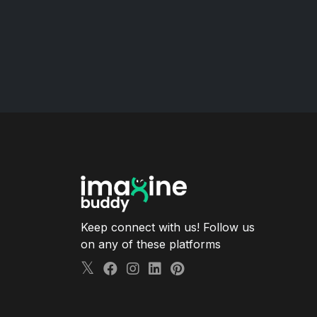
Keep connect with us! Follow us
on any of these platforms