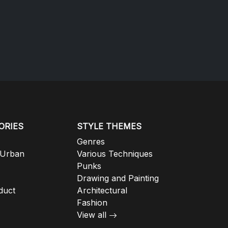
ORIES
STYLE THEMES
Genres
 Urban
Various Techniques
Punks
Drawing and Painting
duct
Architectural
Fashion
View all