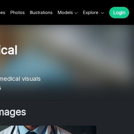
les
Photos
Illustrations
Models
Explore
Login
cal
edical visuals
s
Images