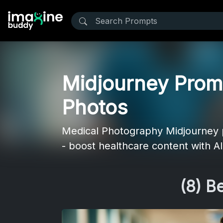
Midjourney Promp
Photos
Medical Photography Midjourney pr
- boost healthcare content with AI
(8) B