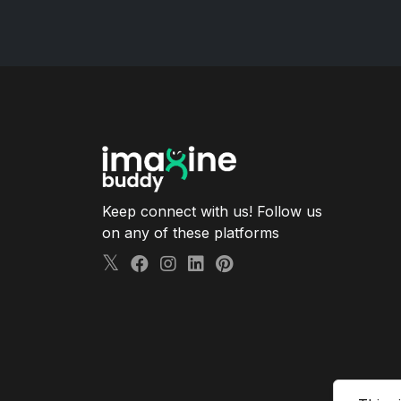
Keep connect with us! Follow us
on any of these platforms