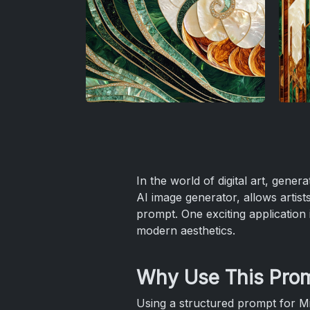
In the world of digital art, gener
AI image generator, allows artists,
prompt. One exciting application 
modern aesthetics.
Why Use This Pro
Using a structured prompt for M