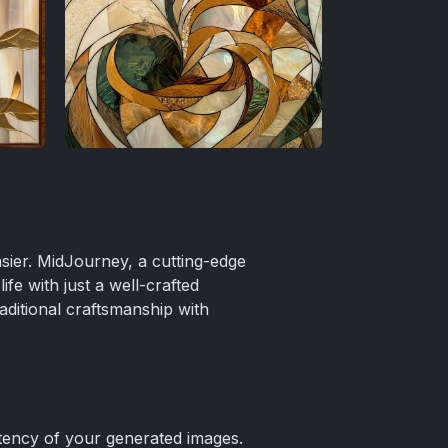
easier. MidJourney, a cutting-edge
ife with just a well-crafted
aditional craftsmanship with
tency of your generated images.