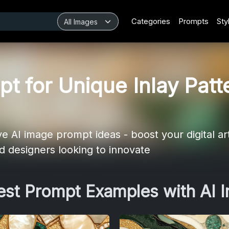
Categories
Prompts
Sty
t for Unique Inlay Patt
e AI image prompt ideas - boost your digital art
and designers looking to innovate
Best Prompt Examples with AI 