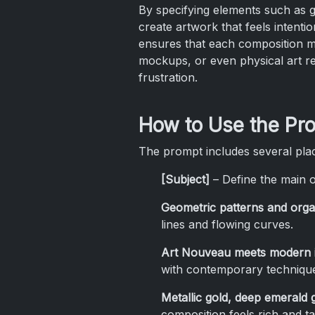
By specifying elements such as g
create artwork that feels intentio
ensures that each composition mai
mockups, or even physical art re
frustration.
How to Use the Pr
The prompt includes several plac
[Subject]
– Define the main o
Geometric patterns and orga
lines and flowing curves.
Art Nouveau meets modern i
with contemporary techniqu
Metallic gold, deep emerald
composition feels rich and tac