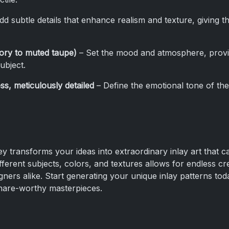
d subtle details that enhance realism and texture, giving 
vory to muted taupe)
– Set the mood and atmosphere, provi
ubject.
ss, meticulously detailed
– Define the emotional tone of the
 transforms your ideas into extraordinary inlay art that c
ferent subjects, colors, and textures allows for endless creat
igners alike. Start generating your unique inlay patterns tod
share-worthy masterpieces.