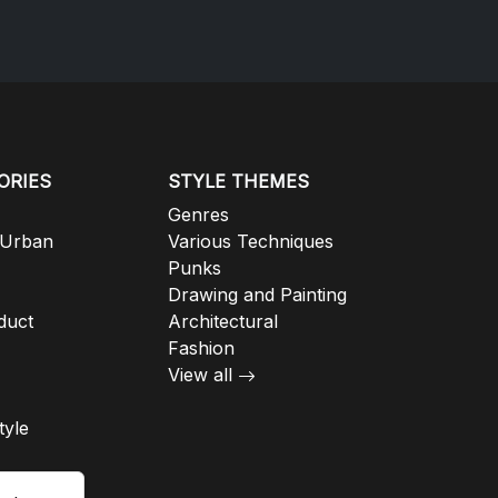
ORIES
STYLE THEMES
Genres
 Urban
Various Techniques
Punks
Drawing and Painting
duct
Architectural
Fashion
View all
tyle