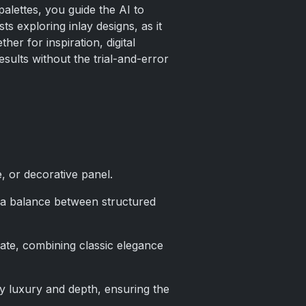
alettes, you guide the AI to
ts exploring inlay designs, as it
r for inspiration, digital
sults without the trial-and-error
, or decorative panel.
e a balance between structured
late, combining classic elegance
ey luxury and depth, ensuring the