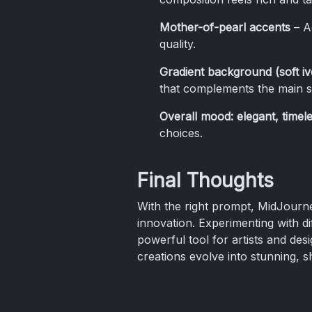
Mother-of-pearl accents
– Ad
quality.
Gradient background (soft i
that complements the main s
Overall mood: elegant, timele
choices.
Final Thoughts
With the right prompt, MidJourney
innovation. Experimenting with dif
powerful tool for artists and des
creations evolve into stunning, 