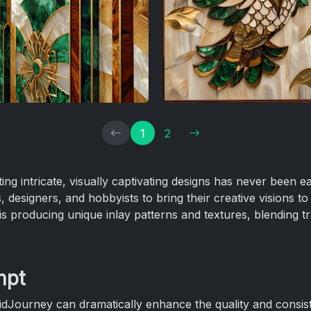
1
2
ating intricate, visually captivating designs has never been 
 designers, and hobbyists to bring their creative visions to l
is producing unique inlay patterns and textures, blending tr
mpt
idJourney can dramatically enhance the quality and consis