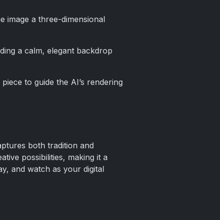
the image a three-dimensional
ding a calm, elegant backdrop
 piece to guide the AI’s rendering
aptures both tradition and
ive possibilities, making it a
ay, and watch as your digital