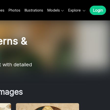
les
Photos
Illustrations
Models
Explore
Login
erns &
 with detailed
Images