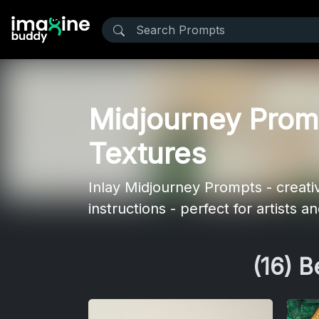
Midjourney Promp
Textures
Inlay Midjourney Prompts - creativ
instructions - perfect for artists 
(16) 