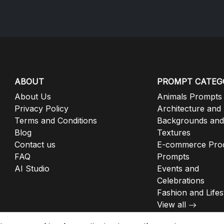
ABOUT
PROMPT CATEG
About Us
Animals Prompts
Privacy Policy
Architecture and
Terms and Conditions
Backgrounds and
Blog
Textures
Contact us
E-commerce Pro
FAQ
Prompts
AI Studio
Events and
Celebrations
Fashion and Lifes
View all