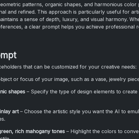
eometric patterns, organic shapes, and harmonious color p
nal and refined. This approach is particularly useful for artis
ntains a sense of depth, luxury, and visual harmony. Whethe
ferences, a clear prompt helps you achieve professional re
ompt
eholders that can be customized for your creative needs:
bject or focus of your image, such as a vase, jewelry piece
nic shapes
– Specify the type of design elements to creat
nlay art
– Choose the artistic style you want the AI to emu
es.
 green, rich mahogany tones
– Highlight the colors to conv
tile.