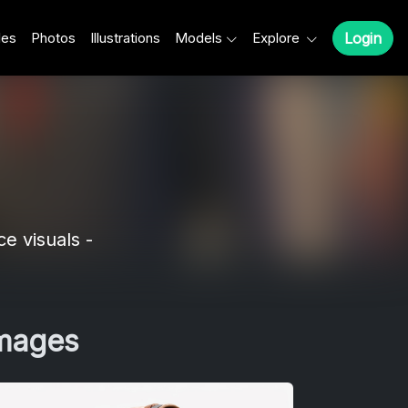
les
Photos
Illustrations
Models
Explore
Login
e visuals -
Images