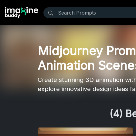
Midjourney Promp
Animation Scene
Create stunning 3D animation with 
explore innovative design ideas fas
(4) B