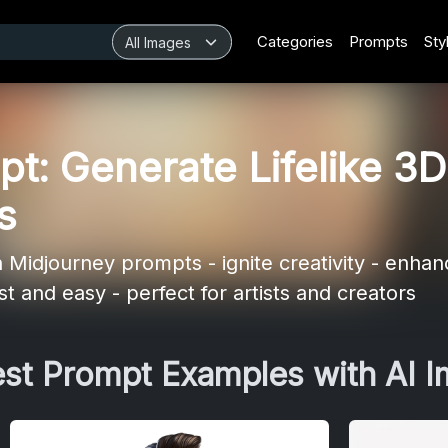
Categories
Prompts
Sty
t: Generate Lifelike 3D
s
Midjourney prompts - ignite creativity - enhanc
t and easy - perfect for artists and creators
est Prompt Examples with AI 