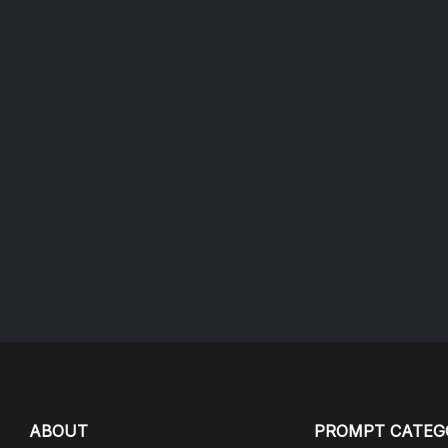
ABOUT
PROMPT CATEG