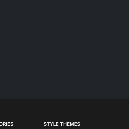
ORIES
STYLE THEMES