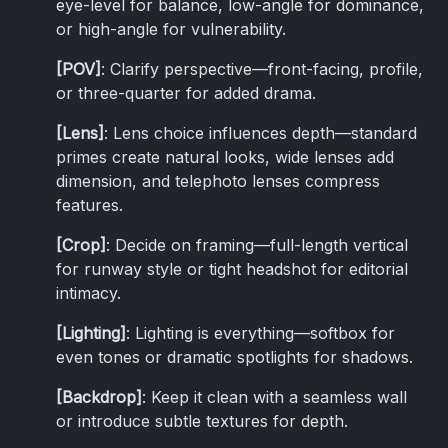
eye-level for balance, low-angle for dominance,
or high-angle for vulnerability.
[POV]
: Clarify perspective—front-facing, profile,
or three-quarter for added drama.
[Lens]
: Lens choice influences depth—standard
primes create natural looks, wide lenses add
dimension, and telephoto lenses compress
features.
[Crop]
: Decide on framing—full-length vertical
for runway style or tight headshot for editorial
intimacy.
[Lighting]
: Lighting is everything—softbox for
even tones or dramatic spotlights for shadows.
[Backdrop]
: Keep it clean with a seamless wall
or introduce subtle textures for depth.