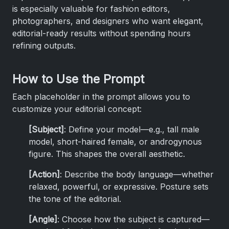
is especially valuable for fashion editors,
photographers, and designers who want elegant,
editorial-ready results without spending hours
refining outputs.
How to Use the Prompt
Each placeholder in the prompt allows you to
customize your editorial concept:
[Subject]
: Define your model—e.g., tall male
model, short-haired female, or androgynous
figure. This shapes the overall aesthetic.
[Action]
: Describe the body language—whether
relaxed, powerful, or expressive. Posture sets
the tone of the editorial.
[Angle]
: Choose how the subject is captured—