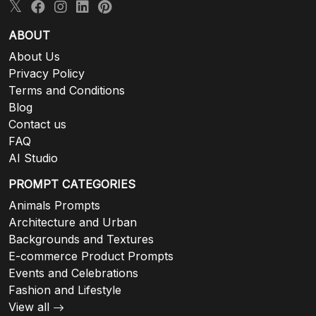
ABOUT
About Us
Privacy Policy
Terms and Conditions
Blog
Contact us
FAQ
AI Studio
PROMPT CATEGORIES
Animals Prompts
Architecture and Urban
Backgrounds and Textures
E-commerce Product Prompts
Events and Celebrations
Fashion and Lifestyle
View all