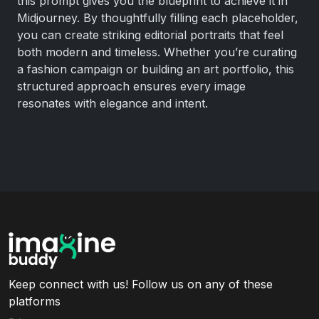
this prompt gives you the blueprint to achieve it in
Midjourney. By thoughtfully filling each placeholder,
you can create striking editorial portraits that feel
both modern and timeless. Whether you’re curating
a fashion campaign or building an art portfolio, this
structured approach ensures every image
resonates with elegance and intent.
Keep connect with us! Follow us on any of these
platforms