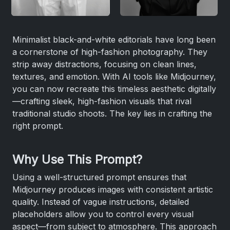
Minimalist black-and-white editorials have long been
a cornerstone of high-fashion photography. They
strip away distractions, focusing on clean lines,
textures, and emotion. With AI tools like Midjourney,
you can now recreate this timeless aesthetic digitally
—crafting sleek, high-fashion visuals that rival
traditional studio shoots. The key lies in crafting the
right prompt.
Why Use This Prompt?
Using a well-structured prompt ensures that
Midjourney produces images with consistent artistic
quality. Instead of vague instructions, detailed
placeholders allow you to control every visual
aspect—from subject to atmosphere. This approach