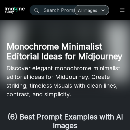
Monochrome Minimalist
Editorial Ideas for Midjourney
Discover elegant monochrome minimalist
editorial ideas for MidJourney. Create
striking, timeless visuals with clean lines,
contrast, and simplicity.
(6) Best Prompt Examples with AI
Images