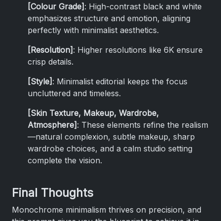
[Colour Grade]
: High-contrast black and white
emphasizes structure and emotion, aligning
perfectly with minimalist aesthetics.
[Resolution]
: Higher resolutions like 6K ensure
crisp details.
[Style]
: Minimalist editorial keeps the focus
uncluttered and timeless.
[Skin Texture, Makeup, Wardrobe,
Atmosphere]
: These elements refine the realism
—natural complexion, subtle makeup, sharp
wardrobe choices, and a calm studio setting
complete the vision.
Final Thoughts
Monochrome minimalism thrives on precision, and