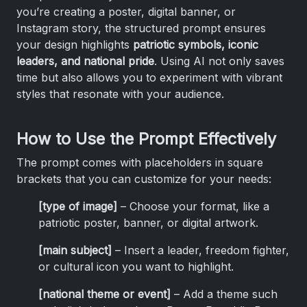
you’re creating a poster, digital banner, or
Instagram story, the structured prompt ensures
your design highlights
patriotic symbols, iconic
leaders, and national pride
. Using AI not only saves
time but also allows you to experiment with vibrant
styles that resonate with your audience.
How to Use the Prompt Effectively
The prompt comes with placeholders in square
brackets that you can customize for your needs:
[type of image]
– Choose your format, like a
patriotic poster, banner, or digital artwork.
[main subject]
– Insert a leader, freedom fighter,
or cultural icon you want to highlight.
[national theme or event]
– Add a theme such