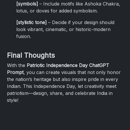
[symbols]
– Include motifs like Ashoka Chakra,
lotus, or doves for added symbolism.
[stylistic tone]
– Decide if your design should
look vibrant, cinematic, or historic-modern
fusion.
Final Thoughts
With the
Patriotic Independence Day ChatGPT
Prompt
, you can create visuals that not only honor
the nation’s heritage but also inspire pride in every
Indian. This Independence Day, let creativity meet
patriotism—design, share, and celebrate India in
style!