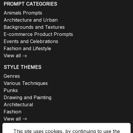
PROMPT CATEGORIES
Animals Prompts
Architecture and Urban
Backgrounds and Textures
E-commerce Product Prompts
Events and Celebrations
Fashion and Lifestyle
View all
STYLE THEMES
Genres
Various Techniques
Punks
Drawing and Painting
Architectural
Fashion
View all
This site uses cookies, by continuing to use the