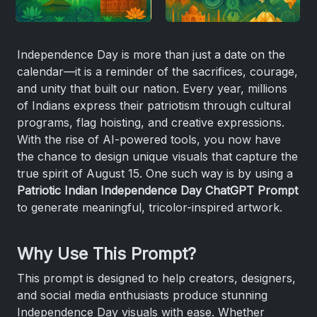
Independence Day is more than just a date on the
calendar—it is a reminder of the sacrifices, courage,
and unity that built our nation. Every year, millions
of Indians express their patriotism through cultural
programs, flag hoisting, and creative expressions.
With the rise of AI-powered tools, you now have
the chance to design unique visuals that capture the
true spirit of August 15. One such way is by using a
Patriotic Indian Independence Day ChatGPT Prompt
to generate meaningful, tricolor-inspired artwork.
Why Use This Prompt?
This prompt is designed to help creators, designers,
and social media enthusiasts produce stunning
Independence Day visuals with ease. Whether