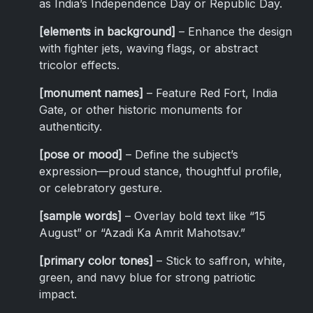
as India’s Independence Day or Republic Day.
[elements in background]
– Enhance the design
with fighter jets, waving flags, or abstract
tricolor effects.
[monument names]
– Feature Red Fort, India
Gate, or other historic monuments for
authenticity.
[pose or mood]
– Define the subject’s
expression—proud stance, thoughtful profile,
or celebratory gesture.
[sample words]
– Overlay bold text like “15
August” or “Azadi Ka Amrit Mahotsav.”
[primary color tones]
– Stick to saffron, white,
green, and navy blue for strong patriotic
impact.