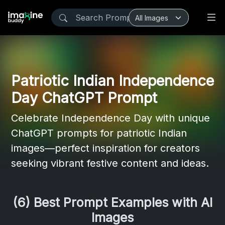
Patriotic Indian Independence
Day ChatGPT Prompt
Celebrate Independence Day with unique
ChatGPT prompts for patriotic Indian
images—perfect inspiration for creators
seeking vibrant festive content and ideas.
(6) Best Prompt Examples with AI
Images