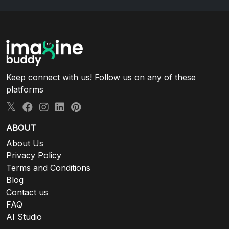
Keep connect with us! Follow us on any of these
platforms
ABOUT
About Us
Privacy Policy
Terms and Conditions
Blog
Contact us
FAQ
AI Studio