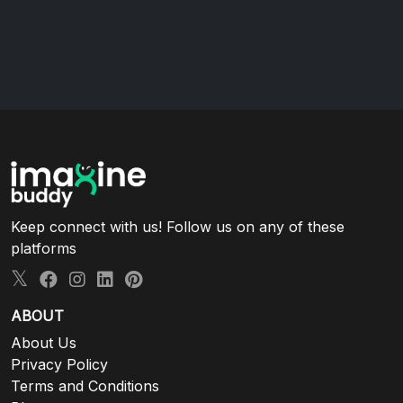
Keep connect with us! Follow us on any of these
platforms
ABOUT
About Us
Privacy Policy
Terms and Conditions