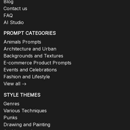
Blog
Contact us
FAQ
AI Studio
PROMPT CATEGORIES
Animals Prompts
Architecture and Urban
Backgrounds and Textures
E-commerce Product Prompts
Events and Celebrations
Fashion and Lifestyle
View all
STYLE THEMES
Genres
Various Techniques
Punks
Drawing and Painting