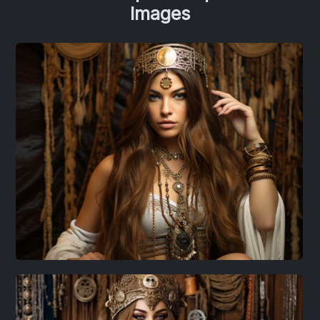
Images