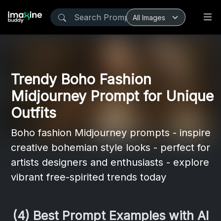
Trendy Boho Fashion
Midjourney Prompt for Unique
Outfits
Boho fashion Midjourney prompts - inspire
creative bohemian style looks - perfect for
artists designers and enthusiasts - explore
vibrant free-spirited trends today
(4) Best Prompt Examples with AI