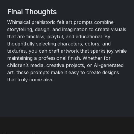
Final Thoughts
Whimsical prehistoric felt art prompts combine
storytelling, design, and imagination to create visuals
that are timeless, playful, and educational. By
thoughtfully selecting characters, colors, and
textures, you can craft artwork that sparks joy while
maintaining a professional finish. Whether for
children’s media, creative projects, or AI-generated
art, these prompts make it easy to create designs
that truly come alive.