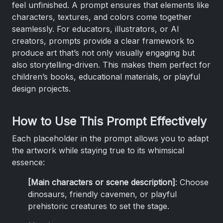
feel unfinished. A prompt ensures that elements like
characters, textures, and colors come together
seamlessly. For educators, illustrators, or AI
creators, prompts provide a clear framework to
produce art that’s not only visually engaging but
also storytelling-driven. This makes them perfect for
children’s books, educational materials, or playful
design projects.
How to Use This Prompt Effectively
Each placeholder in the prompt allows you to adapt
the artwork while staying true to its whimsical
essence:
[Main characters or scene description]
: Choose
dinosaurs, friendly cavemen, or playful
prehistoric creatures to set the stage.