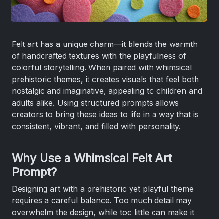
Felt art has a unique charm—it blends the warmth
of handcrafted textures with the playfulness of
colorful storytelling. When paired with whimsical
prehistoric themes, it creates visuals that feel both
nostalgic and imaginative, appealing to children and
adults alike. Using structured prompts allows
creators to bring these ideas to life in a way that is
consistent, vibrant, and filled with personality.
Why Use a Whimsical Felt Art
Prompt?
Designing art with a prehistoric yet playful theme
requires a careful balance. Too much detail may
overwhelm the design, while too little can make it