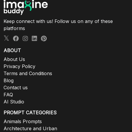
Keep connect with us! Follow us on any of these
platforms
ABOUT
About Us
Privacy Policy
Terms and Conditions
Blog
Contact us
FAQ
AI Studio
PROMPT CATEGORIES
Animals Prompts
Architecture and Urban