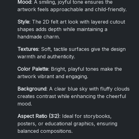
Mood
: A smiling, joyful tone ensures the
artwork feels approachable and child-friendly.
Style
: The 2D felt art look with layered cutout
shapes adds depth while maintaining a
handmade charm.
Textures
: Soft, tactile surfaces give the design
warmth and authenticity.
Color Palette
: Bright, playful tones make the
artwork vibrant and engaging.
Background
: A clear blue sky with fluffy clouds
creates contrast while enhancing the cheerful
mood.
Aspect Ratio (3:2)
: Ideal for storybooks,
posters, or educational graphics, ensuring
balanced compositions.