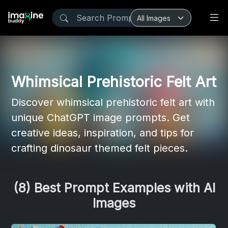
Whimsical Prehistoric Felt Art
Discover whimsical prehistoric felt art with
unique ChatGPT image prompts. Get
creative ideas, inspiration, and tips for
crafting dinosaur themed felt pieces.
(8) Best Prompt Examples with AI
Images