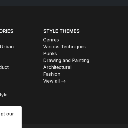
ORIES
STYLE THEMES
Genres
 Urban
Various Techniques
Punks
Drawing and Painting
duct
Architectural
Fashion
View all
tyle
ept our