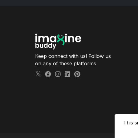
Keep connect with us! Follow us
on any of these platforms
This s