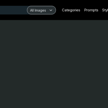
Categories
Prompts
Sty