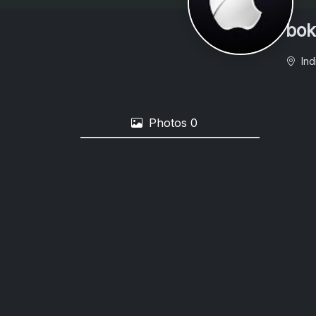
bok
Ind
Photos
0