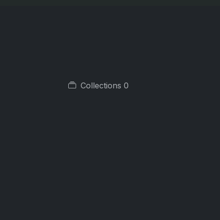
Collections
0