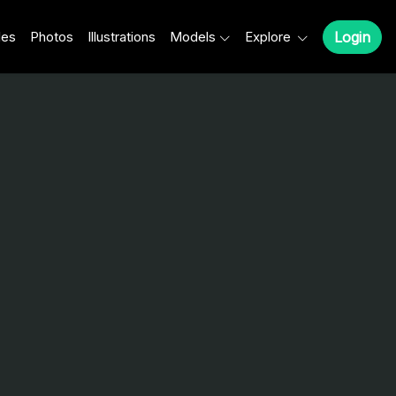
les
Photos
Illustrations
Models
Explore
Login