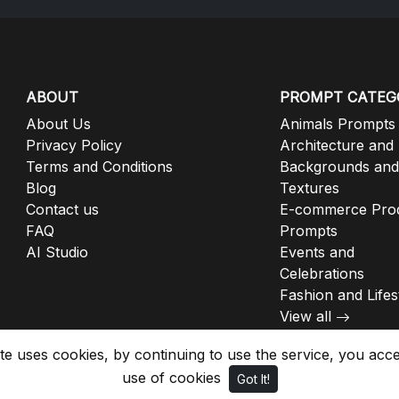
ABOUT
PROMPT CATEG
About Us
Animals Prompts
Privacy Policy
Architecture and
Terms and Conditions
Backgrounds and
Blog
Textures
Contact us
E-commerce Pro
FAQ
Prompts
AI Studio
Events and
Celebrations
Fashion and Lifes
View all
ite uses cookies, by continuing to use the service, you acc
use of cookies
Got It!