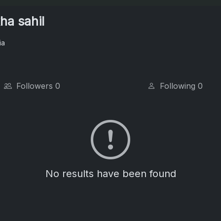
ha sahil
ia
Followers
0
Following
0
No results have been found