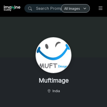
Muftimage
India