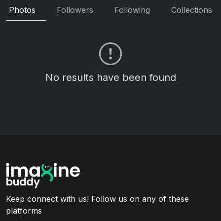
Photos
Followers
Following
Collections
No results have been found
Keep connect with us! Follow us on any of these
platforms