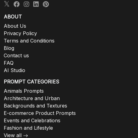
ABOUT
About Us
Privacy Policy
Terms and Conditions
Blog
Contact us
FAQ
AI Studio
PROMPT CATEGORIES
Animals Prompts
Architecture and Urban
Backgrounds and Textures
E-commerce Product Prompts
Events and Celebrations
Fashion and Lifestyle
View all