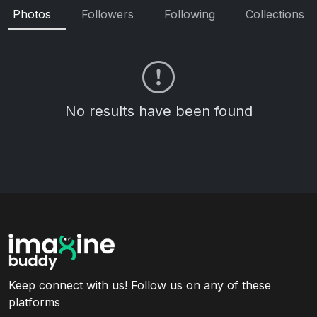
Photos
Followers
Following
Collections
No results have been found
Keep connect with us! Follow us on any of these
platforms