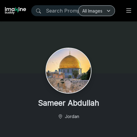
Sameer Abdullah
Jordan