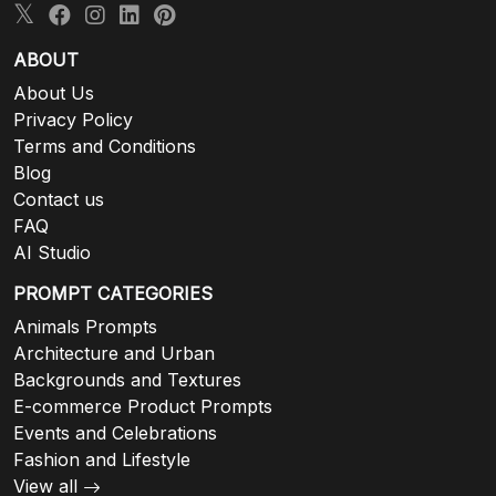
ABOUT
About Us
Privacy Policy
Terms and Conditions
Blog
Contact us
FAQ
AI Studio
PROMPT CATEGORIES
Animals Prompts
Architecture and Urban
Backgrounds and Textures
E-commerce Product Prompts
Events and Celebrations
Fashion and Lifestyle
View all