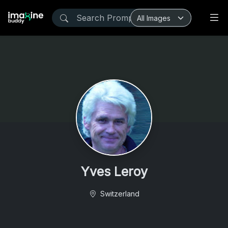
Yves Leroy
Switzerland