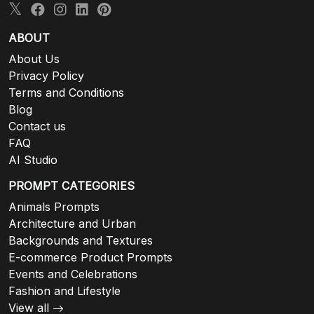
ABOUT
About Us
Privacy Policy
Terms and Conditions
Blog
Contact us
FAQ
AI Studio
PROMPT CATEGORIES
Animals Prompts
Architecture and Urban
Backgrounds and Textures
E-commerce Product Prompts
Events and Celebrations
Fashion and Lifestyle
View all