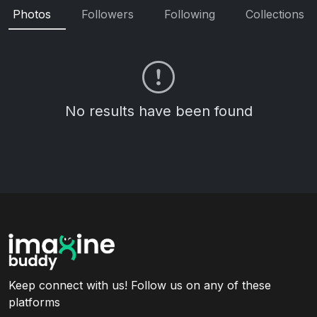
Photos
Followers
Following
Collections
No results have been found
Keep connect with us! Follow us on any of these
platforms