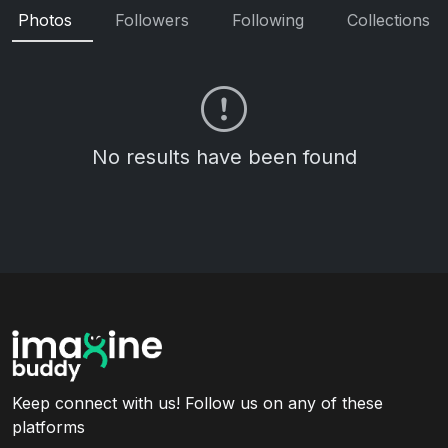
Photos
Followers
Following
Collections
No results have been found
Keep connect with us! Follow us on any of these
platforms