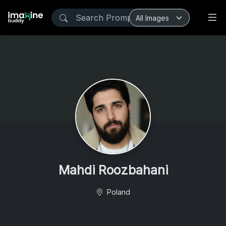
Mahdi Roozbahani
Poland