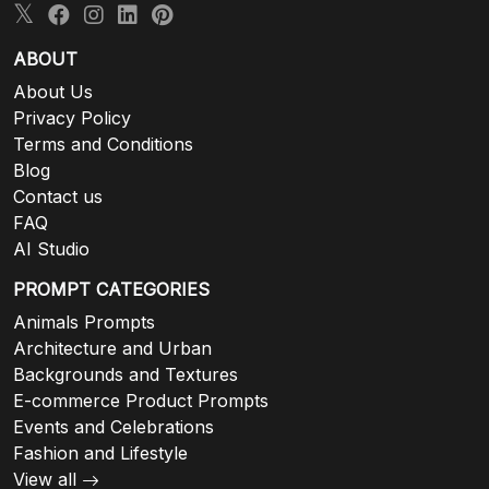
ABOUT
About Us
Privacy Policy
Terms and Conditions
Blog
Contact us
FAQ
AI Studio
PROMPT CATEGORIES
Animals Prompts
Architecture and Urban
Backgrounds and Textures
E-commerce Product Prompts
Events and Celebrations
Fashion and Lifestyle
View all