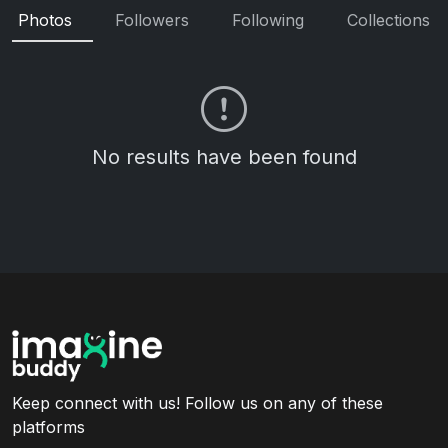
Photos
Followers
Following
Collections
No results have been found
Keep connect with us! Follow us on any of these
platforms