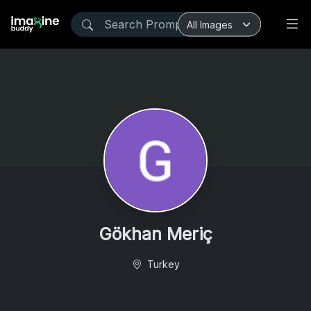
Gökhan Meriç
Turkey