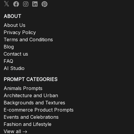
ABOUT
About Us
Privacy Policy
Terms and Conditions
Blog
Contact us
FAQ
AI Studio
PROMPT CATEGORIES
Animals Prompts
Architecture and Urban
Backgrounds and Textures
E-commerce Product Prompts
Events and Celebrations
Fashion and Lifestyle
View all