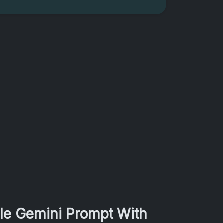
gle Gemini Prompt With