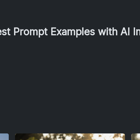
est Prompt Examples with AI 