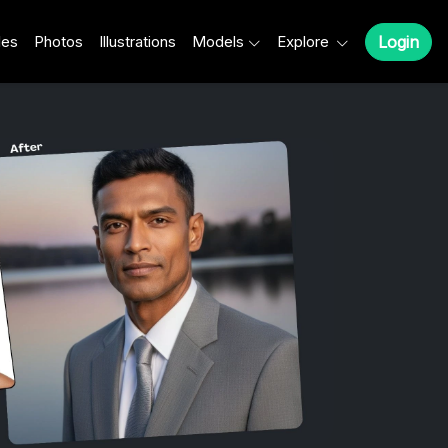
les
Photos
Illustrations
Models
Explore
Login