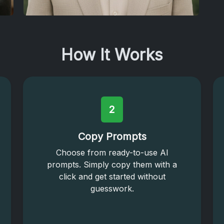
How It Works
2
Copy Prompts
Choose from ready-to-use AI
prompts. Simply copy them with a
click and get started without
guesswork.