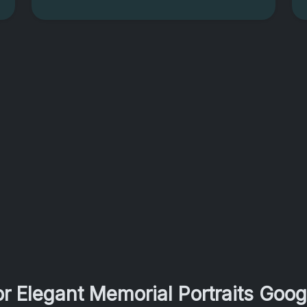
r Elegant Memorial Portraits Goo