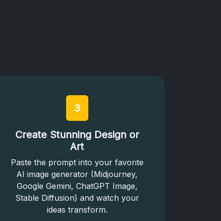
3
Create Stunning Design or
Art
Paste the prompt into your favorite
AI image generator (Midjourney,
Google Gemini, ChatGPT Image,
Stable Diffusion) and watch your
ideas transform.