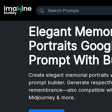
Elegant Memor
Portraits Goog
Prompt With B
Create elegant memorial portraits 
prompt builder. Generate respectfu
remembrance—also compatible wi
Midjourney & more.