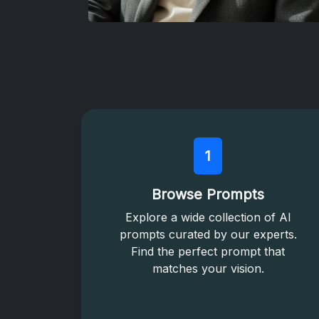
1
Browse Prompts
Explore a wide collection of AI
prompts curated by our experts.
Find the perfect prompt that
matches your vision.