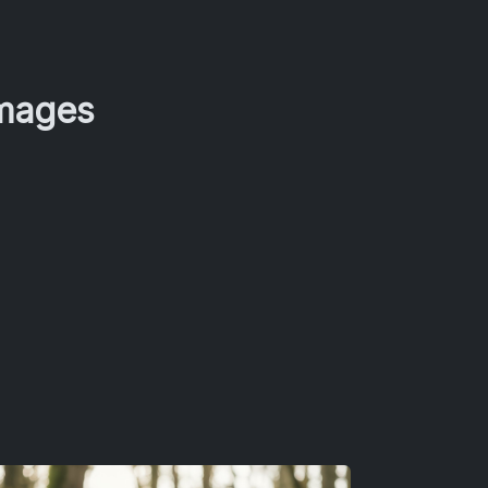
Images