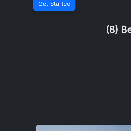
Get Started
(8) B