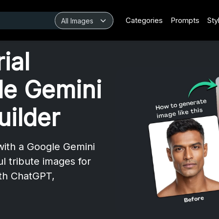
Categories
Prompts
Sty
ial
le Gemini
uilder
with a Google Gemini
l tribute images for
th ChatGPT,