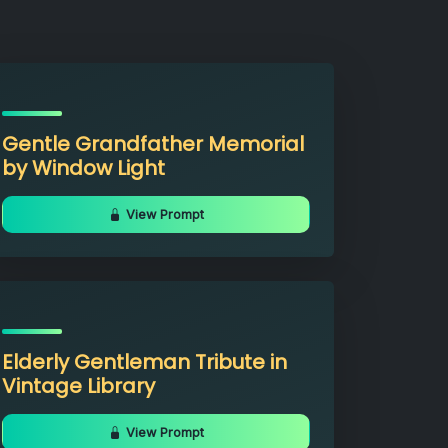
Gentle Grandfather Memorial
by Window Light
View Prompt
Elderly Gentleman Tribute in
Vintage Library
View Prompt