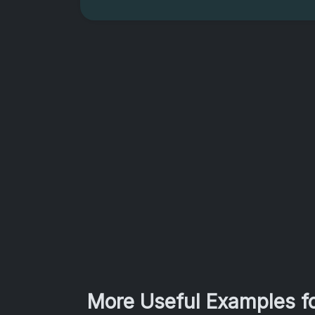
More Useful Examples fo