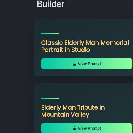
Builder
Classic Elderly Man Memorial
Portrait in Studio
View Prompt
Elderly Man Tribute in
Mountain Valley
View Prompt