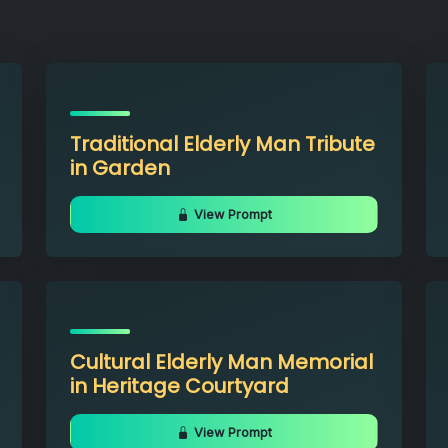
Traditional Elderly Man Tribute
in Garden
View Prompt
Cultural Elderly Man Memorial
in Heritage Courtyard
View Prompt