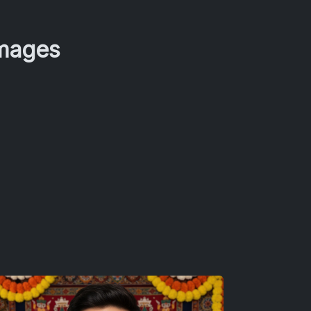
Images