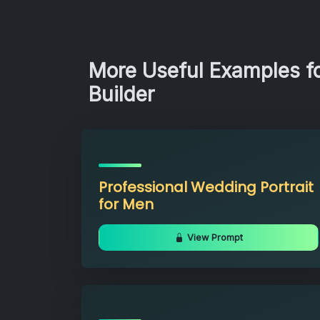
More Useful Examples f
Builder
Professional Wedding Portrait
for Men
View Prompt