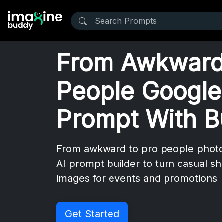
From Awkward
People Google
Prompt With B
From awkward to pro people phot
AI prompt builder to turn casual sho
images for events and promotions
Get Started