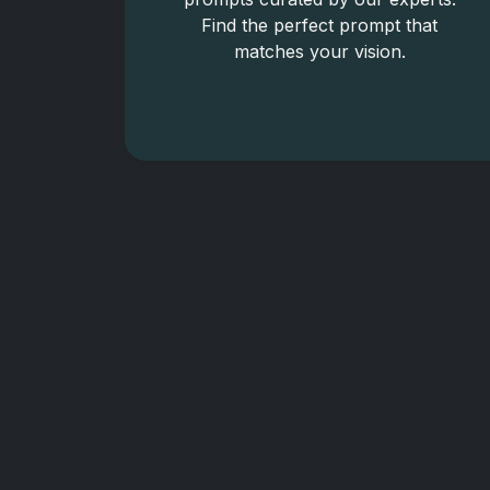
Find the perfect prompt that
matches your vision.