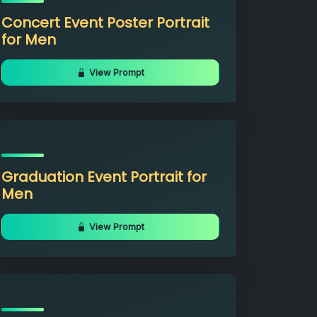
Concert Event Poster Portrait
for Men
View Prompt
Graduation Event Portrait for
Men
View Prompt