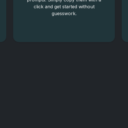
click and get started without
guesswork.