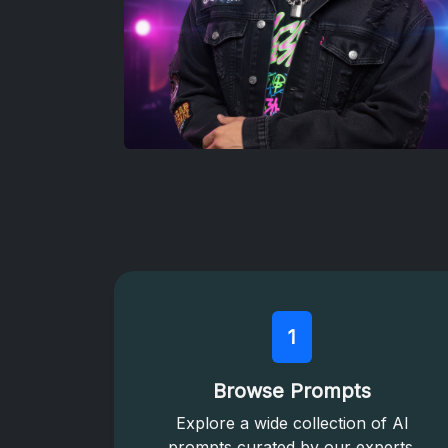
1
Browse Prompts
Explore a wide collection of AI
prompts curated by our experts.