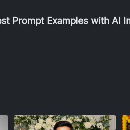
est Prompt Examples with AI 