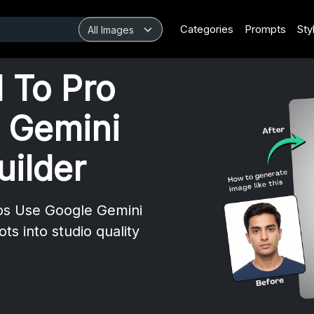
Categories
Prompts
Sty
 To Pro
 Gemini
uilder
os Use Google Gemini
ts into studio quality