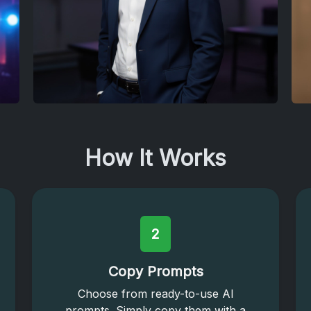
How It Works
2
Copy Prompts
Choose from ready-to-use AI
prompts. Simply copy them with a