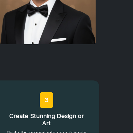
3
Create Stunning Design or
Art
Paste the prompt into your favorite