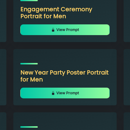
Engagement Ceremony
Portrait for Men
View Prompt
New Year Party Poster Portrait
for Men
View Prompt