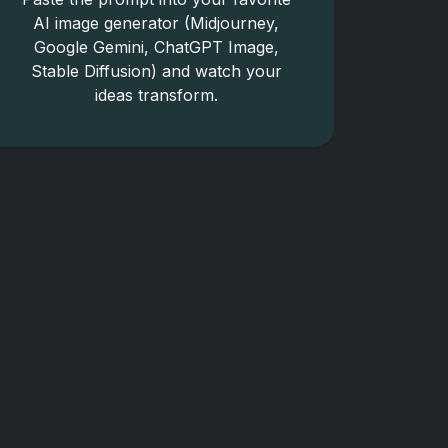
AI image generator (Midjourney,
Google Gemini, ChatGPT Image,
Stable Diffusion) and watch your
ideas transform.