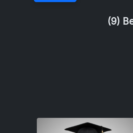
(9) B