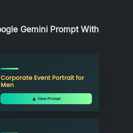
oogle Gemini Prompt With
Corporate Event Portrait for
Men
View Prompt