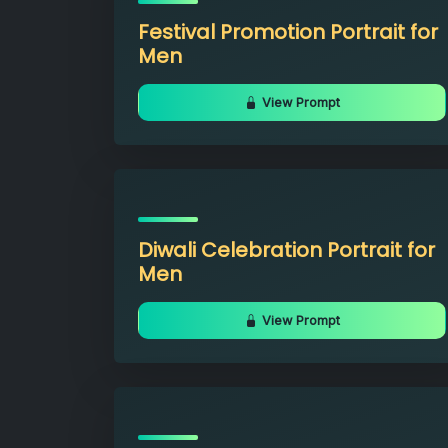
Festival Promotion Portrait for
Men
View Prompt
Diwali Celebration Portrait for
Men
View Prompt