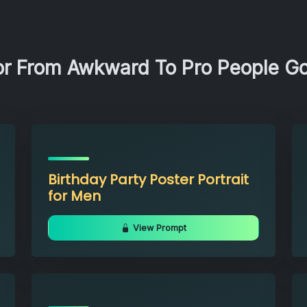
or From Awkward To Pro People G
Birthday Party Poster Portrait
for Men
View Prompt