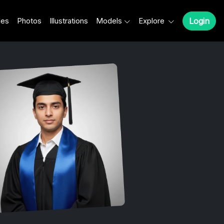
les
Photos
Illustrations
Models
Explore
Login