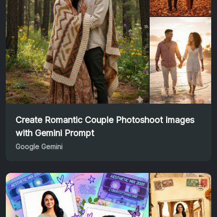
Create Romantic Couple Photoshoot Images
with Gemini Prompt
Google Gemini