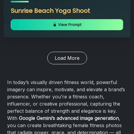
Sunrise Beach Yoga Shoot
View Prompt
Load More
In today’s visually driven fitness world, powerful
imagery can inspire, motivate, and elevate a brand’s
presence. Whether you’re a fitness coach,
influencer, or creative professional, capturing the
perfect balance of strength and elegance is key.
With
Google Gemini’s advanced image generation
,
you can create breathtaking female fitness photos
that radiate power, grace, and determination — all