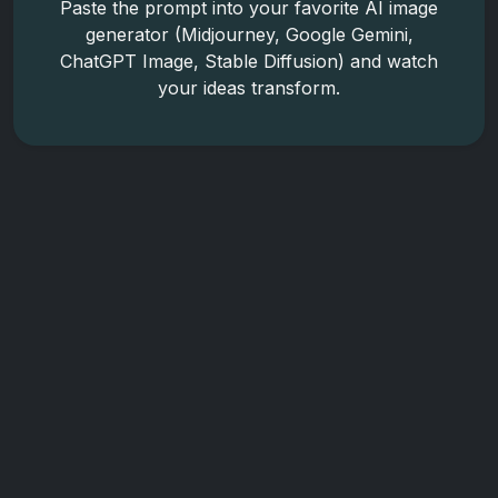
Paste the prompt into your favorite AI image
generator (Midjourney, Google Gemini,
ChatGPT Image, Stable Diffusion) and watch
your ideas transform.