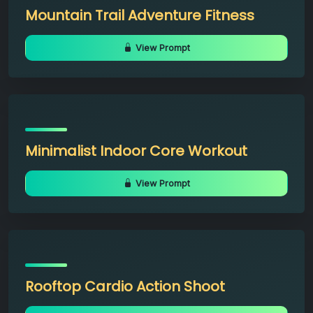
Mountain Trail Adventure Fitness
View Prompt
Minimalist Indoor Core Workout
View Prompt
Rooftop Cardio Action Shoot