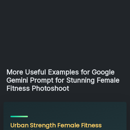
More Useful Examples for Google
Gemini Prompt for Stunning Female
Fitness Photoshoot
Urban Strength Female Fitness