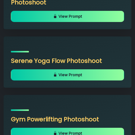
Photoshoot
View Prompt
Serene Yoga Flow Photoshoot
View Prompt
Gym Powerlifting Photoshoot
View Prompt