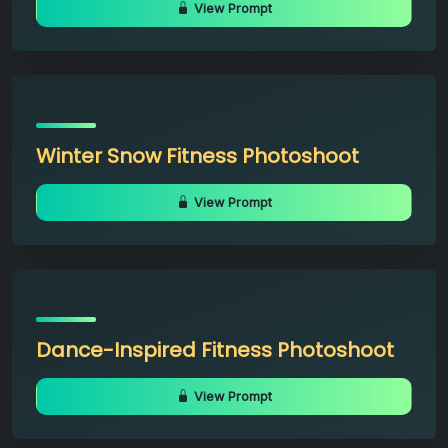
View Prompt
Winter Snow Fitness Photoshoot
View Prompt
Dance-Inspired Fitness Photoshoot
View Prompt