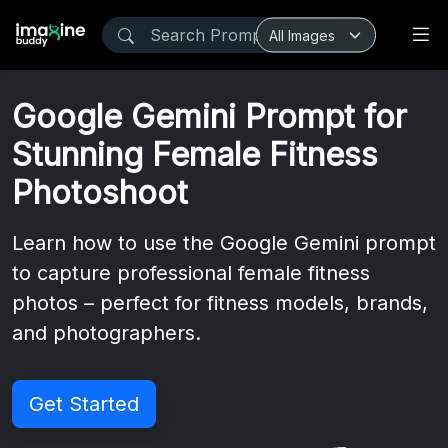
Google Gemini Prompt for
Stunning Female Fitness
Photoshoot
Learn how to use the Google Gemini prompt
to capture professional female fitness
photos – perfect for fitness models, brands,
and photographers.
Get Started