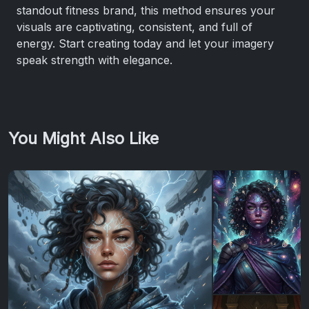
standout fitness brand, this method ensures your
visuals are captivating, consistent, and full of
energy. Start creating today and let your imagery
speak strength with elegance.
You Might Also Like