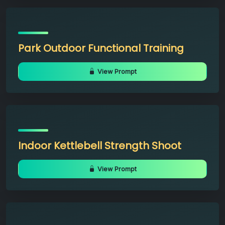
Park Outdoor Functional Training
View Prompt
Indoor Kettlebell Strength Shoot
View Prompt