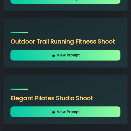
Outdoor Trail Running Fitness Shoot
View Prompt
Elegant Pilates Studio Shoot
View Prompt