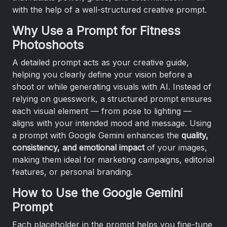
with the help of a well-structured creative prompt.
Why Use a Prompt for Fitness
Photoshoots
A detailed prompt acts as your creative guide,
helping you clearly define your vision before a
shoot or while generating visuals with AI. Instead of
relying on guesswork, a structured prompt ensures
each visual element — from pose to lighting —
aligns with your intended mood and message. Using
a prompt with Google Gemini enhances the
quality,
consistency, and emotional impact
of your images,
making them ideal for marketing campaigns, editorial
features, or personal branding.
How to Use the Google Gemini
Prompt
Each placeholder in the prompt helps you fine-tune