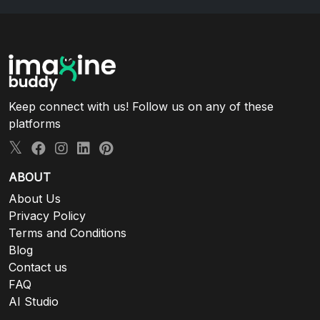
Keep connect with us! Follow us on any of these
platforms
ABOUT
About Us
Privacy Policy
Terms and Conditions
Blog
Contact us
FAQ
AI Studio