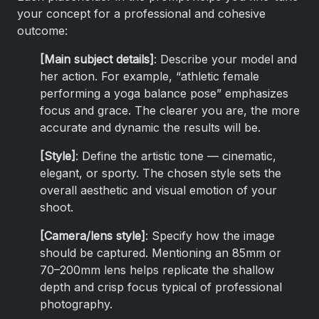
your concept for a professional and cohesive
outcome:
[Main subject details]
: Describe your model and
her action. For example, “athletic female
performing a yoga balance pose” emphasizes
focus and grace. The clearer you are, the more
accurate and dynamic the results will be.
[Style]
: Define the artistic tone — cinematic,
elegant, or sporty. The chosen style sets the
overall aesthetic and visual emotion of your
shoot.
[Camera/lens style]
: Specify how the image
should be captured. Mentioning an 85mm or
70–200mm lens helps replicate the shallow
depth and crisp focus typical of professional
photography.