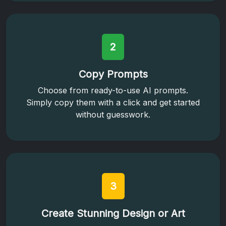
2
Copy Prompts
Choose from ready-to-use AI prompts.
Simply copy them with a click and get started
without guesswork.
3
Create Stunning Design or Art