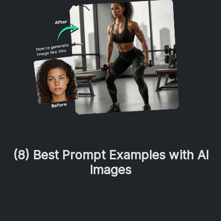
(8) Best Prompt Examples with AI
Images