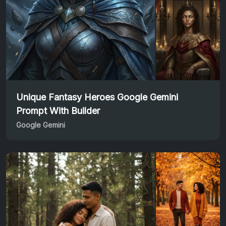
Unique Fantasy Heroes Google Gemini
Prompt With Builder
Google Gemini