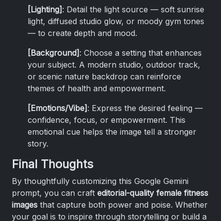
[Lighting]
: Detail the light source — soft sunrise
light, diffused studio glow, or moody gym tones
— to create depth and mood.
[Background]
: Choose a setting that enhances
your subject. A modern studio, outdoor track,
or scenic nature backdrop can reinforce
themes of health and empowerment.
[Emotions/Vibe]
: Express the desired feeling —
confidence, focus, or empowerment. This
emotional cue helps the image tell a stronger
story.
Final Thoughts
By thoughtfully customizing this Google Gemini
prompt, you can craft
editorial-quality female fitness
images
that capture both power and poise. Whether
your goal is to inspire through storytelling or build a