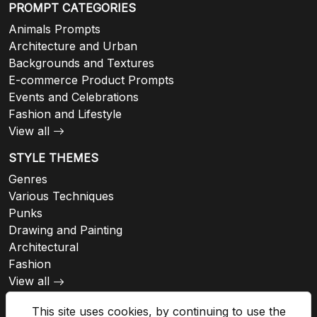
PROMPT CATEGORIES
Animals Prompts
Architecture and Urban
Backgrounds and Textures
E-commerce Product Prompts
Events and Celebrations
Fashion and Lifestyle
View all
STYLE THEMES
Genres
Various Techniques
Punks
Drawing and Painting
Architectural
Fashion
View all
This site uses cookies, by continuing to use the