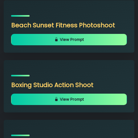
Beach Sunset Fitness Photoshoot
View Prompt
Boxing Studio Action Shoot
View Prompt