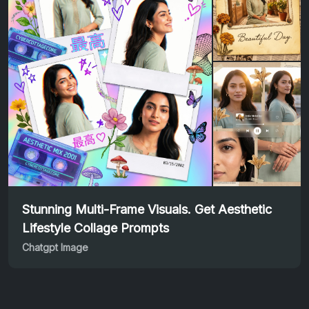
Stunning Multi-Frame Visuals. Get Aesthetic
Lifestyle Collage Prompts
Chatgpt Image