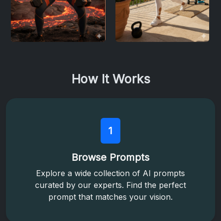
How It Works
1
Browse Prompts
Explore a wide collection of AI prompts
curated by our experts. Find the perfect
prompt that matches your vision.