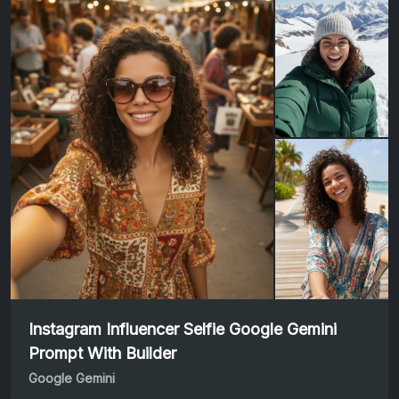
Instagram Influencer Selfie Google Gemini
Prompt With Builder
Google Gemini