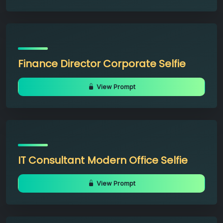
Finance Director Corporate Selfie
View Prompt
IT Consultant Modern Office Selfie
View Prompt