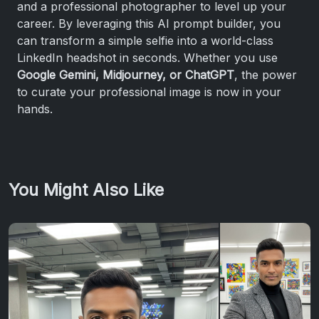
and a professional photographer to level up your
career. By leveraging this AI prompt builder, you
can transform a simple selfie into a world-class
LinkedIn headshot in seconds. Whether you use
Google Gemini, Midjourney, or ChatGPT
, the power
to curate your professional image is now in your
hands.
You Might Also Like