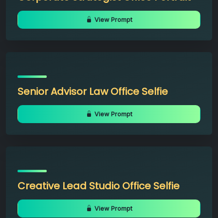
View Prompt
Senior Advisor Law Office Selfie
View Prompt
Creative Lead Studio Office Selfie
View Prompt