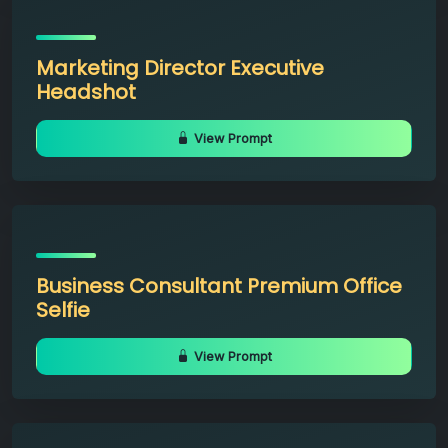
Marketing Director Executive
Headshot
View Prompt
Business Consultant Premium Office
Selfie
View Prompt