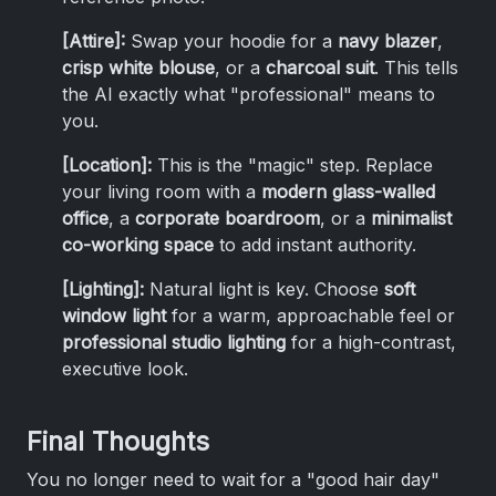
[Attire]:
Swap your hoodie for a
navy blazer
,
crisp white blouse
, or a
charcoal suit
. This tells
the AI exactly what "professional" means to
you.
[Location]:
This is the "magic" step. Replace
your living room with a
modern glass-walled
office
, a
corporate boardroom
, or a
minimalist
co-working space
to add instant authority.
[Lighting]:
Natural light is key. Choose
soft
window light
for a warm, approachable feel or
professional studio lighting
for a high-contrast,
executive look.
Final Thoughts
You no longer need to wait for a "good hair day"