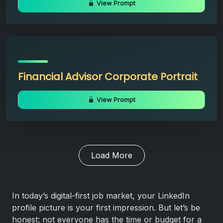
View Prompt
Financial Advisor Corporate Portrait
View Prompt
Load More
In today’s digital-first job market, your LinkedIn
profile picture is your first impression. But let’s be
honest: not everyone has the time or budget for a