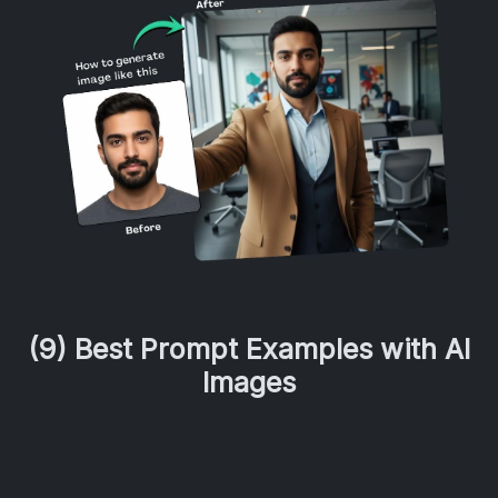
(9) Best Prompt Examples with AI
Images