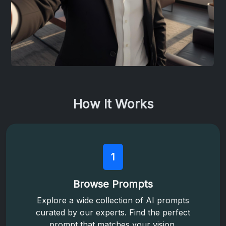
How It Works
1
Browse Prompts
Explore a wide collection of AI prompts
curated by our experts. Find the perfect
prompt that matches your vision.