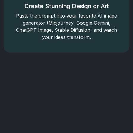
Create Stunning Design or Art
Paste the prompt into your favorite AI image
generator (Midjourney, Google Gemini,
ChatGPT Image, Stable Diffusion) and watch
your ideas transform.