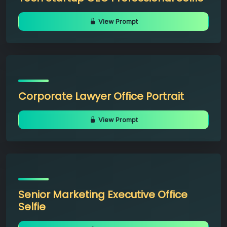
View Prompt
Corporate Lawyer Office Portrait
View Prompt
Senior Marketing Executive Office
Selfie