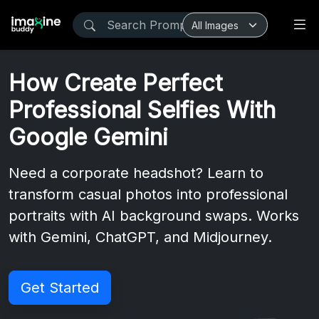
How Create Perfect
Professional Selfies With
Google Gemini
Need a corporate headshot? Learn to
transform casual photos into professional
portraits with AI background swaps. Works
with Gemini, ChatGPT, and Midjourney.
Get Started