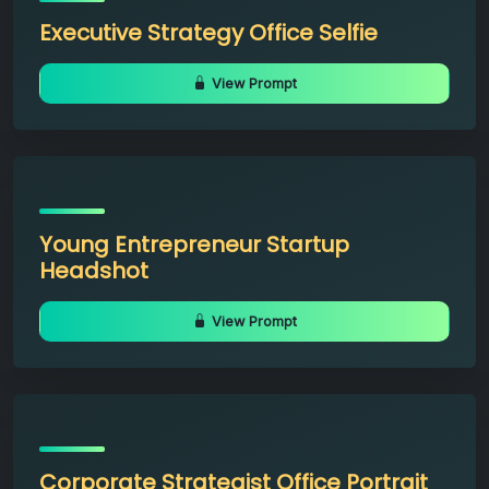
Executive Strategy Office Selfie
View Prompt
Young Entrepreneur Startup
Headshot
View Prompt
Corporate Strategist Office Portrait