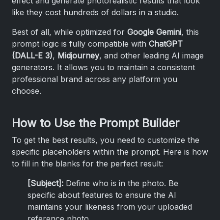
effect and generate photorealistic results that look
like they cost hundreds of dollars in a studio.
Best of all, while optimized for
Google Gemini
, this
prompt logic is fully compatible with
ChatGPT
(DALL-E 3)
,
Midjourney
, and other leading AI image
generators. It allows you to maintain a consistent
professional brand across any platform you
choose.
How to Use the Prompt Builder
To get the best results, you need to customize the
specific placeholders within the prompt. Here is how
to fill in the blanks for the perfect result:
[Subject]:
Define who is in the photo. Be
specific about features to ensure the AI
maintains your likeness from your uploaded
reference photo.