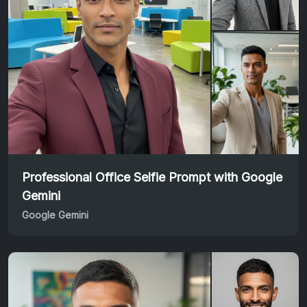
Professional Office Selfie Prompt with Google
Gemini
Google Gemini