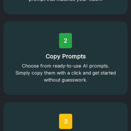
2
Copy Prompts
Choose from ready-to-use AI prompts.
Simply copy them with a click and get started
without guesswork.
3