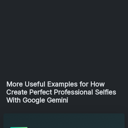
More Useful Examples for How
Create Perfect Professional Selfies
With Google Gemini