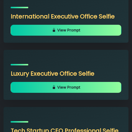
International Executive Office Selfie
View Prompt
Luxury Executive Office Selfie
View Prompt
Tech Startup CEO Professional Selfie