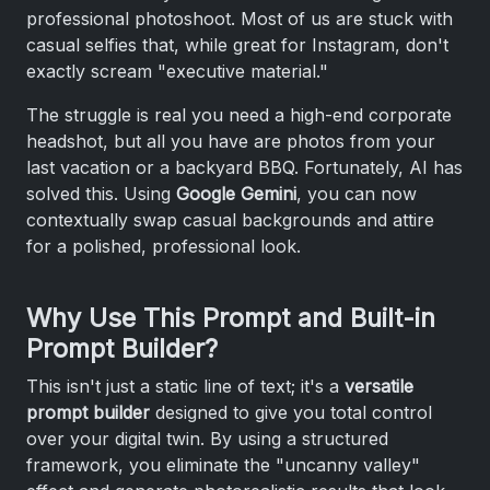
professional photoshoot. Most of us are stuck with
casual selfies that, while great for Instagram, don't
exactly scream "executive material."
The struggle is real you need a high-end corporate
headshot, but all you have are photos from your
last vacation or a backyard BBQ. Fortunately, AI has
solved this. Using
Google Gemini
, you can now
contextually swap casual backgrounds and attire
for a polished, professional look.
Why Use This Prompt and Built-in
Prompt Builder?
This isn't just a static line of text; it's a
versatile
prompt builder
designed to give you total control
over your digital twin. By using a structured
framework, you eliminate the "uncanny valley"