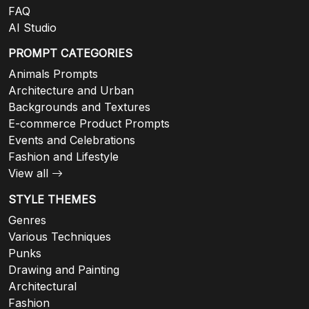
FAQ
AI Studio
PROMPT CATEGORIES
Animals Prompts
Architecture and Urban
Backgrounds and Textures
E-commerce Product Prompts
Events and Celebrations
Fashion and Lifestyle
View all
STYLE THEMES
Genres
Various Techniques
Punks
Drawing and Painting
Architectural
Fashion