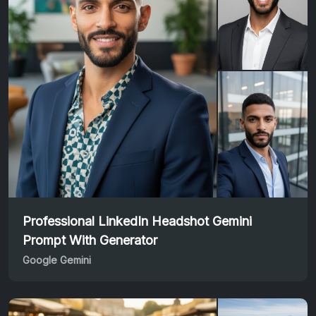
Professional LinkedIn Headshot Gemini
Prompt With Generator
Google Gemini