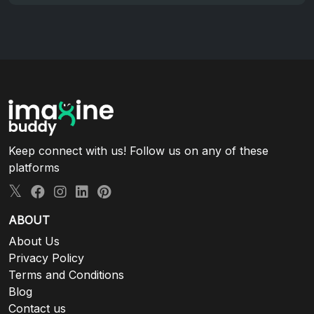
Keep connect with us! Follow us on any of these
platforms
ABOUT
About Us
Privacy Policy
Terms and Conditions
Blog
Contact us