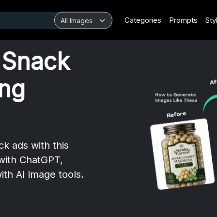
Categories
Prompts
Sty
 Snack
ing
k ads with this
with ChatGPT,
ith AI image tools.