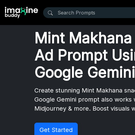
Mint Makhana
Ad Prompt Us
Google Gemini
Create stunning Mint Makhana snac
Google Gemini prompt also works 
Midjourney & more. Boost visuals w
Get Started