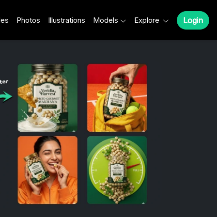
les
Photos
Illustrations
Models
Explore
Login