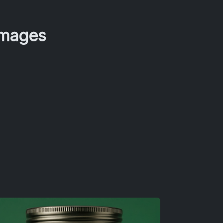
Images