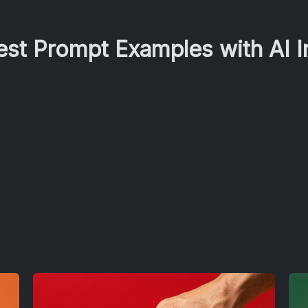
Best Prompt Examples with AI 