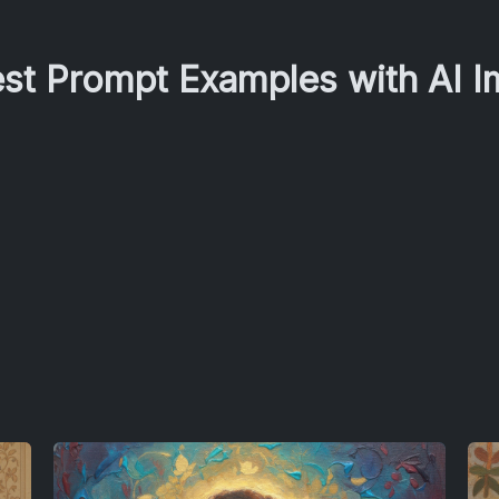
est Prompt Examples with AI 