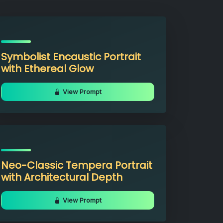
Symbolist Encaustic Portrait
with Ethereal Glow
View Prompt
Neo-Classic Tempera Portrait
with Architectural Depth
View Prompt