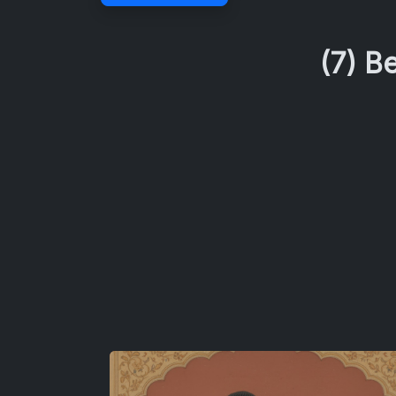
(7) B