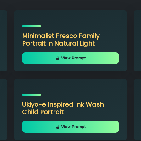
Minimalist Fresco Family
Portrait in Natural Light
View Prompt
Ukiyo-e Inspired Ink Wash
Child Portrait
View Prompt