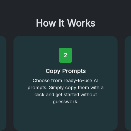
How It Works
2
Copy Prompts
Choose from ready-to-use AI
prompts. Simply copy them with a
click and get started without
guesswork.