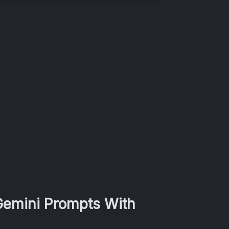
 Gemini Prompts With