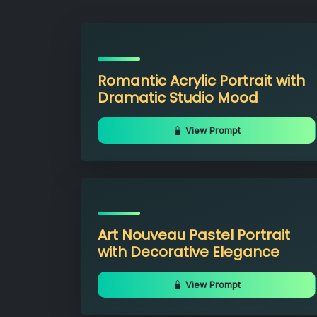
Romantic Acrylic Portrait with
Dramatic Studio Mood
View Prompt
Art Nouveau Pastel Portrait
with Decorative Elegance
View Prompt