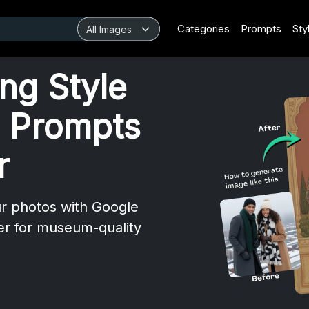
Categories
Prompts
Sty
ing Style
 Prompts
r
ur photos with Google
er for museum-quality