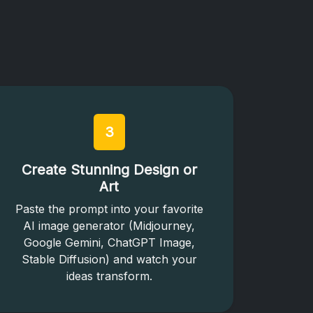
3
Create Stunning Design or
Art
Paste the prompt into your favorite
AI image generator (Midjourney,
Google Gemini, ChatGPT Image,
Stable Diffusion) and watch your
ideas transform.