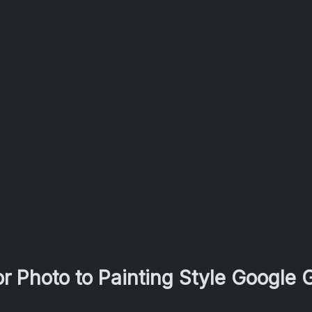
r Photo to Painting Style Google