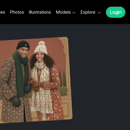
les
Photos
Illustrations
Models
Explore
Login