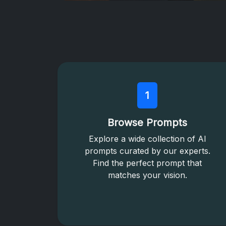
1
Browse Prompts
Explore a wide collection of AI
prompts curated by our experts.
Find the perfect prompt that
matches your vision.