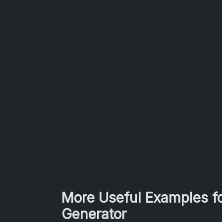
More Useful Examples fo
Generator