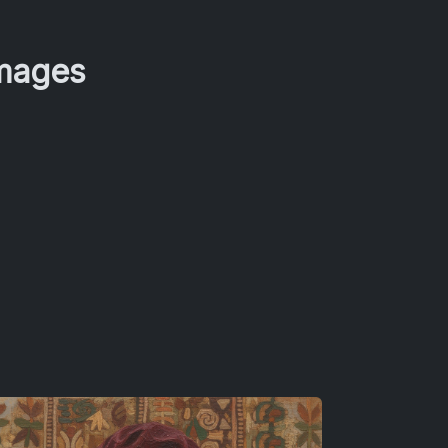
Images