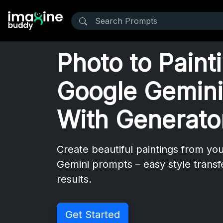
Photo to Paint
Google Gemini
With Generato
Create beautiful paintings from yo
Gemini prompts – easy style transf
results.
Get Started