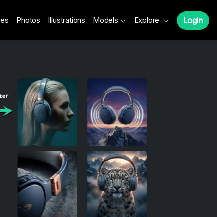
les
Photos
Illustrations
Models
Explore
Login