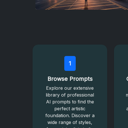
1
Browse Prompts
Explore our extensive
library of professional
m
AI prompts to find the
perfect artistic
foundation. Discover a
wide range of styles,