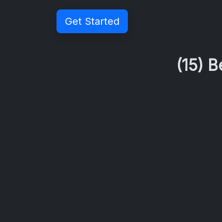
Get Started
(15) 