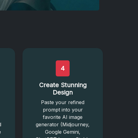
4
Create Stunning
Design
Paste your refined
prompt into your
favorite AI image
d
generator (Midjourney,
e
Google Gemini,