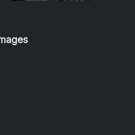
Images