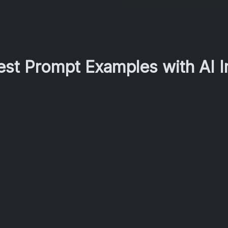
Best Prompt Examples with AI 