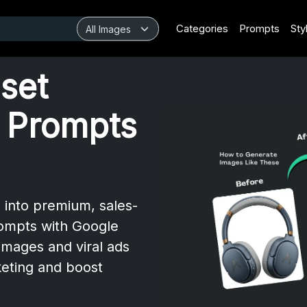
Categories
Prompts
Sty
set
 Prompts
 into premium, sales-
rompts with Google
images and viral ads
eting and boost