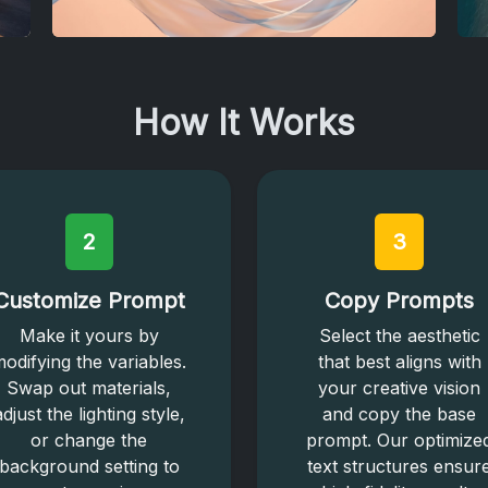
How It Works
2
3
Customize Prompt
Copy Prompts
Make it yours by
Select the aesthetic
odifying the variables.
that best aligns with
Swap out materials,
your creative vision
adjust the lighting style,
and copy the base
or change the
prompt. Our optimize
background setting to
text structures ensur