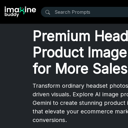
Premium Head
Product Image
for More Sales
Transform ordinary headset photos
driven visuals. Explore AI image p
Gemini to create stunning product 
that elevate your ecommerce mark
conversions.