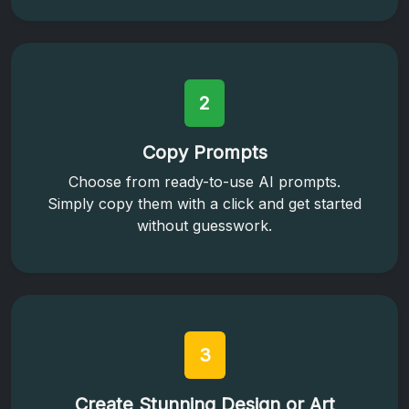
2
Copy Prompts
Choose from ready-to-use AI prompts.
Simply copy them with a click and get started
without guesswork.
3
Create Stunning Design or Art