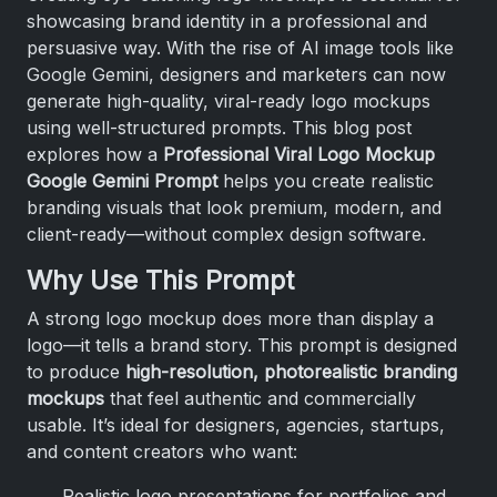
showcasing brand identity in a professional and
persuasive way. With the rise of AI image tools like
Google Gemini, designers and marketers can now
generate high-quality, viral-ready logo mockups
using well-structured prompts. This blog post
explores how a
Professional Viral Logo Mockup
Google Gemini Prompt
helps you create realistic
branding visuals that look premium, modern, and
client-ready—without complex design software.
Why Use This Prompt
A strong logo mockup does more than display a
logo—it tells a brand story. This prompt is designed
to produce
high-resolution, photorealistic branding
mockups
that feel authentic and commercially
usable. It’s ideal for designers, agencies, startups,
and content creators who want:
Realistic logo presentations for portfolios and