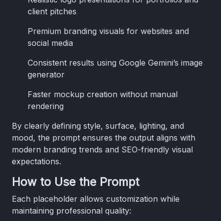
client pitches
Premium branding visuals for websites and
social media
Consistent results using Google Gemini’s image
generator
Faster mockup creation without manual
rendering
By clearly defining style, surface, lighting, and
mood, the prompt ensures the output aligns with
modern branding trends and SEO-friendly visual
expectations.
How to Use the Prompt
Each placeholder allows customization while
maintaining professional quality: