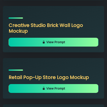
Creative Studio Brick Wall Logo
Mockup
View Prompt
Retail Pop-Up Store Logo Mockup
View Prompt