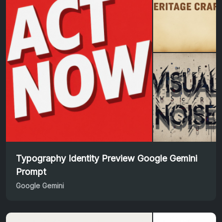
Typography Identity Preview Google Gemini
Prompt
Google Gemini