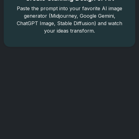
Paste the prompt into your favorite AI image
generator (Midjourney, Google Gemini,
ChatGPT Image, Stable Diffusion) and watch
your ideas transform.