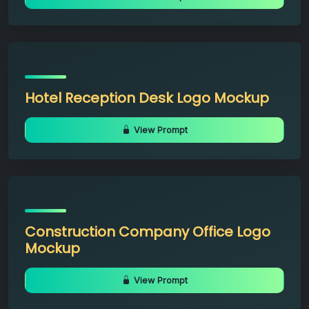
Hotel Reception Desk Logo Mockup
View Prompt
Construction Company Office Logo
Mockup
View Prompt