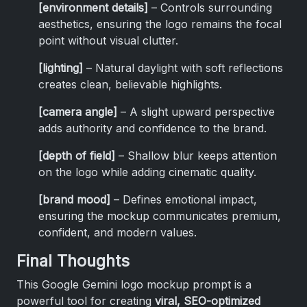
[environment details]
– Controls surrounding
aesthetics, ensuring the logo remains the focal
point without visual clutter.
[lighting]
– Natural daylight with soft reflections
creates clean, believable highlights.
[camera angle]
– A slight upward perspective
adds authority and confidence to the brand.
[depth of field]
– Shallow blur keeps attention
on the logo while adding cinematic quality.
[brand mood]
– Defines emotional impact,
ensuring the mockup communicates premium,
confident, and modern values.
Final Thoughts
This Google Gemini logo mockup prompt is a
powerful tool for creating
viral, SEO-optimized