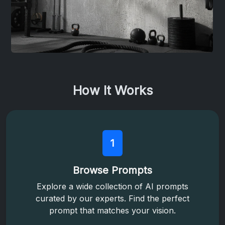
How It Works
1
Browse Prompts
Explore a wide collection of AI prompts
curated by our experts. Find the perfect
prompt that matches your vision.