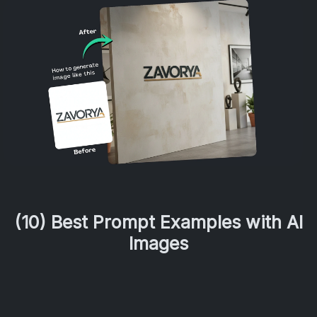
(10) Best Prompt Examples with AI
Images