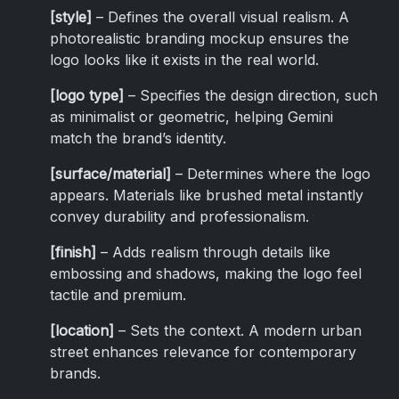
[style]
– Defines the overall visual realism. A
photorealistic branding mockup ensures the
logo looks like it exists in the real world.
[logo type]
– Specifies the design direction, such
as minimalist or geometric, helping Gemini
match the brand’s identity.
[surface/material]
– Determines where the logo
appears. Materials like brushed metal instantly
convey durability and professionalism.
[finish]
– Adds realism through details like
embossing and shadows, making the logo feel
tactile and premium.
[location]
– Sets the context. A modern urban
street enhances relevance for contemporary
brands.