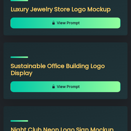
Luxury Jewelry Store Logo Mockup
View Prompt
Sustainable Office Building Logo
Display
View Prompt
Night Club Neon Logo Sign Mockup