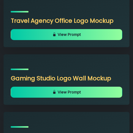
Travel Agency Office Logo Mockup
View Prompt
Gaming Studio Logo Wall Mockup
View Prompt