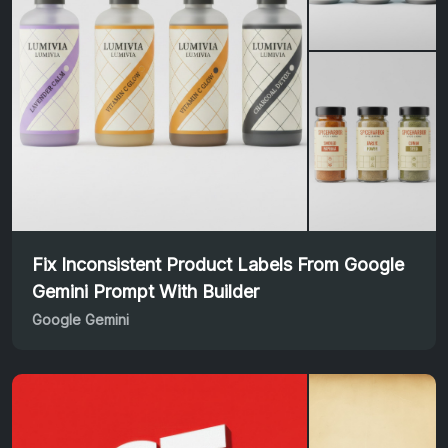
Fix Inconsistent Product Labels From Google
Gemini Prompt With Builder
Google Gemini