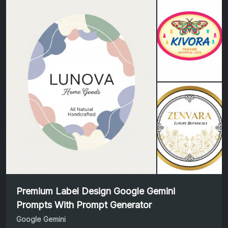
Premium Label Design Google Gemini
Prompts With Prompt Generator
Google Gemini