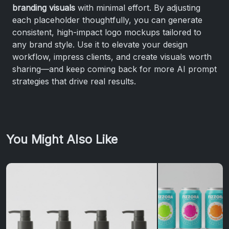
branding visuals
with minimal effort. By adjusting
each placeholder thoughtfully, you can generate
consistent, high-impact logo mockups tailored to
any brand style. Use it to elevate your design
workflow, impress clients, and create visuals worth
sharing—and keep coming back for more AI prompt
strategies that drive real results.
You Might Also Like