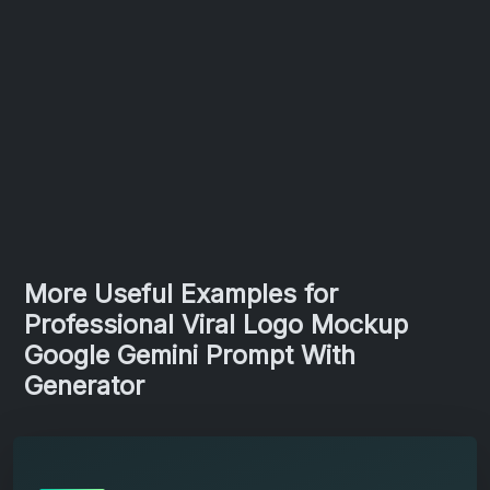
More Useful Examples for
Professional Viral Logo Mockup
Google Gemini Prompt With
Generator