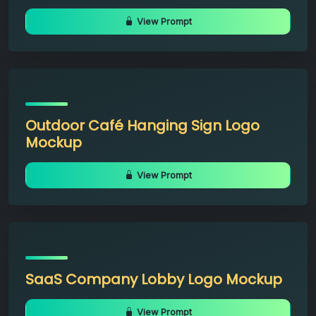
View Prompt
Outdoor Café Hanging Sign Logo
Mockup
View Prompt
SaaS Company Lobby Logo Mockup
View Prompt