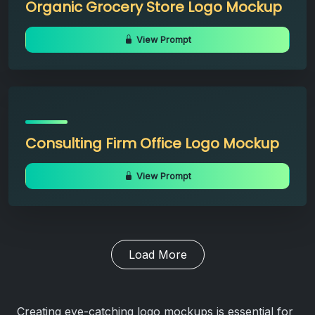
Organic Grocery Store Logo Mockup
View Prompt
Consulting Firm Office Logo Mockup
View Prompt
Load More
Creating eye-catching logo mockups is essential for