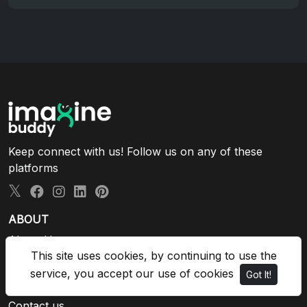
Keep connect with us! Follow us on any of these
platforms
ABOUT
About Us
This site uses cookies, by continuing to use the
Privacy Policy
Terms and Conditions
service, you accept our use of cookies
Got It!
Blog
Contact us