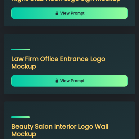
View Prompt
Law Firm Office Entrance Logo
Mockup
View Prompt
Beauty Salon Interior Logo Wall
Mockup