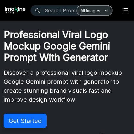
Professional Viral Logo
Mockup Google Gemini
Prompt With Generator
Discover a professional viral logo mockup
Google Gemini prompt with generator to
create stunning brand visuals fast and
improve design workflow
Get Started