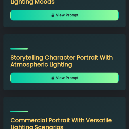
Lighting Moods
View Prompt
Storytelling Character Portrait With
Atmospheric Lighting
View Prompt
Commercial Portrait With Versatile
Lighting Scenarios