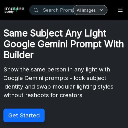
Same Subject Any Light
Google Gemini Prompt With
Builder
Show the same person in any light with
Google Gemini prompts - lock subject
identity and swap modular lighting styles
without reshoots for creators
Get Started