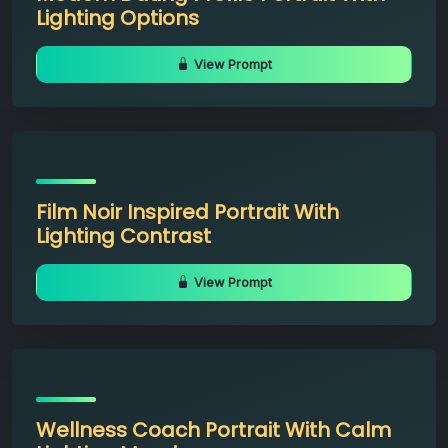
Lighting Options
View Prompt
Film Noir Inspired Portrait With
Lighting Contrast
View Prompt
Wellness Coach Portrait With Calm