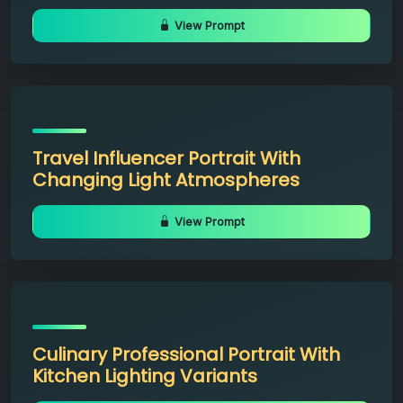
View Prompt
Travel Influencer Portrait With
Changing Light Atmospheres
View Prompt
Culinary Professional Portrait With
Kitchen Lighting Variants