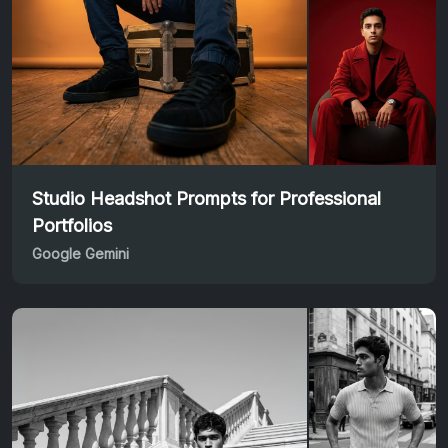
Studio Headshot Prompts for Professional
Portfolios
Google Gemini