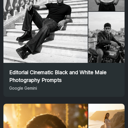
Editorial Cinematic Black and White Male
Photography Prompts
Google Gemini