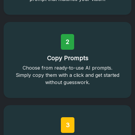
2
Copy Prompts
Choose from ready-to-use AI prompts.
Simply copy them with a click and get started
without guesswork.
3