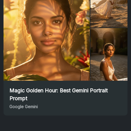
Magic Golden Hour: Best Gemini Portrait
Prompt
Google Gemini