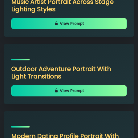
Music Artist Portrait Across Stage
Lighting Styles
View Prompt
Outdoor Adventure Portrait With
Light Transitions
View Prompt
Modern Dating Profile Portrait With