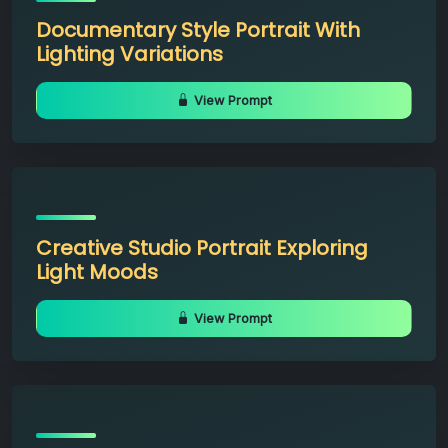
Documentary Style Portrait With
Lighting Variations
View Prompt
Creative Studio Portrait Exploring
Light Moods
View Prompt