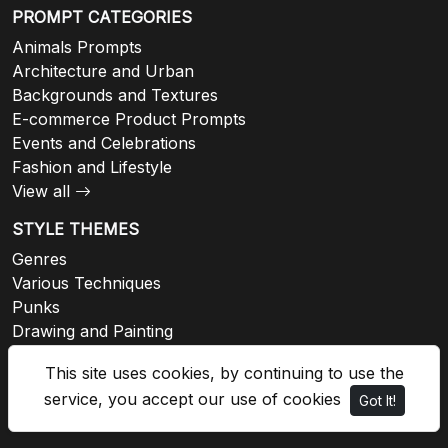
PROMPT CATEGORIES
Animals Prompts
Architecture and Urban
Backgrounds and Textures
E-commerce Product Prompts
Events and Celebrations
Fashion and Lifestyle
View all
STYLE THEMES
Genres
Various Techniques
Punks
Drawing and Painting
Architectural
This site uses cookies, by continuing to use the
Fashion
service, you accept our use of cookies
Got It!
View all