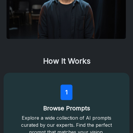
How It Works
1
Browse Prompts
Explore a wide collection of AI prompts
curated by our experts. Find the perfect
prompt that matches your vision.