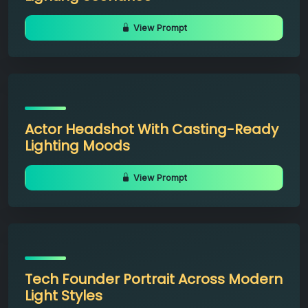
View Prompt
Actor Headshot With Casting-Ready
Lighting Moods
View Prompt
Tech Founder Portrait Across Modern
Light Styles