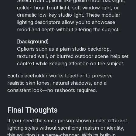
Select from options like golden hour backlight,
golden hour front light, soft window light, or
dramatic low-key studio light. These modular
lighting descriptors allow you to showcase
mood and depth without altering the subject.
[background]
Options such as a plain studio backdrop,
textured wall, or blurred outdoor scene help set
context while keeping attention on the subject.
Each placeholder works together to preserve
realistic skin tones, natural shadows, and a
consistent look—no reshoots required.
Final Thoughts
If you need the same person shown under different
lighting styles without sacrificing realism or identity,
this solution is a game-changer. With its built-in