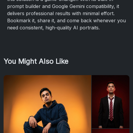
prompt builder and Google Gemini compatibility, it
delivers professional results with minimal effort.
Bookmark it, share it, and come back whenever you
need consistent, high-quality AI portraits.
You Might Also Like