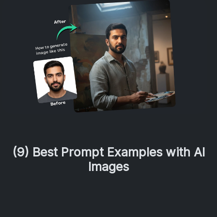
(9) Best Prompt Examples with AI
Images