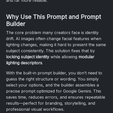
and far more reliable.
Why Use This Prompt and Prompt
Builder
The core problem many creators face is identity
drift. AI images often change facial features when
lighting changes, making it hard to present the same
subject consistently. This solution fixes that by
locking subject identity
while allowing
modular
lighting descriptors
.
With the built-in prompt builder, you don’t need to
guess the right structure or wording. You simply
select your options, and the builder assembles a
precise prompt optimized for Google Gemini. This
saves time, reduces errors, and ensures repeatable
results—perfect for branding, storytelling, and
professional visual workflows.