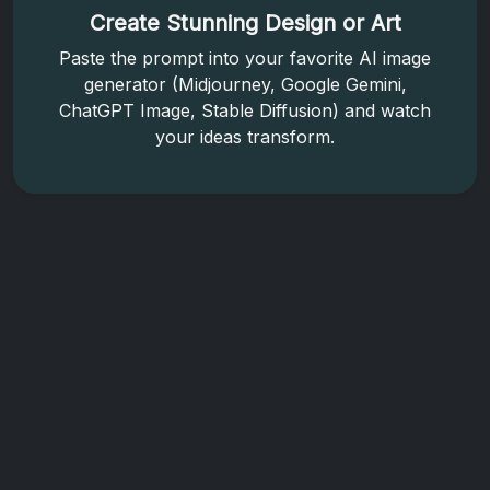
Create Stunning Design or Art
Paste the prompt into your favorite AI image
generator (Midjourney, Google Gemini,
ChatGPT Image, Stable Diffusion) and watch
your ideas transform.