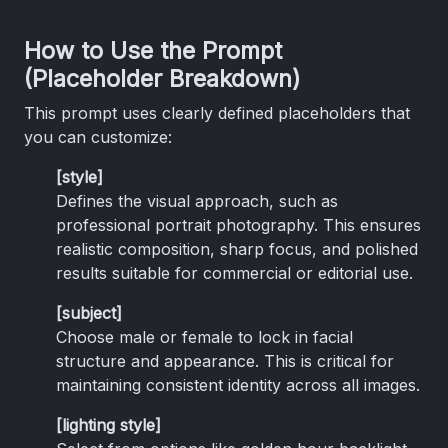
How to Use the Prompt
(Placeholder Breakdown)
This prompt uses clearly defined placeholders that
you can customize:
[style]
Defines the visual approach, such as
professional portrait photography. This ensures
realistic composition, sharp focus, and polished
results suitable for commercial or editorial use.
[subject]
Choose male or female to lock in facial
structure and appearance. This is critical for
maintaining consistent identity across all images.
[lighting style]