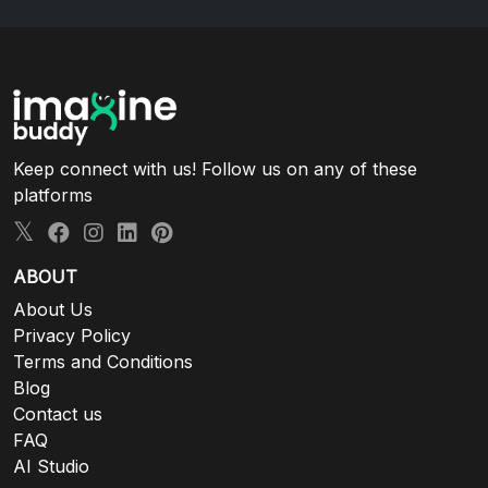
Keep connect with us! Follow us on any of these
platforms
ABOUT
About Us
Privacy Policy
Terms and Conditions
Blog
Contact us
FAQ
AI Studio