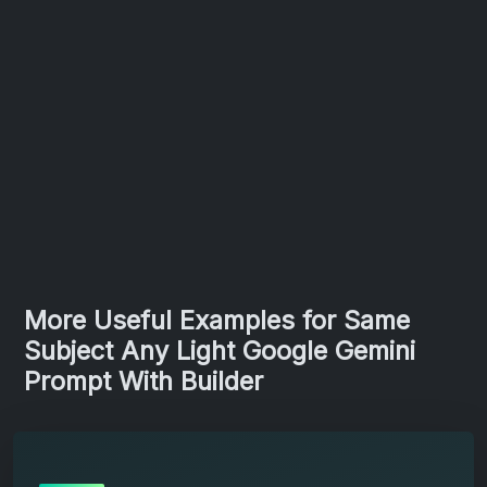
More Useful Examples for Same
Subject Any Light Google Gemini
Prompt With Builder