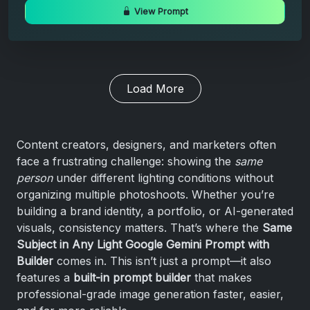
View Prompt
Load More
Content creators, designers, and marketers often
face a frustrating challenge: showing the
same
person
under different lighting conditions without
organizing multiple photoshoots. Whether you’re
building a brand identity, a portfolio, or AI-generated
visuals, consistency matters. That’s where the
Same
Subject in Any Light Google Gemini Prompt with
Builder
comes in. This isn’t just a prompt—it also
features a
built-in prompt builder
that makes
professional-grade image generation faster, easier,