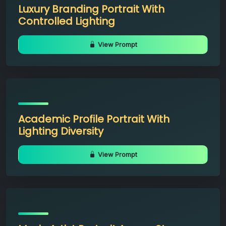
Luxury Branding Portrait With
Controlled Lighting
View Prompt
Academic Profile Portrait With
Lighting Diversity
View Prompt